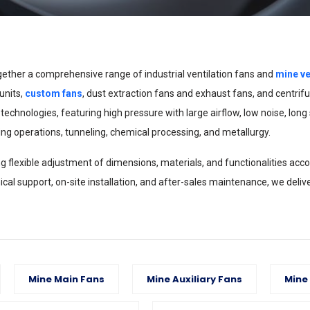
ther a comprehensive range of industrial ventilation fans and
mine ve
units,
custom fans
, dust extraction fans and exhaust fans, and centri
nologies, featuring high pressure with large airflow, low noise, long ser
ng operations, tunneling, chemical processing, and metallurgy.
flexible adjustment of dimensions, materials, and functionalities accor
cal support, on-site installation, and after-sales maintenance, we delive
Mine Main Fans
Mine Auxiliary Fans
Mine 