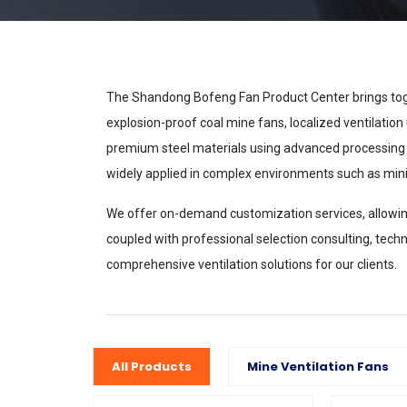
The Shandong Bofeng Fan Product Center brings toge
explosion-proof coal mine fans, localized ventilation 
premium steel materials using advanced processing tech
widely applied in complex environments such as mini
We offer on-demand customization services, allowing 
coupled with professional selection consulting, techni
comprehensive ventilation solutions for our clients.
All Products
Mine Ventilation Fans