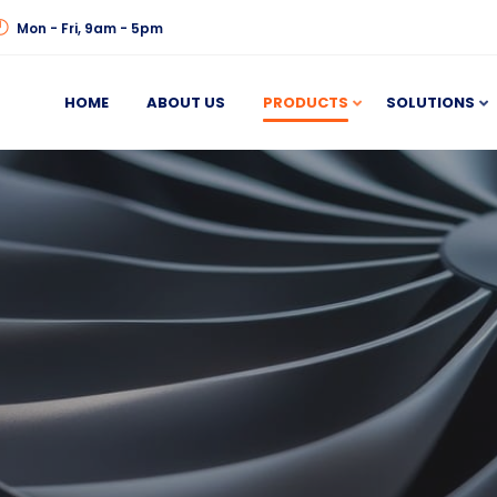
Mon - Fri, 9am - 5pm
HOME
ABOUT US
PRODUCTS
SOLUTIONS