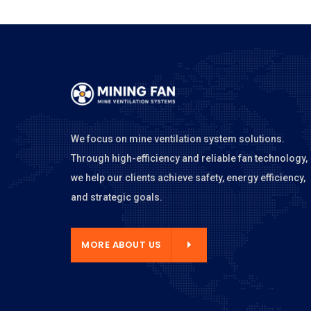
We focus on mine ventilation system solutions.
Through high-efficiency and reliable fan technology,
we help our clients achieve safety, energy efficiency,
and strategic goals.
E ABOUT US
MORE ABOUT US