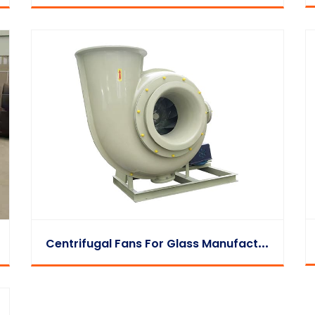
C
Entrifugal Fans For Glass Manufacturing