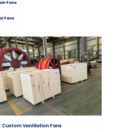
ain Fans
al Fans
Custom Ventilation Fans