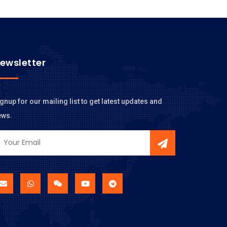
ewsletter
gnup for our mailing list to get latest updates and
ews.