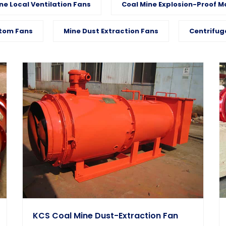
ne Local Ventilation Fans
Coal Mine Explosion-Proof M
tom Fans
Mine Dust Extraction Fans
Centrifug
KCS Coal Mine Dust-Extraction Fan