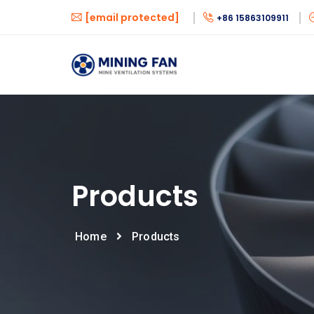
[email protected]
+86 15863109911
Products
Home
Products