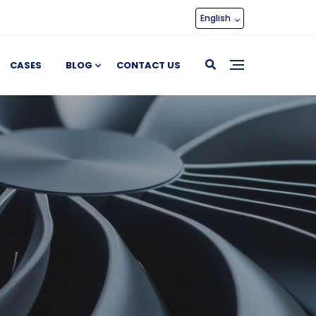
English
CASES
BLOG
CONTACT US