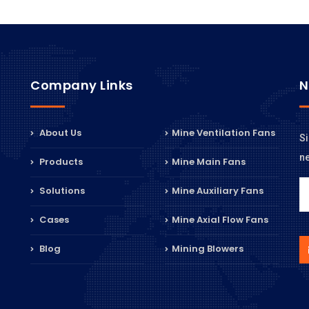
Company Links
N
About Us
Mine Ventilation Fans
Si
n
Products
Mine Main Fans
Solutions
Mine Auxiliary Fans
Cases
Mine Axial Flow Fans
Blog
Mining Blowers