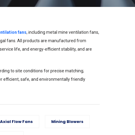
ntilation fans
,
including metal mine ventilation fans,
fugal fans. All products are manufactured from
vice life, and energy-efficient stability, and are
ding to site conditions for precise matching;
r efficient, safe, and environmentally friendly
Axial Flow Fans
Mining Blowers