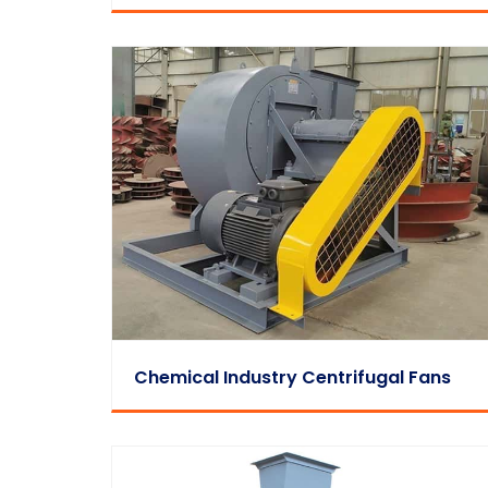
Chemical Industry Centrifugal Fans