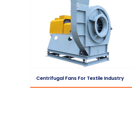
Centrifugal Fans For Textile Industry