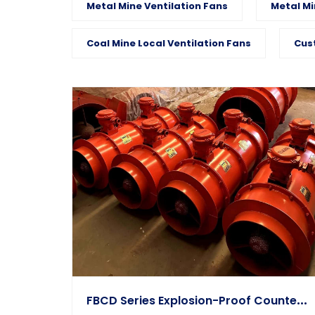
Metal Mine Ventilation Fans
Metal Mi
Coal Mine Local Ventilation Fans
Cus
F
BCD Series Explosion-Proof Counter-Rotating Auxiliary Fan