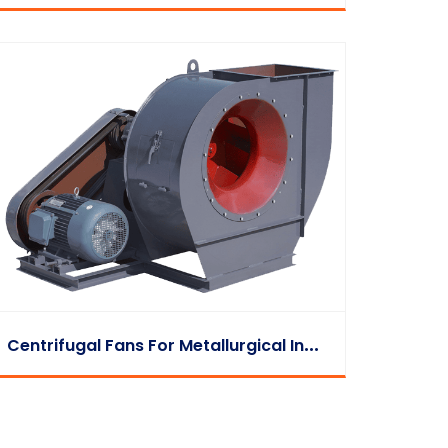
C
Entrifugal Fans For Metallurgical Industry