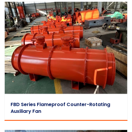
FBD Series Flameproof Counter-Rotating
Auxiliary Fan