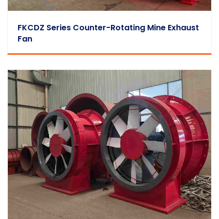
FKCDZ Series Counter-Rotating Mine Exhaust
Fan