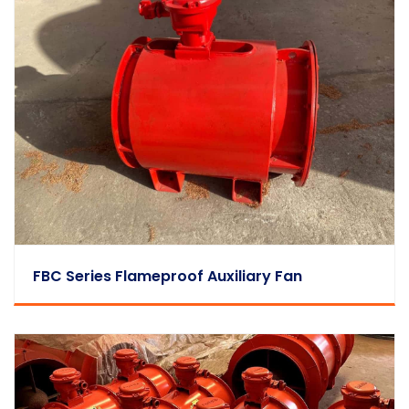
FBC Series Flameproof Auxiliary Fan