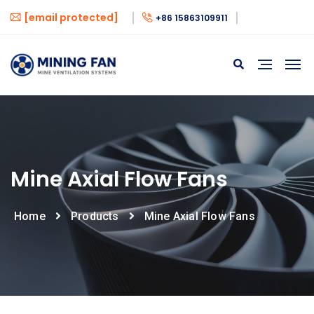
[email protected]
+86 15863109911
Mine Axial Flow Fans
Home
Products
Mine Axial Flow Fans