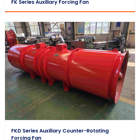
FK Series Auxiliary Forcing Fan
FKD Series Auxiliary Counter-Rotating
Forcing Fan