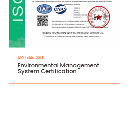
ISO 14001:2015
ISO 45001:2018
Environmental Management
Occupational 
System Certification
Management 
Certification