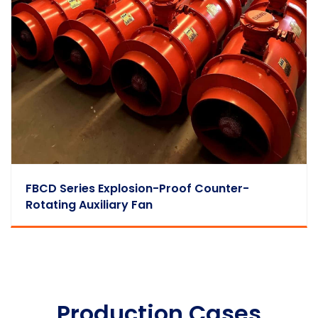
FBCD Series Explosion-Proof Counter-
Rotating Auxiliary Fan
Production Cases