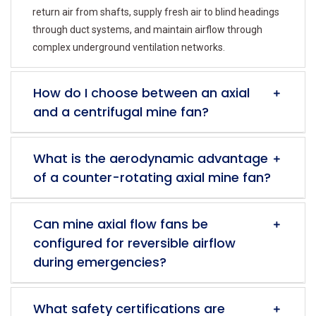
return air from shafts, supply fresh air to blind headings
through duct systems, and maintain airflow through
complex underground ventilation networks.
How do I choose between an axial
and a centrifugal mine fan?
What is the aerodynamic advantage
of a counter-rotating axial mine fan?
Can mine axial flow fans be
configured for reversible airflow
during emergencies?
What safety certifications are