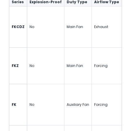
Series
Explosion-Proof
Duty Type
Airflow Type
Str
FKCDZ
No
Main Fan
Exhaust
Cou
FKZ
No
Main Fan
Forcing
Sin
FK
No
Auxiliary Fan
Forcing
Sin