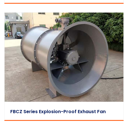
FBCZ Series Explosion-Proof Exhaust Fan