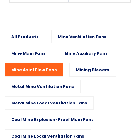
All Products
Mine Ventilation Fans
Mine Main Fans
Mine Auxiliary Fans
Mine Axial Flow Fans
Mining Blowers
Metal Mine Ventilation Fans
Metal Mine Local Ventilation Fans
Coal Mine Explosion-Proof Main Fans
Coal Mine Local Ventilation Fans