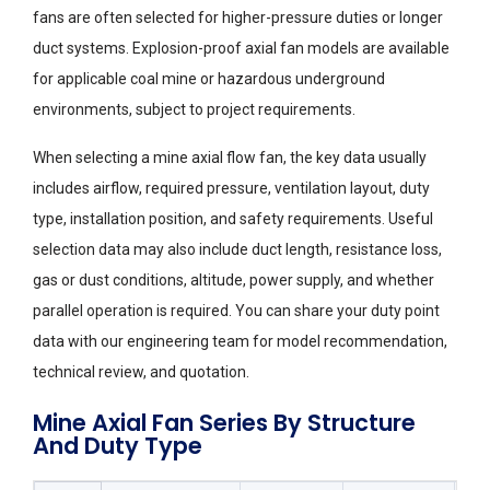
fans are often selected for higher-pressure duties or longer
duct systems. Explosion-proof axial fan models are available
for applicable coal mine or hazardous underground
environments, subject to project requirements.
When selecting a mine axial flow fan, the key data usually
includes airflow, required pressure, ventilation layout, duty
type, installation position, and safety requirements. Useful
selection data may also include duct length, resistance loss,
gas or dust conditions, altitude, power supply, and whether
parallel operation is required. You can share your duty point
data with our engineering team for model recommendation,
technical review, and quotation.
Mine Axial Fan Series By Structure
And Duty Type