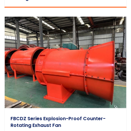
FBCDZ Series Explosion-Proof Counter-
Rotating Exhaust Fan