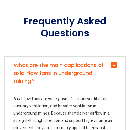
Frequently Asked
Questions
What are the main applications of
axial flow fans in underground
mining?
Axial flow fans are widely used for main ventilation,
auxiliary ventilation, and booster ventilation in
underground mines. Because they deliver airflow in a
straight-through direction and support high-volume air
movement, they are commonly applied to exhaust