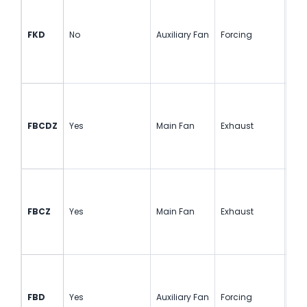
FKD
No
Auxiliary Fan
Forcing
Cou
FBCDZ
Yes
Main Fan
Exhaust
Cou
FBCZ
Yes
Main Fan
Exhaust
Sin
FBD
Yes
Auxiliary Fan
Forcing
Cou