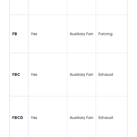
FB
Yes
Auxiliary Fan
Forcing
Sin
FBC
Yes
Auxiliary Fan
Exhaust
Sin
FBCD
Yes
Auxiliary Fan
Exhaust
Cou