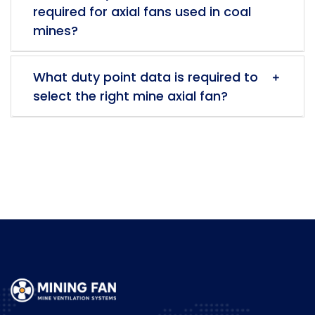
required for axial fans used in coal
mines?
What duty point data is required to
select the right mine axial fan?