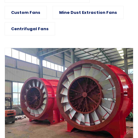
Custom Fans
Mine Dust Extraction Fans
Centrifugal Fans