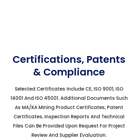
Certifications, Patents
& Compliance
Selected Certificates Include CE, ISO 9001, ISO
14001 And ISO 45001. Additional Documents Such
As MA/KA Mining Product Certificates, Patent
Certificates, Inspection Reports And Technical
Files Can Be Provided Upon Request For Project
Review And Supplier Evaluation.