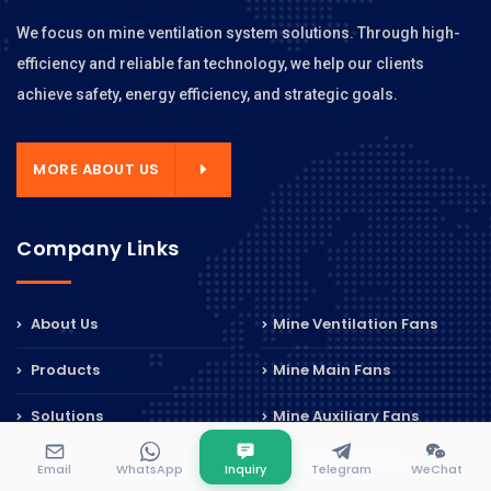
We focus on mine ventilation system solutions. Through high-
efficiency and reliable fan technology, we help our clients
achieve safety, energy efficiency, and strategic goals.
MORE ABOUT US
Company Links
About Us
Mine Ventilation Fans
Products
Mine Main Fans
Solutions
Mine Auxiliary Fans
Cases
Mine Axial Flow Fans
Email
WhatsApp
Inquiry
Telegram
WeChat