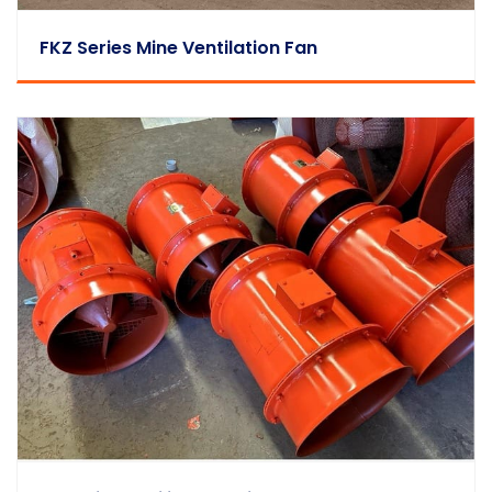
FKZ Series Mine Ventilation Fan