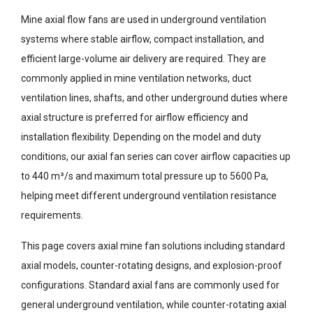
Mine axial flow fans are used in underground ventilation
systems where stable airflow, compact installation, and
efficient large-volume air delivery are required. They are
commonly applied in mine ventilation networks, duct
ventilation lines, shafts, and other underground duties where
axial structure is preferred for airflow efficiency and
installation flexibility. Depending on the model and duty
conditions, our axial fan series can cover airflow capacities up
to 440 m³/s and maximum total pressure up to 5600 Pa,
helping meet different underground ventilation resistance
requirements.
This page covers axial mine fan solutions including standard
axial models, counter-rotating designs, and explosion-proof
configurations. Standard axial fans are commonly used for
general underground ventilation, while counter-rotating axial