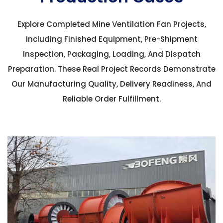
Explore Completed Mine Ventilation Fan Projects,
Including Finished Equipment, Pre-Shipment
Inspection, Packaging, Loading, And Dispatch
Preparation. These Real Project Records Demonstrate
Our Manufacturing Quality, Delivery Readiness, And
Reliable Order Fulfillment.