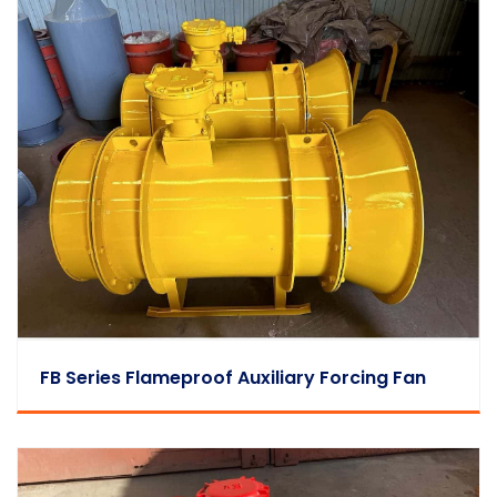
FB Series Flameproof Auxiliary Forcing Fan