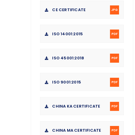
CE CERTIFICATE
JPG
ISO 14001:2015
PDF
ISO 45001:2018
PDF
ISO 9001:2015
PDF
CHINA KA CERTIFICATE
PDF
CHINA MA CERTIFICATE
PDF