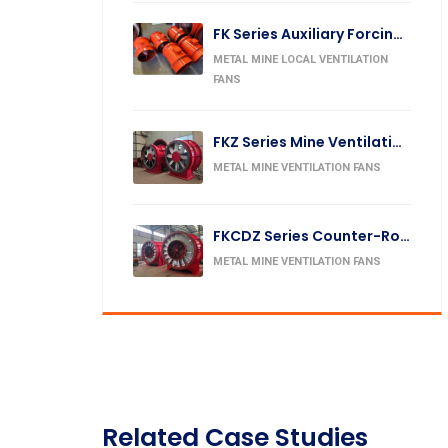
FK Series Auxiliary Forcing Fan
METAL MINE LOCAL VENTILATION
FANS
FKZ Series Mine Ventilation Fan
METAL MINE VENTILATION FANS
FKCDZ Series Counter-Rotating Mine Exhaust Fan
METAL MINE VENTILATION FANS
Related Case Studies