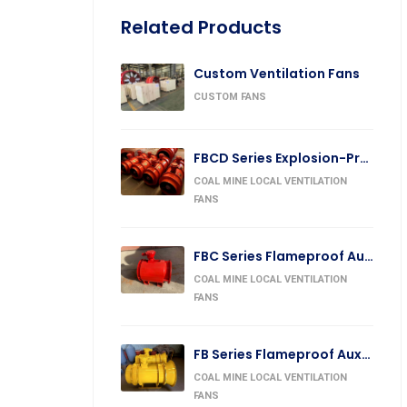
Related Products
Custom Ventilation Fans
CUSTOM FANS
FBCD Series Explosion-Proof Counter-Rotating Auxiliary Fan
COAL MINE LOCAL VENTILATION
FANS
FBC Series Flameproof Auxiliary Fan
COAL MINE LOCAL VENTILATION
FANS
FB Series Flameproof Auxiliary Forcing Fan
COAL MINE LOCAL VENTILATION
FANS