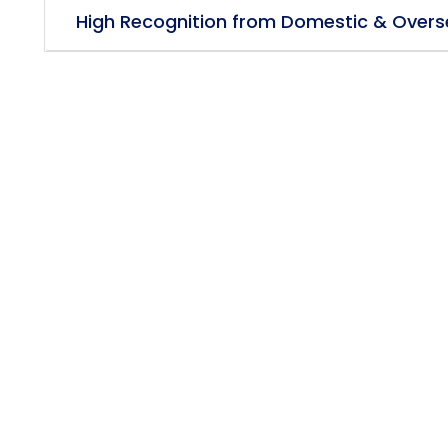
High Recognition from Domestic & Overs