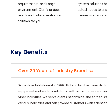
requirements, and usage
system solutions b
environment. Clarify project
actual needs to en
needs and tailor a ventilation
various scenarios a
solution for you.
Key Benefits
Over 25 Years of Industry Expertise
Since its establishment in 1999, Bofeng Fan has been dedi
equipment and system solutions. With rich experience in mini
other industries, we serve clients nationwide and abroad. W
various industries and can provide customers with scientifi