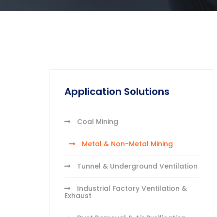
Application Solutions
Coal Mining
Metal & Non-Metal Mining
Tunnel & Underground Ventilation
Industrial Factory Ventilation &
Exhaust