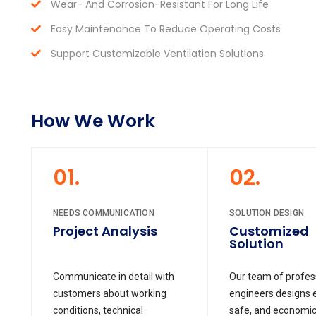
Wear- And Corrosion-Resistant For Long Life
Easy Maintenance To Reduce Operating Costs
Support Customizable Ventilation Solutions
How We Work
01.
02.
NEEDS COMMUNICATION
SOLUTION DESIGN
Project Analysis
Customized
Solution
Communicate in detail with
Our team of profes
customers about working
engineers designs ef
conditions, technical
safe, and economic