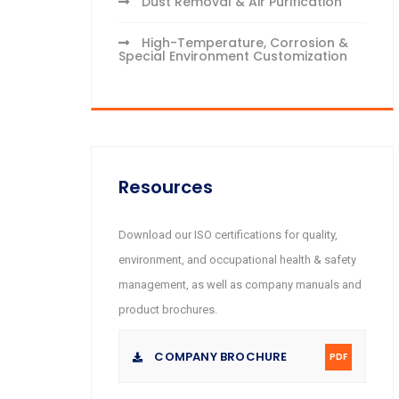
Dust Removal & Air Purification
High-Temperature, Corrosion &
Special Environment Customization
Resources
Download our ISO certifications for quality,
environment, and occupational health & safety
management, as well as company manuals and
product brochures.
COMPANY BROCHURE
PDF