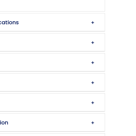
cations
ion