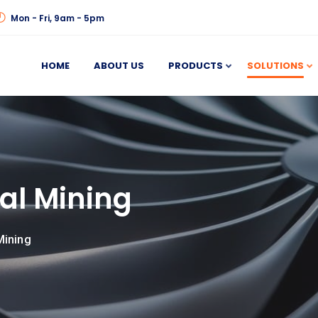
Mon - Fri, 9am - 5pm
HOME
ABOUT US
PRODUCTS
SOLUTIONS
al Mining
Mining