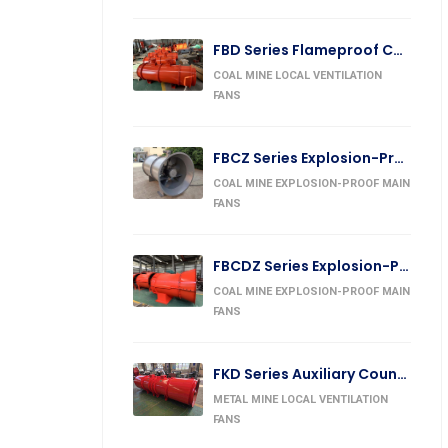
FBD Series Flameproof Counter-Rotating Auxiliary Fan
COAL MINE LOCAL VENTILATION
FANS
FBCZ Series Explosion-Proof Exhaust Fan
COAL MINE EXPLOSION-PROOF MAIN
FANS
FBCDZ Series Explosion-Proof Counter-Rotating Exhaust Fan
COAL MINE EXPLOSION-PROOF MAIN
FANS
FKD Series Auxiliary Counter-Rotating Forcing Fan
METAL MINE LOCAL VENTILATION
FANS