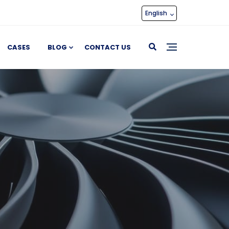
English
CASES
BLOG
CONTACT US