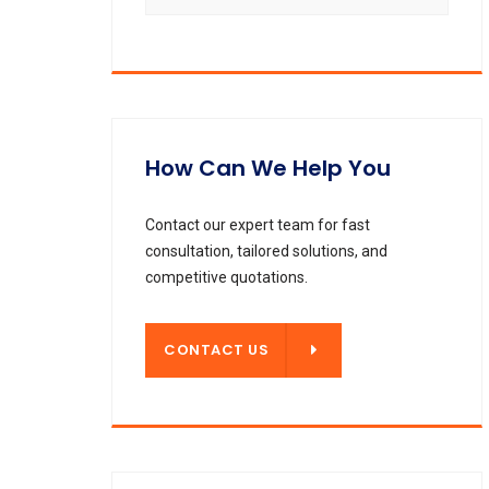
How Can We Help You
Contact our expert team for fast
consultation, tailored solutions, and
competitive quotations.
CONTACT US
CONTACT US