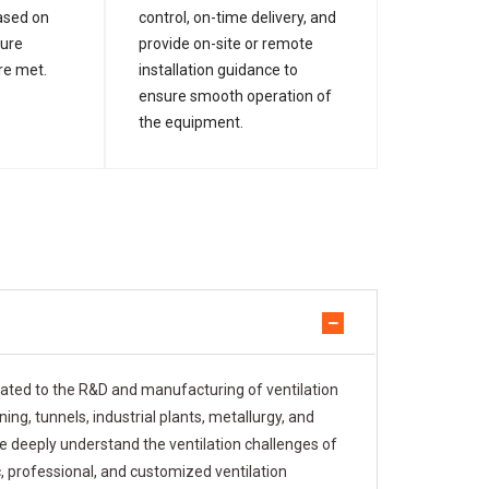
ased on
control, on-time delivery, and
sure
provide on-site or remote
re met.
installation guidance to
ensure smooth operation of
the equipment.
cated to the R&D and manufacturing of ventilation
ng, tunnels, industrial plants, metallurgy, and
e deeply understand the ventilation challenges of
c, professional, and customized ventilation