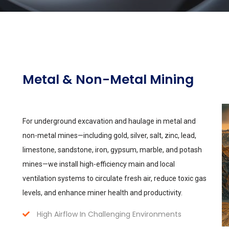
Metal & Non-Metal Mining
For underground excavation and haulage in metal and
non-metal mines—including gold, silver, salt, zinc, lead,
limestone, sandstone, iron, gypsum, marble, and potash
mines—we install high-efficiency main and local
ventilation systems to circulate fresh air, reduce toxic gas
levels, and enhance miner health and productivity.
High Airflow In Challenging Environments