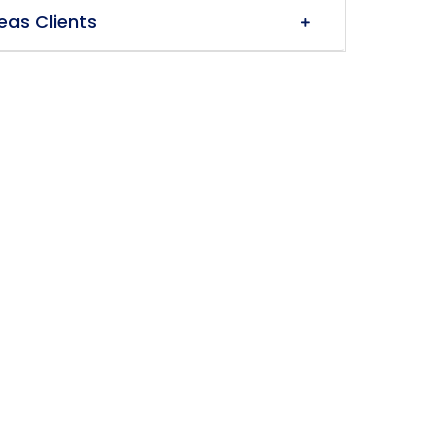
eas Clients