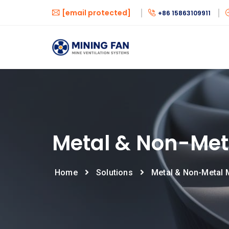
[email protected]
+86 15863109911
Metal & Non-Met
Home
Solutions
Metal & Non-Metal 