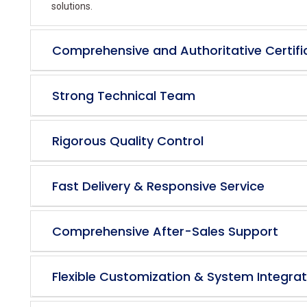
solutions.
Comprehensive and Authoritative Certifi
Strong Technical Team
Rigorous Quality Control
Fast Delivery & Responsive Service
Comprehensive After-Sales Support
Flexible Customization & System Integrat