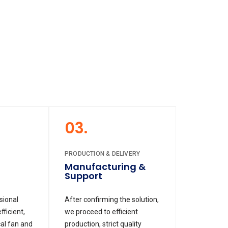
03.
PRODUCTION & DELIVERY
Manufacturing &
Support
sional
After confirming the solution,
ficient,
we proceed to efficient
al fan and
production, strict quality