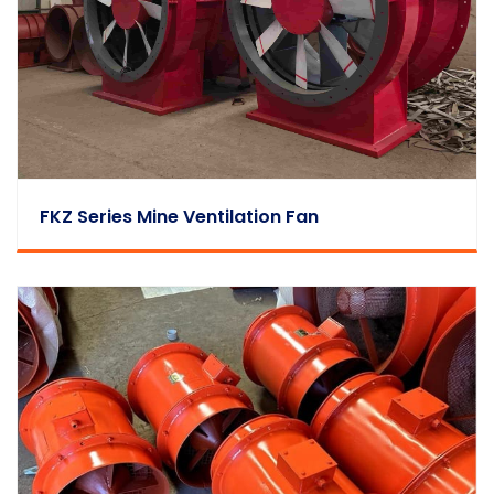
FKZ Series Mine Ventilation Fan