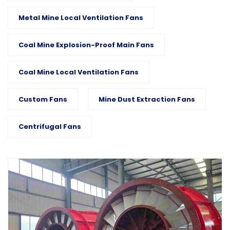
Metal Mine Local Ventilation Fans
Coal Mine Explosion-Proof Main Fans
Coal Mine Local Ventilation Fans
Custom Fans
Mine Dust Extraction Fans
Centrifugal Fans