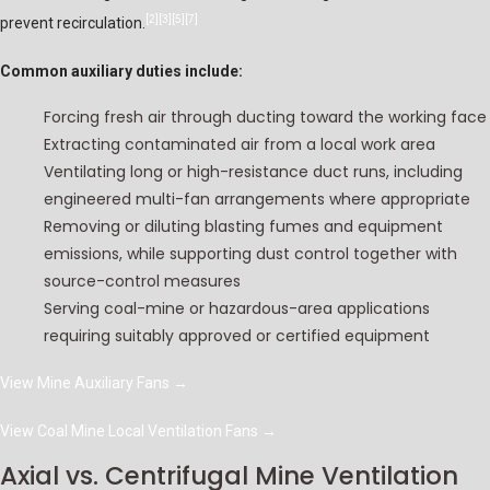
[2]
[3]
[5]
[7]
prevent recirculation.
Common auxiliary duties include:
Forcing fresh air through ducting toward the working face
Extracting contaminated air from a local work area
Ventilating long or high-resistance duct runs, including
engineered multi-fan arrangements where appropriate
Removing or diluting blasting fumes and equipment
emissions, while supporting dust control together with
source-control measures
Serving coal-mine or hazardous-area applications
requiring suitably approved or certified equipment
View Mine Auxiliary Fans
→
View Coal Mine Local Ventilation Fans
→
Axial vs. Centrifugal Mine Ventilation