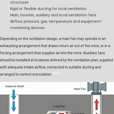
structures
Rigid or flexible ducting for local ventilation
Main, booster, auxiliary and local ventilation fans
Airflow, pressure, gas, temperature and equipment-
monitoring devices
Depending on the ventilation design, a main fan may operate in an
exhausting arrangement that draws return air out of the mine, or in a
forcing arrangement that supplies air into the mine. Auxiliary fans
should be installed at locations defined by the ventilation plan, supplied
with adequate intake airflow, connected to suitable ducting and
[2]
[5]
[7]
arranged to control recirculation.