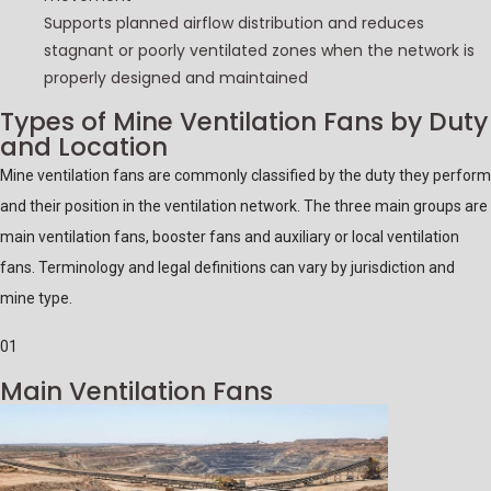
Supports planned airflow distribution and reduces
stagnant or poorly ventilated zones when the network is
properly designed and maintained
Types of Mine Ventilation Fans by Duty
and Location
Mine ventilation fans are commonly classified by the duty they perform
and their position in the ventilation network. The three main groups are
main ventilation fans, booster fans and auxiliary or local ventilation
fans. Terminology and legal definitions can vary by jurisdiction and
mine type.
01
Main Ventilation Fans