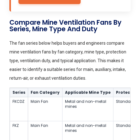
Compare Mine Ventilation Fans By
Series, Mine Type And Duty
The fan series below helps buyers and engineers compare
mine ventilation fans by fan category, mine type, protection
type, ventilation duty, and typical application. This makes it
easier to identify a suitable series for main, auxiliary, intake,
return-air, or exhaust ventilation duties.
Series
Fan Category
Applicable Mine Type
Protection
FKCDZ
Main Fan
Metal and non-metal
Standard
mines
FKZ
Main Fan
Metal and non-metal
Standard
mines