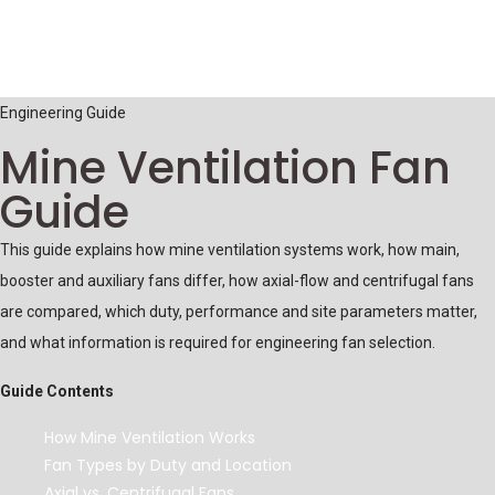
Engineering Guide
Mine Ventilation Fan
Guide
This guide explains how mine ventilation systems work, how main,
booster and auxiliary fans differ, how axial-flow and centrifugal fans
are compared, which duty, performance and site parameters matter,
and what information is required for engineering fan selection.
Guide Contents
How Mine Ventilation Works
Fan Types by Duty and Location
Axial vs. Centrifugal Fans