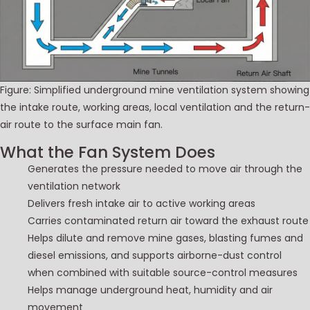
Figure: Simplified underground mine ventilation system showing
the intake route, working areas, local ventilation and the return-
air route to the surface main fan.
What the Fan System Does
Generates the pressure needed to move air through the
ventilation network
Delivers fresh intake air to active working areas
Carries contaminated return air toward the exhaust route
Helps dilute and remove mine gases, blasting fumes and
diesel emissions, and supports airborne-dust control
when combined with suitable source-control measures
Helps manage underground heat, humidity and air
movement