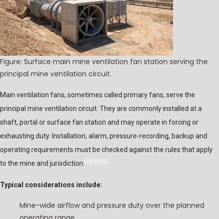
Figure: Surface main mine ventilation fan station serving the
principal mine ventilation circuit.
Main ventilation fans, sometimes called primary fans, serve the
principal mine ventilation circuit. They are commonly installed at a
shaft, portal or surface fan station and may operate in forcing or
exhausting duty. Installation, alarm, pressure-recording, backup and
operating requirements must be checked against the rules that apply
[2]
[3]
[4]
[5]
to the mine and jurisdiction.
Typical considerations include:
Mine-wide airflow and pressure duty over the planned
operating range