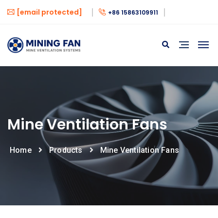
[email protected]
+86 15863109911
Mine Ventilation Fans
Home
Products
Mine Ventilation Fans