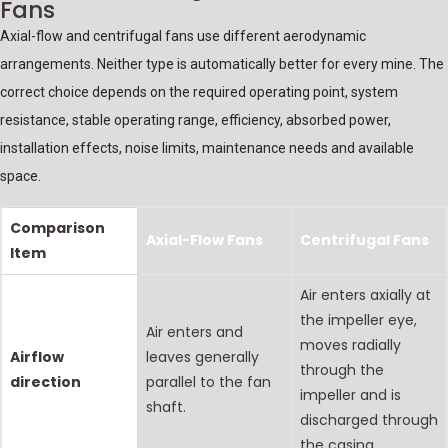
Fans
Axial-flow and centrifugal fans use different aerodynamic
arrangements. Neither type is automatically better for every mine. The
correct choice depends on the required operating point, system
resistance, stable operating range, efficiency, absorbed power,
installation effects, noise limits, maintenance needs and available
space.
Comparison
Axial-Flow Fans
Centrifugal Fans
Item
Air enters axially at
the impeller eye,
Air enters and
moves radially
Airflow
leaves generally
through the
direction
parallel to the fan
impeller and is
shaft.
discharged through
the casing.