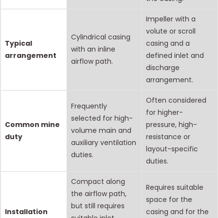
Impeller with a
volute or scroll
Cylindrical casing
Typical
casing and a
with an inline
arrangement
defined inlet and
airflow path.
discharge
arrangement.
Often considered
Frequently
for higher-
selected for high-
Common mine
pressure, high-
volume main and
duty
resistance or
auxiliary ventilation
layout-specific
duties.
duties.
Compact along
Requires suitable
the airflow path,
space for the
but still requires
Installation
casing and for the