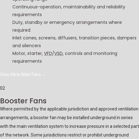
Continuous-operation, maintainability and reliability
requirements
Duty, standby or emergency arrangements where
required
Inlet cones, screens, diffusers, transition pieces, dampers
and silencers
Motor, starter,
VFD
/
VSD
, controls and monitoring
requirements
View Mine Main Fans
→
02
Booster Fans
Where permitted by the applicable jurisdiction and approved ventilation
arrangements, a booster fan may be installed underground in series
with the main ventilation system to increase pressure in a selected part
of the network. Some jurisdictions restrict or prohibit underground