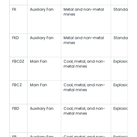
FK
Auxiliary Fan
Metal and non-metal
Standard
mines
FKD
Auxiliary Fan
Metal and non-metal
Standard
mines
FBCDZ
Main Fan
Coal, metal, and non-
Explosion-Pr
metal mines
FBCZ
Main Fan
Coal, metal, and non-
Explosion-Pr
metal mines
FBD
Auxiliary Fan
Coal, metal, and non-
Explosion-Pr
metal mines
FB
Auxiliary Fan
Coal, metal, and non-
Explosion-Pr