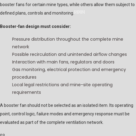
booster fans for certain mine types, while others allow them subject to
[2]
[3]
[5]
defined plans, controls and monitoring.
Booster-fan design must consider:
Pressure distribution throughout the complete mine
network
Possible recirculation and unintended airflow changes
Interaction with main fans, regulators and doors
Gas monitoring, electrical protection and emergency
procedures
Local legal restrictions and mine-site operating
requirements
A booster fan should not be selected as an isolated item. Its operating
point, control logic, failure modes and emergency response must be
evaluated as part of the complete ventilation network.
03