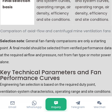
Final selection
and system curves,
and system curves,
basis
operating range, air
operating range, air
density, efficiency
density, efficiency
and site conditions.
and site conditions.
Comparison of axial-flow and centrifugal mine ventilation fans
Selection note:
General fan-family comparisons are only a starting
point. A final model should be selected from verified performance data
at the required airflow and pressure, not from fan type or motor power
alone.
Key Technical Parameters and Fan
Performance Curves
Engineering fan selection is based on the required duty point,
ventilation-system characteristics, operating range and site conditions.
The following parameters should be confirmed before a fan model is
selected.
Email
WhatsApp
Inquiry
Telegram
WeChat