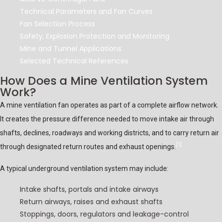
Technical Parameters and Fan Curves
Fan Selection Process
Safety, Explosion Protection and Monitoring
Mine and Tunnel Applications
Selected Technical References
How Does a Mine Ventilation System
Work?
A mine ventilation fan operates as part of a complete airflow network.
It creates the pressure difference needed to move intake air through
shafts, declines, roadways and working districts, and to carry return air
[1]
through designated return routes and exhaust openings.
A typical underground ventilation system may include:
Intake shafts, portals and intake airways
Return airways, raises and exhaust shafts
Stoppings, doors, regulators and leakage-control