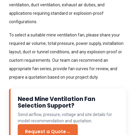
ventilation, duct ventilation, exhaust air duties, and
applications requiring standard or explosion-proof
configurations.
To select a suitable mine ventilation fan, please share your
required air volume, total pressure, power supply, installation
layout, duct or tunnel conditions, and any explosion-proof or
custom requirements. Our team can recommend an
appropriate fan series, provide fan curves for review, and
prepare a quotation based on your project duty.
Need Mine Ventilation Fan
Selection Support?
Send airflow, pressure, voltage and site details for
model recommendation and quotation.
Request a Quote
→