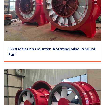
FKCDZ Series Counter-Rotating Mine Exhaust
Fan