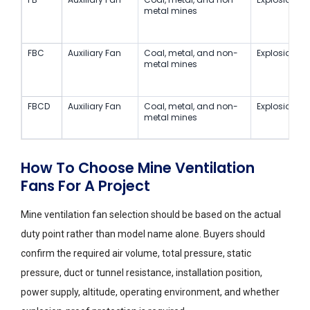
metal mines
FBC
Auxiliary Fan
Coal, metal, and non-
Explosion-Pr
metal mines
FBCD
Auxiliary Fan
Coal, metal, and non-
Explosion-Pr
metal mines
How To Choose Mine Ventilation
Fans For A Project
Mine ventilation fan selection should be based on the actual
duty point rather than model name alone. Buyers should
confirm the required air volume, total pressure, static
pressure, duct or tunnel resistance, installation position,
power supply, altitude, operating environment, and whether