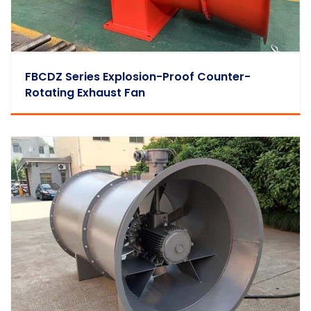
FBCDZ Series Explosion-Proof Counter-
Rotating Exhaust Fan