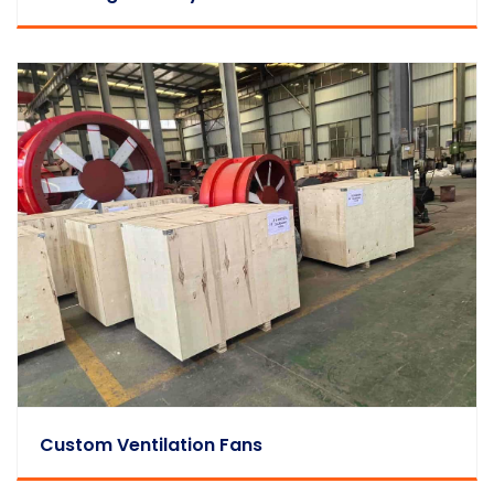
Custom Ventilation Fans