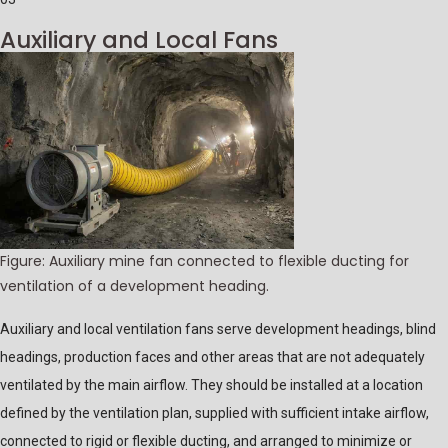
Auxiliary and Local Fans
Figure: Auxiliary mine fan connected to flexible ducting for
ventilation of a development heading.
Auxiliary and local ventilation fans serve development headings, blind
headings, production faces and other areas that are not adequately
ventilated by the main airflow. They should be installed at a location
defined by the ventilation plan, supplied with sufficient intake airflow,
connected to rigid or flexible ducting, and arranged to minimize or