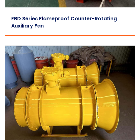
FBD Series Flameproof Counter-Rotating
Auxiliary Fan