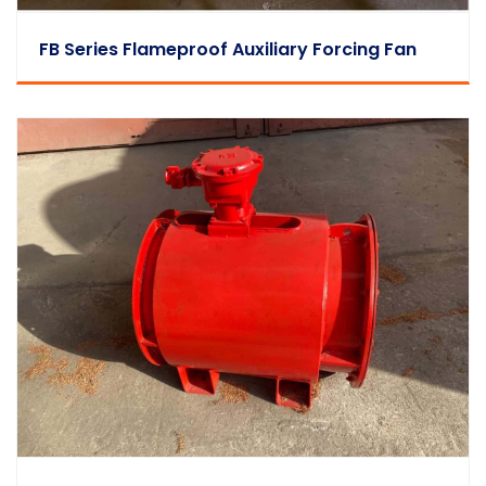
FB Series Flameproof Auxiliary Forcing Fan