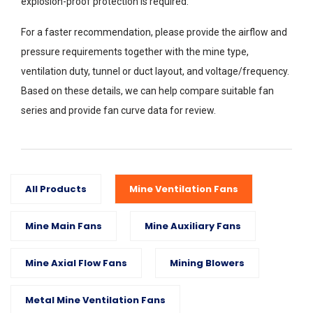
explosion-proof protection is required.
For a faster recommendation, please provide the airflow and
pressure requirements together with the mine type,
ventilation duty, tunnel or duct layout, and voltage/frequency.
Based on these details, we can help compare suitable fan
series and provide fan curve data for review.
All Products
Mine Ventilation Fans
Mine Main Fans
Mine Auxiliary Fans
Mine Axial Flow Fans
Mining Blowers
Metal Mine Ventilation Fans