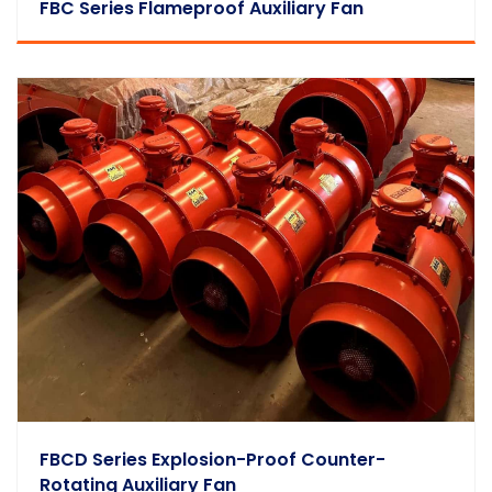
FBC Series Flameproof Auxiliary Fan
FBCD Series Explosion-Proof Counter-
Rotating Auxiliary Fan