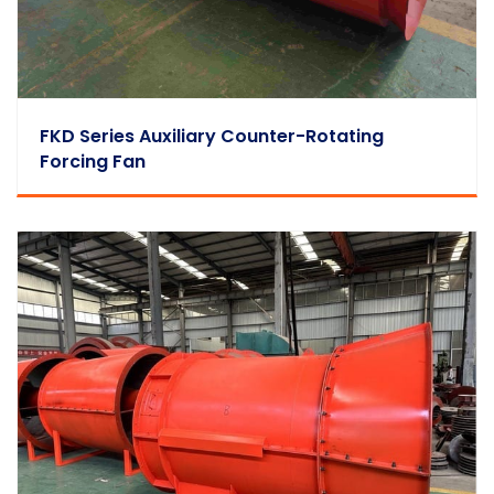
FKD Series Auxiliary Counter-Rotating
Forcing Fan