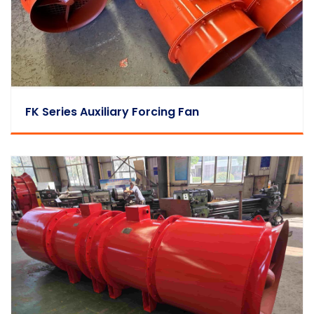
FK Series Auxiliary Forcing Fan