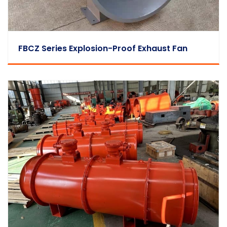
FBCZ Series Explosion-Proof Exhaust Fan