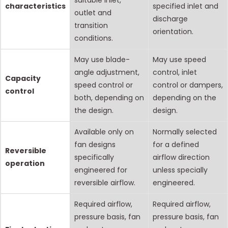
suitable inlet,
characteristics
specified inlet and
outlet and
discharge
transition
orientation.
conditions.
May use blade-
May use speed
angle adjustment,
control, inlet
Capacity
speed control or
control or dampers,
control
both, depending on
depending on the
the design.
design.
Available only on
Normally selected
fan designs
for a defined
Reversible
specifically
airflow direction
operation
engineered for
unless specially
reversible airflow.
engineered.
Required airflow,
Required airflow,
pressure basis, fan
pressure basis, fan