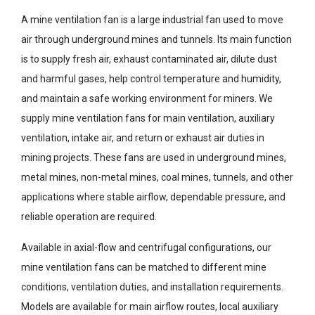
A mine ventilation fan is a large industrial fan used to move
air through underground mines and tunnels. Its main function
is to supply fresh air, exhaust contaminated air, dilute dust
and harmful gases, help control temperature and humidity,
and maintain a safe working environment for miners. We
supply mine ventilation fans for main ventilation, auxiliary
ventilation, intake air, and return or exhaust air duties in
mining projects. These fans are used in underground mines,
metal mines, non-metal mines, coal mines, tunnels, and other
applications where stable airflow, dependable pressure, and
reliable operation are required.
Available in axial-flow and centrifugal configurations, our
mine ventilation fans can be matched to different mine
conditions, ventilation duties, and installation requirements.
Models are available for main airflow routes, local auxiliary