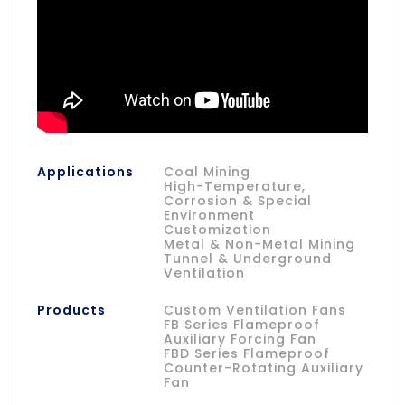
Applications
Coal Mining
High-Temperature,
Corrosion & Special
Environment
Customization
Metal & Non-Metal Mining
Tunnel & Underground
Ventilation
Products
Custom Ventilation Fans
FB Series Flameproof
Auxiliary Forcing Fan
FBD Series Flameproof
Counter-Rotating Auxiliary
Fan