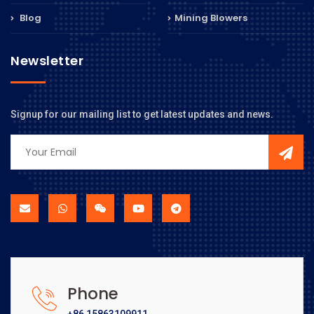
Blog
Mining Blowers
Newsletter
Signup for our mailing list to get latest updates and news.
Phone