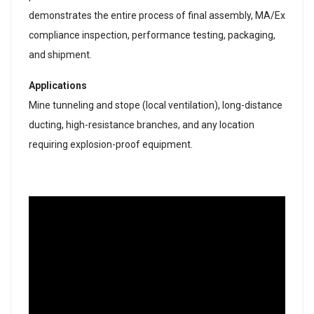
demonstrates the entire process of final assembly, MA/Ex
compliance inspection, performance testing, packaging,
and shipment.
Applications
Mine tunneling and stope (local ventilation), long-distance
ducting, high-resistance branches, and any location
requiring explosion-proof equipment.