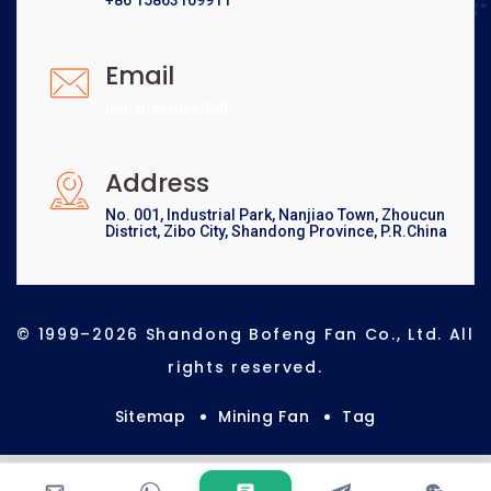
+86 15863109911
Email
[email protected]
Address
No. 001, Industrial Park, Nanjiao Town, Zhoucun
District, Zibo City, Shandong Province, P.R.China
© 1999–2026 Shandong Bofeng Fan Co., Ltd. All
rights reserved.
Sitemap
Mining Fan
Tag