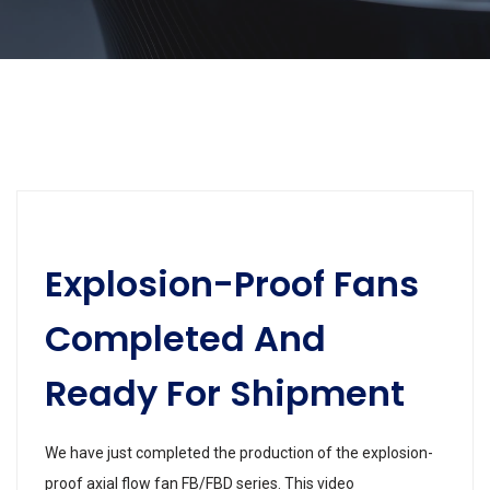
Explosion-Proof Fans
Completed And
Ready For Shipment
We have just completed the production of the explosion-
proof axial flow fan FB/FBD series. This video