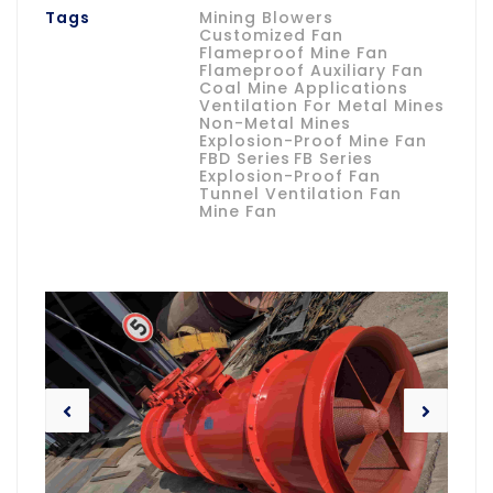
Tags
Mining Blowers
Customized Fan
Flameproof Mine Fan
Flameproof Auxiliary Fan
Coal Mine Applications
Ventilation For Metal Mines
Non-Metal Mines
Explosion-Proof Mine Fan
FBD Series
FB Series
Explosion-Proof Fan
Tunnel Ventilation Fan
Mine Fan