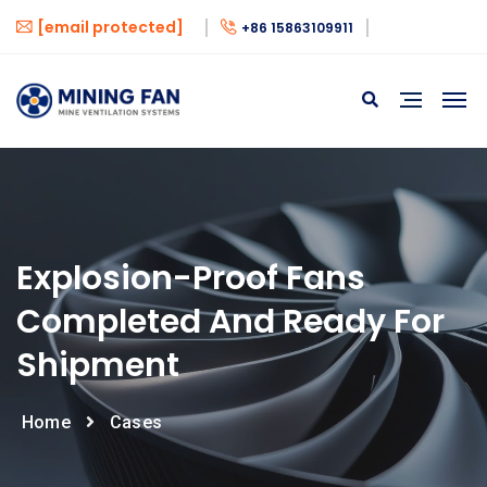
[email protected]
+86 15863109911
Explosion-Proof Fans
Completed And Ready For
Shipment
Home
Cases