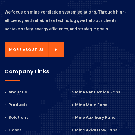
We focus on mine ventilation system solutions. Through high-
efficiency and reliable fan technology, we help our clients
achieve safety, energy efficiency, and strategic goals.
MORE ABOUT US
Company Links
About Us
Mine Ventilation Fans
Products
Mine Main Fans
Solutions
Mine Auxiliary Fans
Cases
Mine Axial Flow Fans