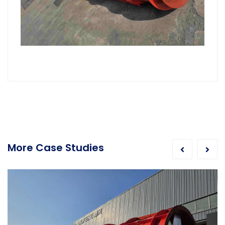
More Case Studies