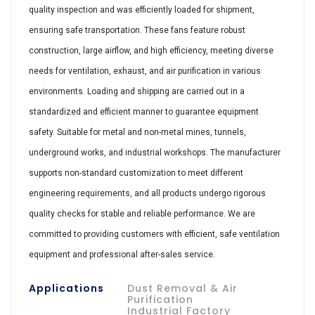
quality inspection and was efficiently loaded for shipment,
ensuring safe transportation. These fans feature robust
construction, large airflow, and high efficiency, meeting diverse
needs for ventilation, exhaust, and air purification in various
environments. Loading and shipping are carried out in a
standardized and efficient manner to guarantee equipment
safety. Suitable for metal and non-metal mines, tunnels,
underground works, and industrial workshops. The manufacturer
supports non-standard customization to meet different
engineering requirements, and all products undergo rigorous
quality checks for stable and reliable performance. We are
committed to providing customers with efficient, safe ventilation
equipment and professional after-sales service.
Applications
Dust Removal & Air
Purification
Industrial Factory