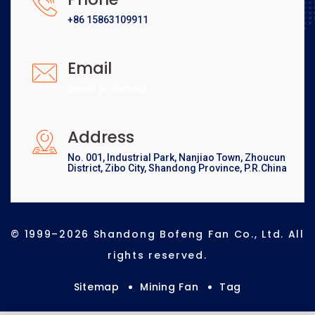
+86 15863109911
Email
[email protected]
Address
No. 001, Industrial Park, Nanjiao Town, Zhoucun
District, Zibo City, Shandong Province, P.R.China
© 1999–2026 Shandong Bofeng Fan Co., Ltd. All
rights reserved.
Sitemap
Mining Fan
Tag