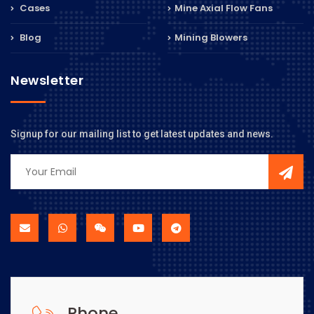
Cases
Mine Axial Flow Fans
Blog
Mining Blowers
Newsletter
Signup for our mailing list to get latest updates and news.
Phone