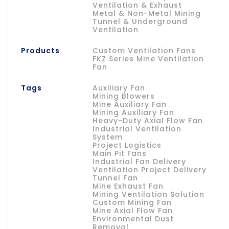
Ventilation & Exhaust
Metal & Non-Metal Mining
Tunnel & Underground
Ventilation
Products
Custom Ventilation Fans
FKZ Series Mine Ventilation
Fan
Tags
Auxiliary Fan
Mining Blowers
Mine Auxiliary Fan
Mining Auxiliary Fan
Heavy-Duty Axial Flow Fan
Industrial Ventilation
System
Project Logistics
Main Pit Fans
Industrial Fan Delivery
Ventilation Project Delivery
Tunnel Fan
Mine Exhaust Fan
Mining Ventilation Solution
Custom Mining Fan
Mine Axial Flow Fan
Environmental Dust
Removal