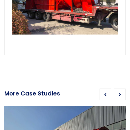
More Case Studies