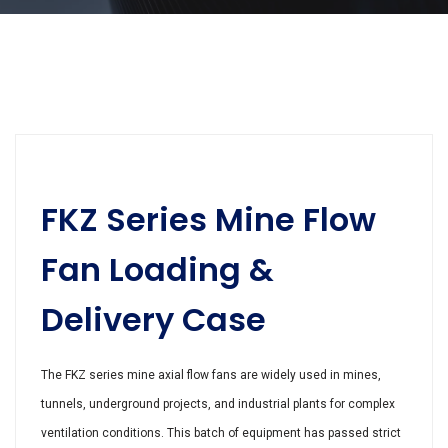
FKZ Series Mine Flow
Fan Loading &
Delivery Case
The FKZ series mine axial flow fans are widely used in mines,
tunnels, underground projects, and industrial plants for complex
ventilation conditions. This batch of equipment has passed strict