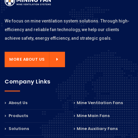
We focus on mine ventilation system solutions. Through high-
efficiency and reliable fan technology, we help our clients
achieve safety, energy efficiency, and strategic goals.
MORE ABOUT US
Company Links
About Us
Mine Ventilation Fans
Products
Mine Main Fans
Solutions
Mine Auxiliary Fans