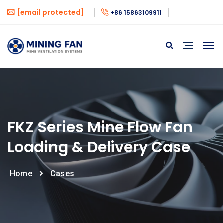
[email protected]
+86 15863109911
FKZ Series Mine Flow Fan
Loading & Delivery Case
Home
Cases