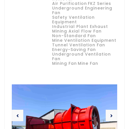
Air Purification
FKZ Series
Underground Engineering
Fan
Safety Ventilation
Equipment
Industrial Plant Exhaust
Mining Axial Flow Fan
Non-Standard Fan
Mine Ventilation Equipment
Tunnel Ventilation Fan
Energy-Saving Fan
Underground Ventilation
Fan
Mining Fan
Mine Fan