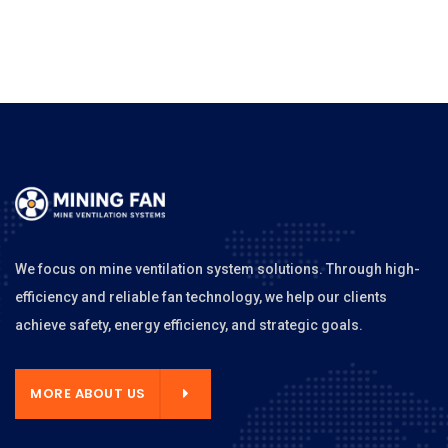
We focus on mine ventilation system solutions. Through high-
efficiency and reliable fan technology, we help our clients
achieve safety, energy efficiency, and strategic goals.
MORE ABOUT US