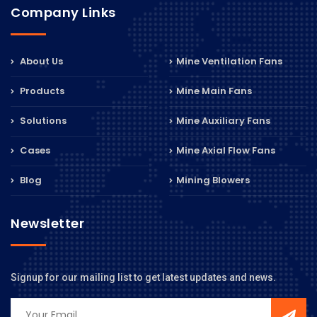
Company Links
About Us
Mine Ventilation Fans
Products
Mine Main Fans
Solutions
Mine Auxiliary Fans
Cases
Mine Axial Flow Fans
Blog
Mining Blowers
Newsletter
Signup for our mailing list to get latest updates and news.