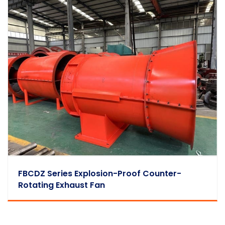
FBCDZ Series Explosion-Proof Counter-
Rotating Exhaust Fan