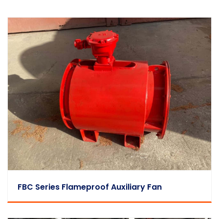
FBC Series Flameproof Auxiliary Fan