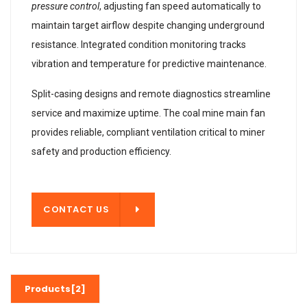
pressure control
, adjusting fan speed automatically to
maintain target airflow despite changing underground
resistance. Integrated condition monitoring tracks
vibration and temperature for predictive maintenance.
Split-casing designs and remote diagnostics streamline
service and maximize uptime. The coal mine main fan
provides reliable, compliant ventilation critical to miner
safety and production efficiency.
T US
CONTACT US
Products[2]