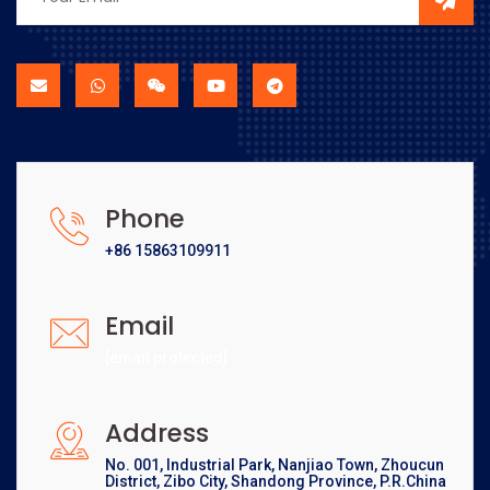
Phone
+86 15863109911
Email
[email protected]
Address
No. 001, Industrial Park, Nanjiao Town, Zhoucun
District, Zibo City, Shandong Province, P.R.China