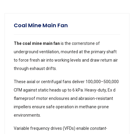
Coal Mine Main Fan
The coal mine main fan
is the cornerstone of
underground ventilation, mounted at the primary shaft
to force fresh air into working levels and draw return air
through exhaust drifts.
These axial or centrifugal fans deliver 100,000–500,000
CFM against static heads up to 6 kPa. Heavy-duty, Ex d
flameproof motor enclosures and abrasion-resistant
impellers ensure safe operation in methane-prone
environments.
Variable frequency drives (VFDs) enable
constant-