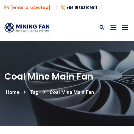
[email protected]
+86 15863109911
Coal Mine Main Fan
Home
Tag
Coal Mine Main Fan