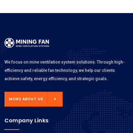
We focus on mine ventilation system solutions. Through high-
efficiency and reliable fan technology, we help our clients
achieve safety, energy efficiency, and strategic goals.
MORE ABOUT US
Company Links