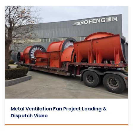
Metal Ventilation Fan Project Loading &
Dispatch Video