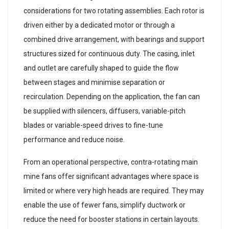
considerations for two rotating assemblies. Each rotor is
driven either by a dedicated motor or through a
combined drive arrangement, with bearings and support
structures sized for continuous duty. The casing, inlet
and outlet are carefully shaped to guide the flow
between stages and minimise separation or
recirculation. Depending on the application, the fan can
be supplied with silencers, diffusers, variable-pitch
blades or variable-speed drives to fine-tune
performance and reduce noise.
From an operational perspective, contra-rotating main
mine fans offer significant advantages where space is
limited or where very high heads are required. They may
enable the use of fewer fans, simplify ductwork or
reduce the need for booster stations in certain layouts.