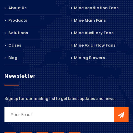
About Us
Mine Ventilation Fans
Products
Mine Main Fans
Solutions
Mine Auxiliary Fans
Cases
Mine Axial Flow Fans
Blog
Mining Blowers
Newsletter
Signup for our mailing list to get latest updates and news.