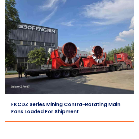
FKCDZ Series Mining Contra-Rotating Main
Fans Loaded For Shipment