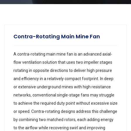
Contra-Rotating Main Mine Fan
A contra-rotating main mine fan is an advanced axial-
flow ventilation solution that uses two impeller stages
rotating in opposite directions to deliver high pressure
and efficiency in a relatively compact footprint. In deep
or extensive underground mines with high resistance
networks, conventional single-stage fans may struggle
to achieve the required duty point without excessive size
or speed. Contra-rotating designs address this challenge
by combining two matched rotors, each adding energy
to the airflow while recovering swirl and improving