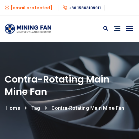
[email protected]
+86 15863109911
Contra-Rotating Main
Mine Fan
Home
Tag
Contra-Rotating Main Mine Fan