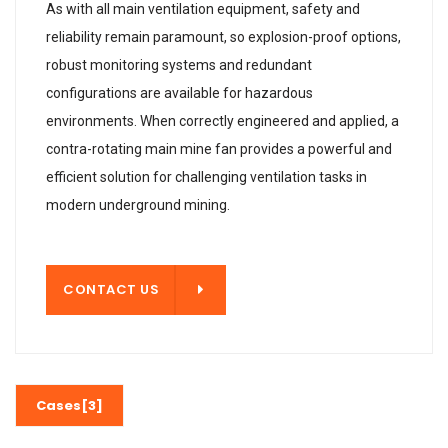
As with all main ventilation equipment, safety and
reliability remain paramount, so explosion-proof options,
robust monitoring systems and redundant
configurations are available for hazardous
environments. When correctly engineered and applied, a
contra-rotating main mine fan provides a powerful and
efficient solution for challenging ventilation tasks in
modern underground mining.
T US
CONTACT US
Cases[3]