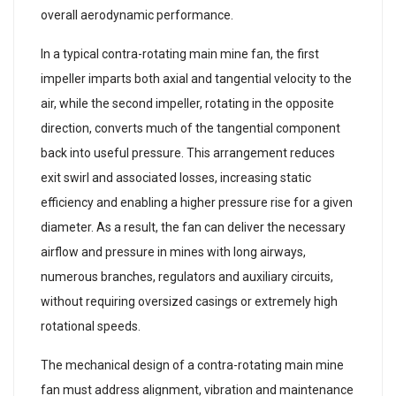
overall aerodynamic performance.
In a typical contra-rotating main mine fan, the first
impeller imparts both axial and tangential velocity to the
air, while the second impeller, rotating in the opposite
direction, converts much of the tangential component
back into useful pressure. This arrangement reduces
exit swirl and associated losses, increasing static
efficiency and enabling a higher pressure rise for a given
diameter. As a result, the fan can deliver the necessary
airflow and pressure in mines with long airways,
numerous branches, regulators and auxiliary circuits,
without requiring oversized casings or extremely high
rotational speeds.
The mechanical design of a contra-rotating main mine
fan must address alignment, vibration and maintenance