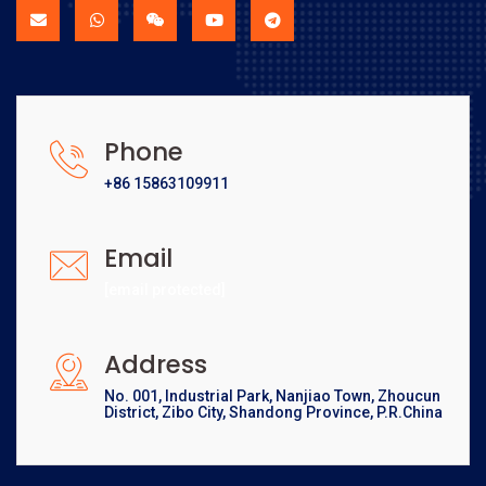
Phone
+86 15863109911
Email
[email protected]
Address
No. 001, Industrial Park, Nanjiao Town, Zhoucun
District, Zibo City, Shandong Province, P.R.China