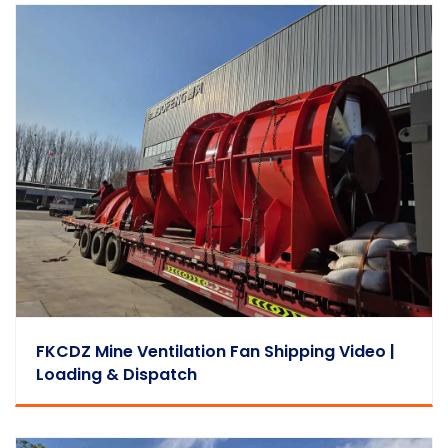
FKCDZ Mine Ventilation Fan Shipping Video |
Loading & Dispatch