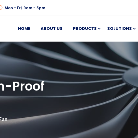
Mon - Fri, 9am - 5pm
HOME
ABOUT US
PRODUCTS
SOLUTIONS
n-Proof
Fan