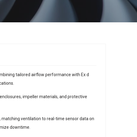
bining tailored airflow performance with Ex d
cations.
nclosures, impeller materials, and protective
, matching ventilation to real-time sensor data on
nimize downtime.