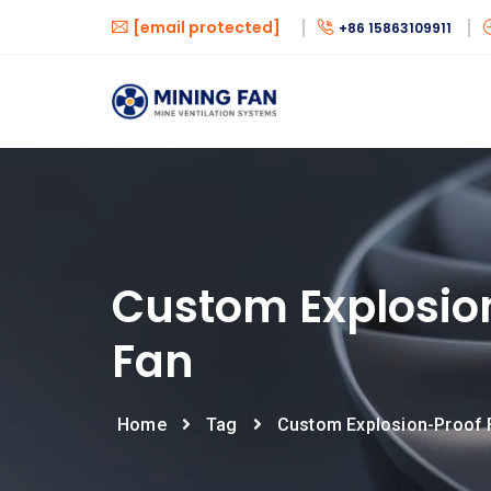
[email protected]
+86 15863109911
Custom Explosio
Fan
Home
Tag
Custom Explosion-Proof 