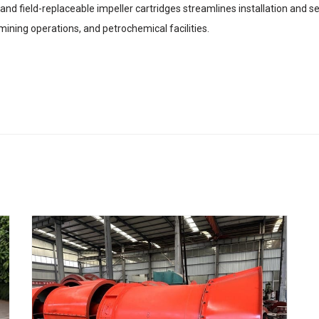
nd field-replaceable impeller cartridges streamlines installation and s
 mining operations, and petrochemical facilities.