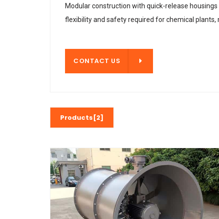
Modular construction with quick-release housings a
flexibility and safety required for chemical plants,
CONTACT US
CONTACT US
Products[2]