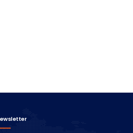
ewsletter