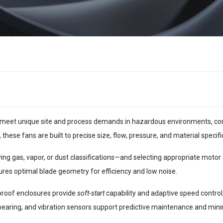
meet unique site and process demands in hazardous environments, com
, these fans are built to precise size, flow, pressure, and material specifi
g gas, vapor, or dust classifications—and selecting appropriate motor e
res optimal blade geometry for efficiency and low noise.
proof enclosures provide
soft-start
capability and adaptive speed control
 bearing, and vibration sensors support predictive maintenance and mi