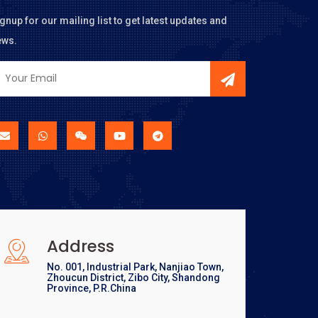
gnup for our mailing list to get latest updates and
ews.
Address
No. 001, Industrial Park, Nanjiao Town,
Zhoucun District, Zibo City, Shandong
Province, P.R.China