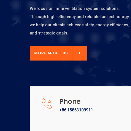
We focus on mine ventilation system solutions.
Through high-efficiency and reliable fan technology,
we help our clients achieve safety, energy efficiency,
and strategic goals.
E ABOUT US
MORE ABOUT US
Phone
+86 15863109911