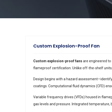
Custom Explosion-Proof Fan
Custom explosion-proof fans
are engineered to 
flameproof certification. Unlike off-the-shelf units
Design begins with a hazard assessment—identifyin
coatings. Computational fluid dynamics (CFD) ensu
Variable frequency drives (VFDs) housed in flame
gas levels and pressure. Integrated temperature,