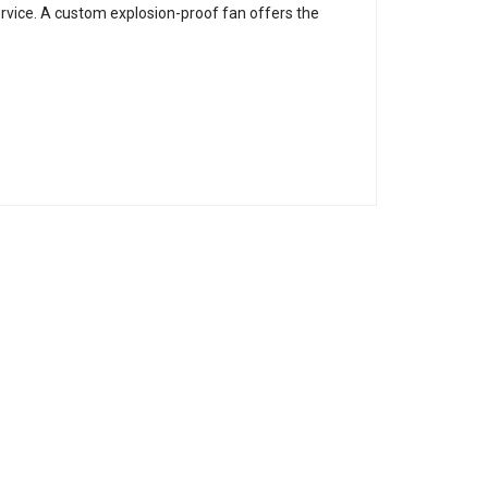
ervice. A custom explosion-proof fan offers the