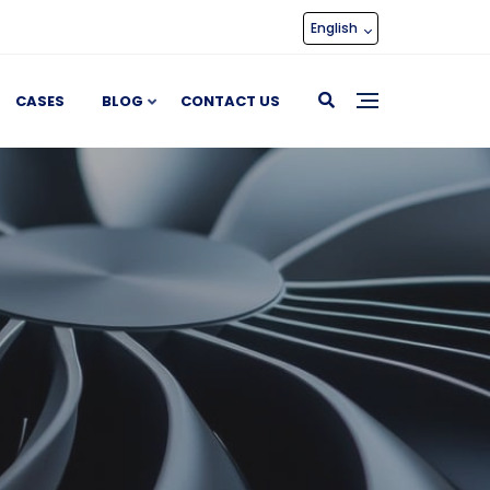
English
CASES
BLOG
CONTACT US