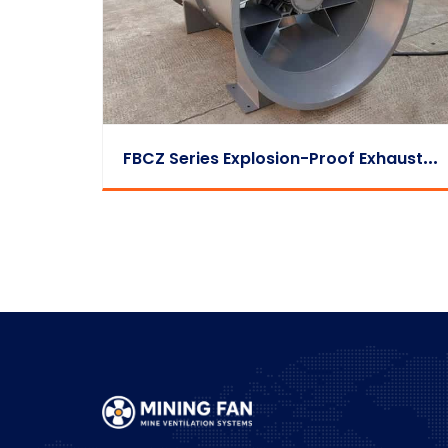
F
BCZ Series Explosion-Proof Exhaust Fan