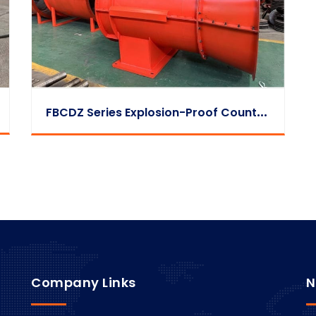
F
BCDZ Series Explosion-Proof Counter-Rotating Exhaust Fan
Company Links
N