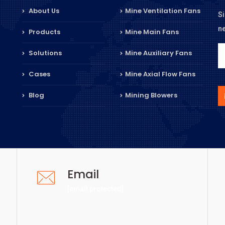
About Us
Mine Ventilation Fans
Si
n
Products
Mine Main Fans
Solutions
Mine Auxiliary Fans
Cases
Mine Axial Flow Fans
Blog
Mining Blowers
Email
[email protected]