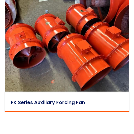
FK Series Auxiliary Forcing Fan