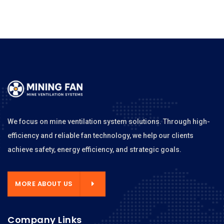
We focus on mine ventilation system solutions. Through high-
efficiency and reliable fan technology, we help our clients
achieve safety, energy efficiency, and strategic goals.
MORE ABOUT US
Company Links