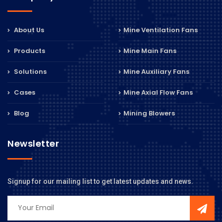
About Us
Mine Ventilation Fans
Products
Mine Main Fans
Solutions
Mine Auxiliary Fans
Cases
Mine Axial Flow Fans
Blog
Mining Blowers
Newsletter
Signup for our mailing list to get latest updates and news.