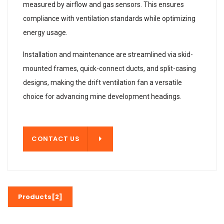
measured by airflow and gas sensors. This ensures
compliance with ventilation standards while optimizing
energy usage.
Installation and maintenance are streamlined via skid-
mounted frames, quick-connect ducts, and split-casing
designs, making the drift ventilation fan a versatile
choice for advancing mine development headings.
T US
CONTACT US
Products[2]