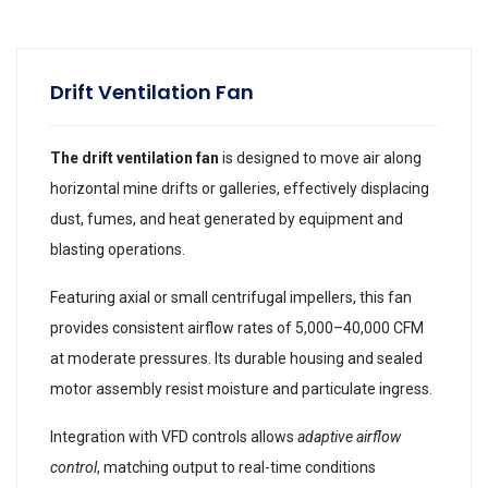
Drift Ventilation Fan
The drift ventilation fan
is designed to move air along
horizontal mine drifts or galleries, effectively displacing
dust, fumes, and heat generated by equipment and
blasting operations.
Featuring axial or small centrifugal impellers, this fan
provides consistent airflow rates of 5,000–40,000 CFM
at moderate pressures. Its durable housing and sealed
motor assembly resist moisture and particulate ingress.
Integration with VFD controls allows
adaptive airflow
control
, matching output to real-time conditions