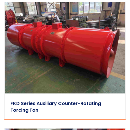
FKD Series Auxiliary Counter-Rotating
Forcing Fan