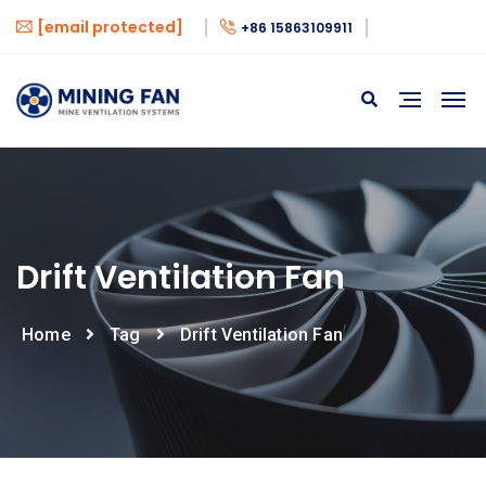
[email protected]
+86 15863109911
Drift Ventilation Fan
Home
Tag
Drift Ventilation Fan