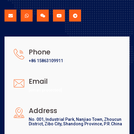
Phone
+86 15863109911
Email
[email protected]
Address
No. 001, Industrial Park, Nanjiao Town, Zhoucun
District, Zibo City, Shandong Province, P.R.China