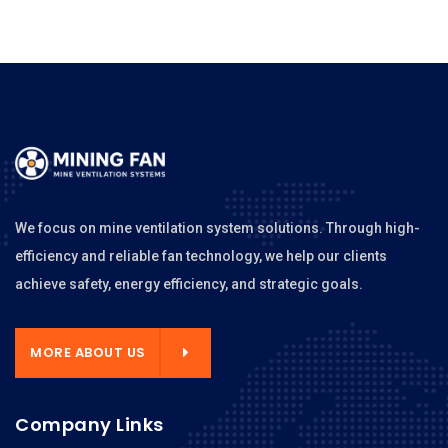
We focus on mine ventilation system solutions. Through high-
efficiency and reliable fan technology, we help our clients
achieve safety, energy efficiency, and strategic goals.
MORE ABOUT US
Company Links