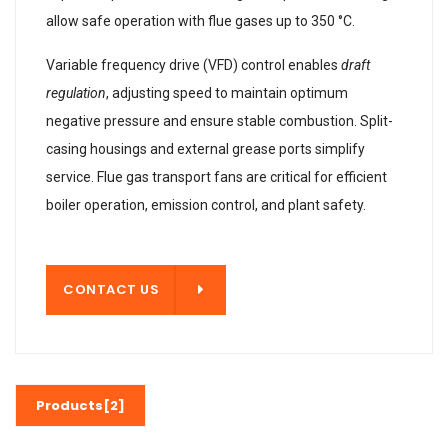
allow safe operation with flue gases up to 350 °C.
Variable frequency drive (VFD) control enables
draft
regulation
, adjusting speed to maintain optimum
negative pressure and ensure stable combustion. Split-
casing housings and external grease ports simplify
service. Flue gas transport fans are critical for efficient
boiler operation, emission control, and plant safety.
T US
CONTACT US
Products[2]