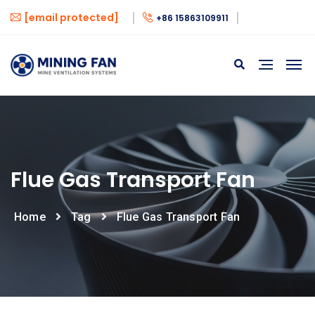
[email protected]
+86 15863109911
Flue Gas Transport Fan
Home
Tag
Flue Gas Transport Fan