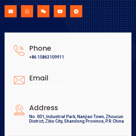
Phone
+86 15863109911
Email
[email protected]
Address
No. 001, Industrial Park, Nanjiao Town, Zhoucun
District, Zibo City, Shandong Province, P.R.China