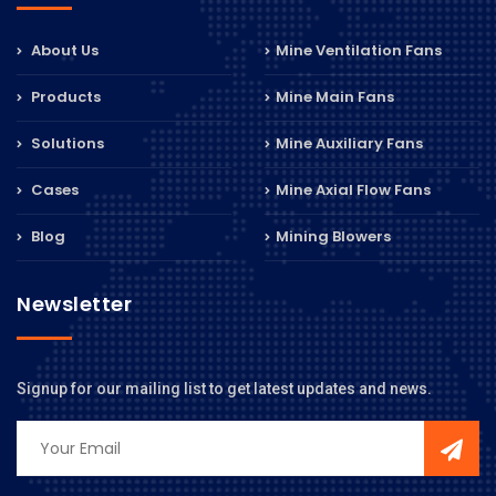
About Us
Mine Ventilation Fans
Products
Mine Main Fans
Solutions
Mine Auxiliary Fans
Cases
Mine Axial Flow Fans
Blog
Mining Blowers
Newsletter
Signup for our mailing list to get latest updates and news.