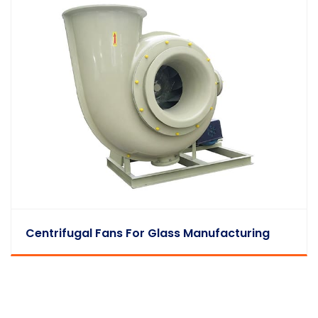
Centrifugal Fans For Glass Manufacturing