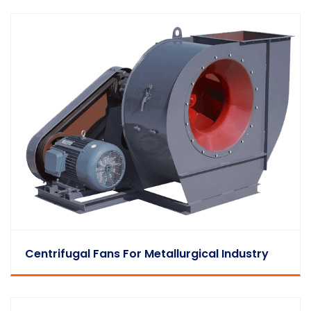
Centrifugal Fans For Metallurgical Industry