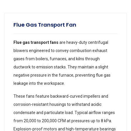
Flue Gas Transport Fan
Flue gas transport fans
are heavy-duty centrifugal
blowers engineered to convey combustion exhaust
gases from boilers, furnaces, and kilns through
ductwork to emission stacks. They maintain a slight
negative pressure in the furnace, preventing flue gas
leakage into the workspace.
These fans feature backward-curved impellers and
corrosion-resistant housings to withstand acidic
condensate and particulate load. Typical airflow ranges
from 20,000 to 200,000 CFM at pressures up to 8 kPa.
Explosion-proof motors and high-temperature bearings