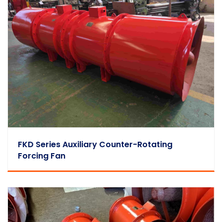
FKD Series Auxiliary Counter-Rotating
Forcing Fan