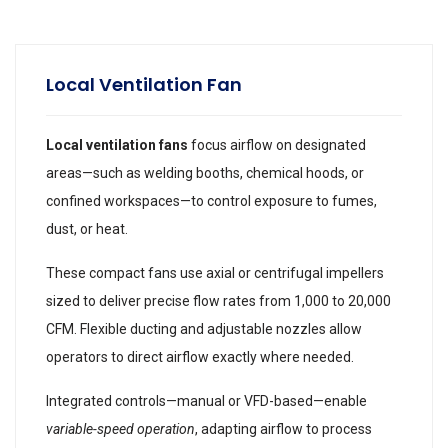
Local Ventilation Fan
Local ventilation fans
focus airflow on designated
areas—such as welding booths, chemical hoods, or
confined workspaces—to control exposure to fumes,
dust, or heat.
These compact fans use axial or centrifugal impellers
sized to deliver precise flow rates from 1,000 to 20,000
CFM. Flexible ducting and adjustable nozzles allow
operators to direct airflow exactly where needed.
Integrated controls—manual or VFD-based—enable
variable-speed operation
, adapting airflow to process