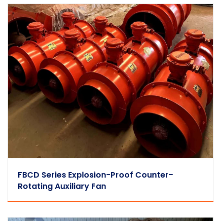
FBCD Series Explosion-Proof Counter-
Rotating Auxiliary Fan