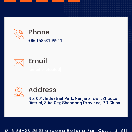
Phone
+86 15863109911
Email
[email protected]
Address
No. 001, Industrial Park, Nanjiao Town, Zhoucun
District, Zibo City, Shandong Province, P.R.China
© 1999–2026 Shandong Bofeng Fan Co., Ltd. All