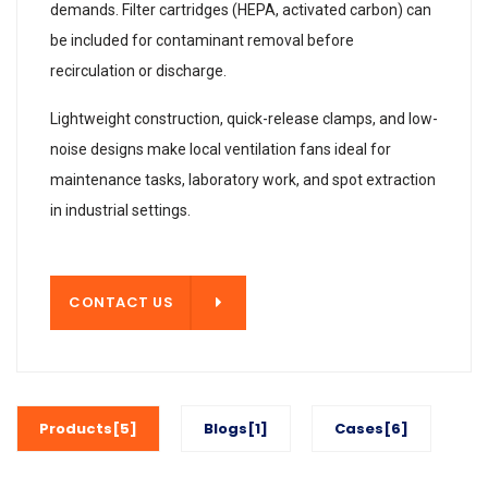
demands. Filter cartridges (HEPA, activated carbon) can
be included for contaminant removal before
recirculation or discharge.
Lightweight construction, quick-release clamps, and low-
noise designs make local ventilation fans ideal for
maintenance tasks, laboratory work, and spot extraction
in industrial settings.
T US
CONTACT US
Products[5]
Blogs[1]
Cases[6]