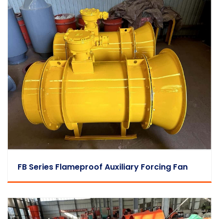
FB Series Flameproof Auxiliary Forcing Fan