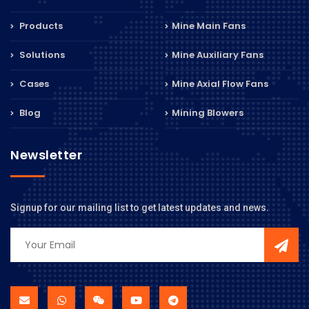
Products
Mine Main Fans
Solutions
Mine Auxiliary Fans
Cases
Mine Axial Flow Fans
Blog
Mining Blowers
Newsletter
Signup for our mailing list to get latest updates and news.