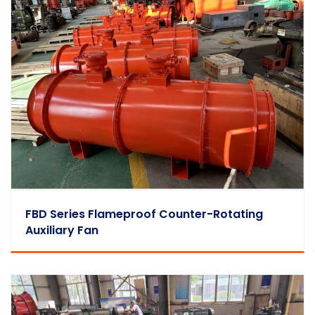
FBD Series Flameproof Counter-Rotating
Auxiliary Fan