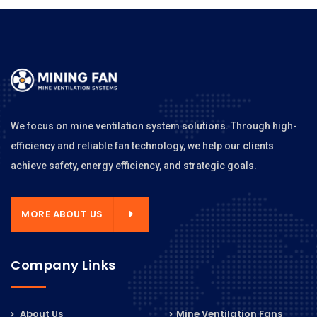
We focus on mine ventilation system solutions. Through high-
efficiency and reliable fan technology, we help our clients
achieve safety, energy efficiency, and strategic goals.
MORE ABOUT US
Company Links
About Us
Mine Ventilation Fans