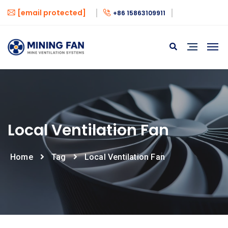
[email protected]
+86 15863109911
Local Ventilation Fan
Home
Tag
Local Ventilation Fan