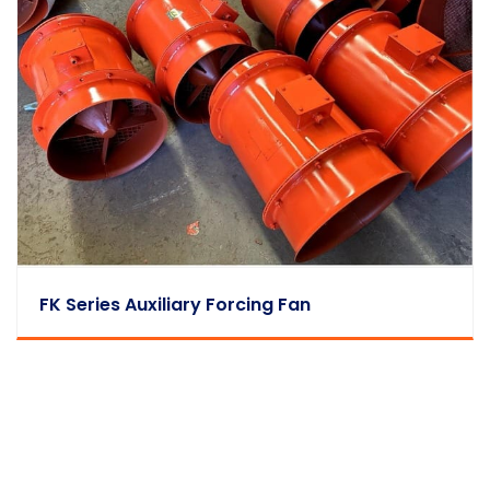
FK Series Auxiliary Forcing Fan