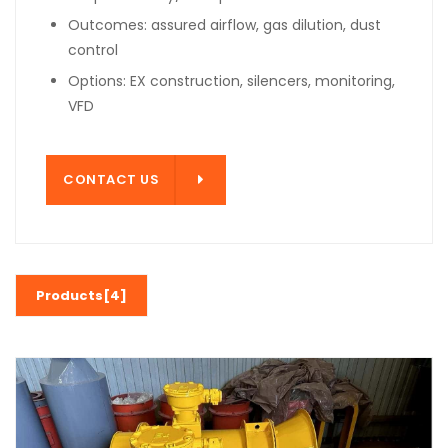
Outcomes: assured airflow, gas dilution, dust
control
Options: EX construction, silencers, monitoring,
VFD
T US
CONTACT US
Products[4]