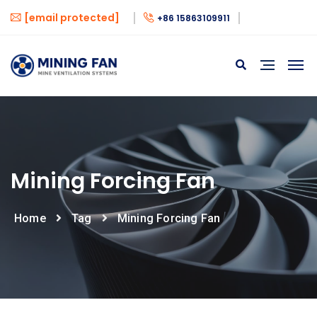
[email protected]
+86 15863109911
Mining Forcing Fan
Home
Tag
Mining Forcing Fan