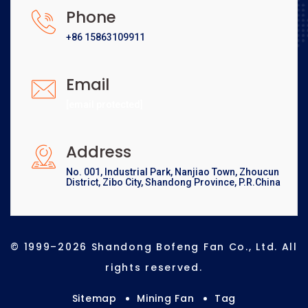
Phone
+86 15863109911
Email
[email protected]
Address
No. 001, Industrial Park, Nanjiao Town, Zhoucun
District, Zibo City, Shandong Province, P.R.China
© 1999–2026 Shandong Bofeng Fan Co., Ltd. All
rights reserved.
Sitemap
Mining Fan
Tag