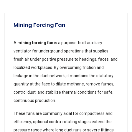
Mining Forcing Fan
A
mining forcing fan
is a purpose-built auxiliary
ventilator for underground operations that supplies
fresh air under positive pressure to headings, faces, and
localized workplaces. By overcoming friction and
leakage in the duct network, it maintains the statutory
quantity at the face to dilute methane, remove fumes,
control dust, and stabilize thermal conditions for safe,
continuous production.
These fans are commonly axial for compactness and
efficiency; optional contra-rotating stages extend the
pressure range where long duct runs or severe fittings