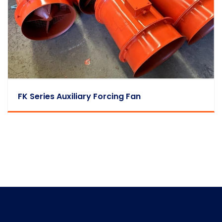
FK Series Auxiliary Forcing Fan