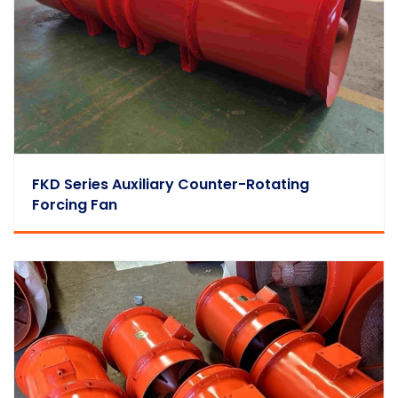
FKD Series Auxiliary Counter-Rotating
Forcing Fan