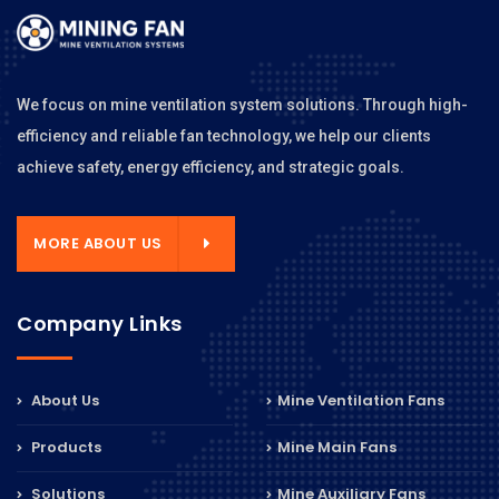
We focus on mine ventilation system solutions. Through high-
efficiency and reliable fan technology, we help our clients
achieve safety, energy efficiency, and strategic goals.
MORE ABOUT US
Company Links
About Us
Mine Ventilation Fans
Products
Mine Main Fans
Solutions
Mine Auxiliary Fans