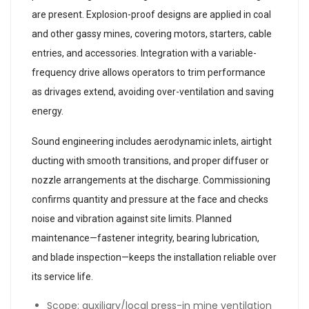
are present. Explosion-proof designs are applied in coal
and other gassy mines, covering motors, starters, cable
entries, and accessories. Integration with a variable-
frequency drive allows operators to trim performance
as drivages extend, avoiding over-ventilation and saving
energy.
Sound engineering includes aerodynamic inlets, airtight
ducting with smooth transitions, and proper diffuser or
nozzle arrangements at the discharge. Commissioning
confirms quantity and pressure at the face and checks
noise and vibration against site limits. Planned
maintenance—fastener integrity, bearing lubrication,
and blade inspection—keeps the installation reliable over
its service life.
Scope: auxiliary/local press-in mine ventilation