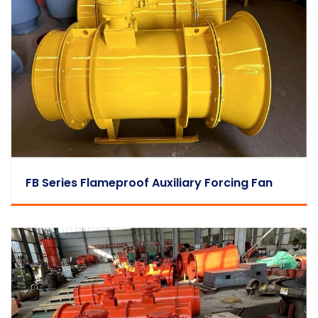
FB Series Flameproof Auxiliary Forcing Fan