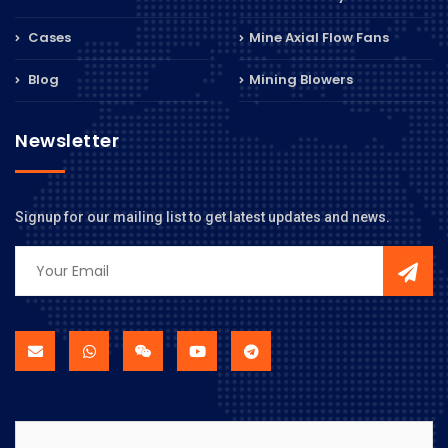
Cases
Mine Axial Flow Fans
Blog
Mining Blowers
Newsletter
Signup for our mailing list to get latest updates and news.