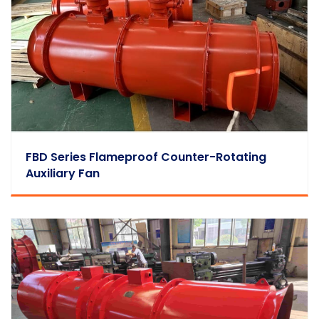
FBD Series Flameproof Counter-Rotating
Auxiliary Fan