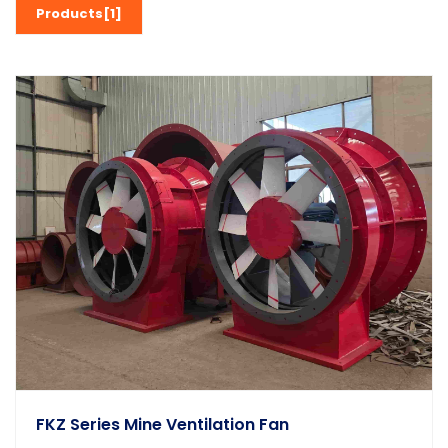
Products[1]
FKZ Series Mine Ventilation Fan