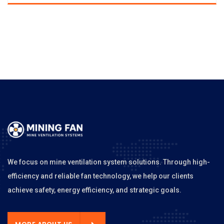
We focus on mine ventilation system solutions. Through high-
efficiency and reliable fan technology, we help our clients
achieve safety, energy efficiency, and strategic goals.