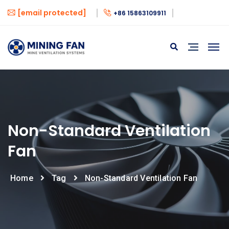
[email protected]
+86 15863109911
Non-Standard Ventilation
Fan
Home
Tag
Non-Standard Ventilation Fan