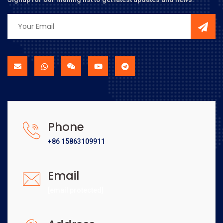
Phone
+86 15863109911
Email
[email protected]