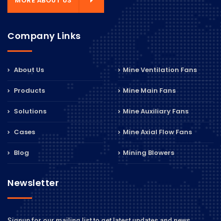
MORE ABOUT US
Company Links
About Us
Mine Ventilation Fans
Products
Mine Main Fans
Solutions
Mine Auxiliary Fans
Cases
Mine Axial Flow Fans
Blog
Mining Blowers
Newsletter
Signup for our mailing list to get latest updates and news.