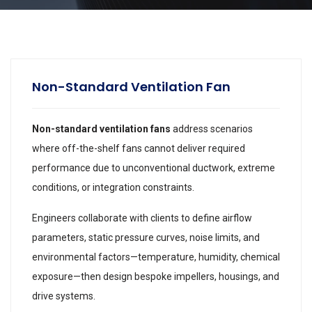
Non-Standard Ventilation Fan
Non-standard ventilation fans
address scenarios
where off-the-shelf fans cannot deliver required
performance due to unconventional ductwork, extreme
conditions, or integration constraints.
Engineers collaborate with clients to define airflow
parameters, static pressure curves, noise limits, and
environmental factors—temperature, humidity, chemical
exposure—then design bespoke impellers, housings, and
drive systems.