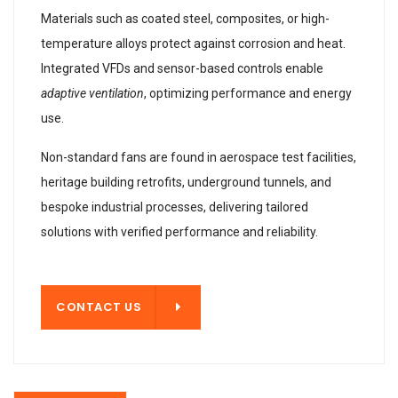
Materials such as coated steel, composites, or high-
temperature alloys protect against corrosion and heat.
Integrated VFDs and sensor-based controls enable
adaptive ventilation
, optimizing performance and energy
use.
Non-standard fans are found in aerospace test facilities,
heritage building retrofits, underground tunnels, and
bespoke industrial processes, delivering tailored
solutions with verified performance and reliability.
T US
CONTACT US