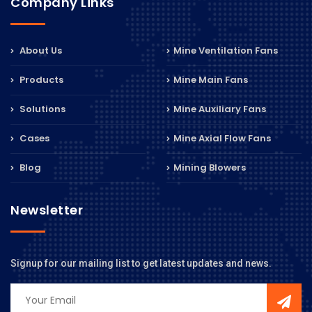
Company Links
About Us
Mine Ventilation Fans
Products
Mine Main Fans
Solutions
Mine Auxiliary Fans
Cases
Mine Axial Flow Fans
Blog
Mining Blowers
Newsletter
Signup for our mailing list to get latest updates and news.