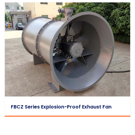
FBCZ Series Explosion-Proof Exhaust Fan