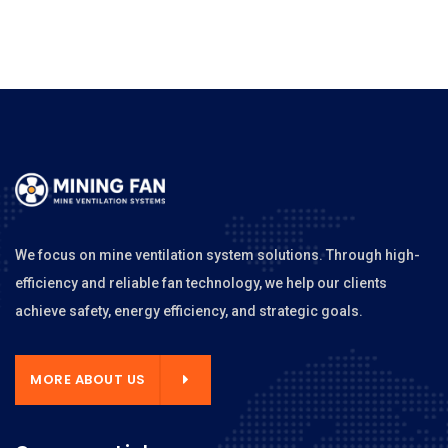
We focus on mine ventilation system solutions. Through high-
efficiency and reliable fan technology, we help our clients
achieve safety, energy efficiency, and strategic goals.
MORE ABOUT US