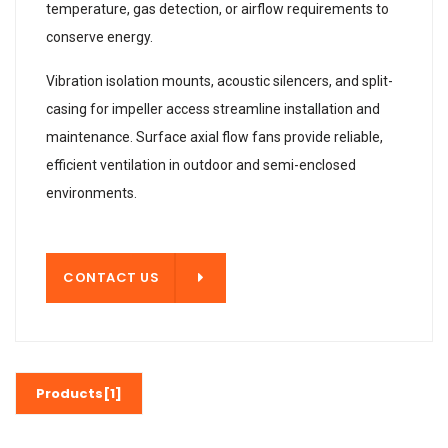
temperature, gas detection, or airflow requirements to
conserve energy.
Vibration isolation mounts, acoustic silencers, and split-
casing for impeller access streamline installation and
maintenance. Surface axial flow fans provide reliable,
efficient ventilation in outdoor and semi-enclosed
environments.
T US
CONTACT US
Products[1]