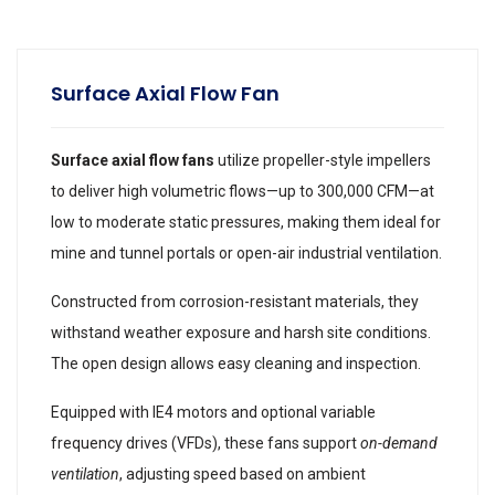
Surface Axial Flow Fan
Surface axial flow fans
utilize propeller-style impellers
to deliver high volumetric flows—up to 300,000 CFM—at
low to moderate static pressures, making them ideal for
mine and tunnel portals or open-air industrial ventilation.
Constructed from corrosion-resistant materials, they
withstand weather exposure and harsh site conditions.
The open design allows easy cleaning and inspection.
Equipped with IE4 motors and optional variable
frequency drives (VFDs), these fans support
on-demand
ventilation
, adjusting speed based on ambient