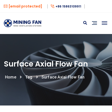
[email protected]
+86 15863109911
Surface Axial Flow Fan
Home
Tag
Surface Axial Flow Fan