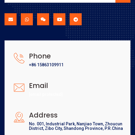
Phone
+86 15863109911
Email
[email protected]
Address
No. 001, Industrial Park, Nanjiao Town, Zhoucun
District, Zibo City, Shandong Province, P.R.China