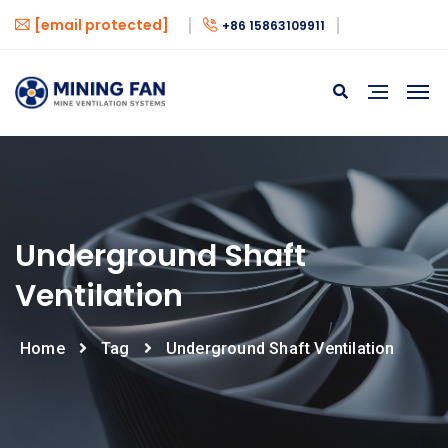
[email protected]
+86 15863109911
Underground Shaft
Ventilation
Home
Tag
Underground Shaft Ventilation