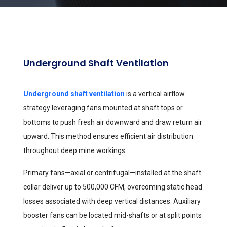
Underground Shaft Ventilation
Underground shaft ventilation
is a vertical airflow
strategy leveraging fans mounted at shaft tops or
bottoms to push fresh air downward and draw return air
upward. This method ensures efficient air distribution
throughout deep mine workings.
Primary fans—axial or centrifugal—installed at the shaft
collar deliver up to 500,000 CFM, overcoming static head
losses associated with deep vertical distances. Auxiliary
booster fans can be located mid-shafts or at split points