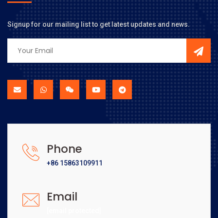
Signup for our mailing list to get latest updates and news.
Phone
+86 15863109911
Email
[email protected]