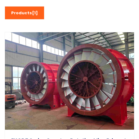
Products[1]