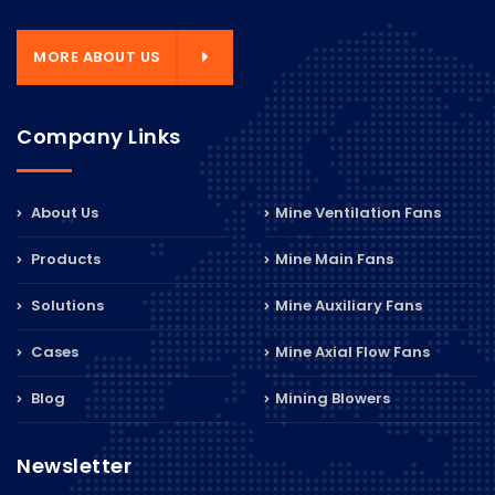
MORE ABOUT US
Company Links
About Us
Mine Ventilation Fans
Products
Mine Main Fans
Solutions
Mine Auxiliary Fans
Cases
Mine Axial Flow Fans
Blog
Mining Blowers
Newsletter