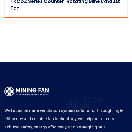
FKCDZ Series Counter-Rotating Mine Exhaust
Fan
We focus on mine ventilation system solutions. Through high-
efficiency and reliable fan technology, we help our clients
achieve safety, energy efficiency, and strategic goals.