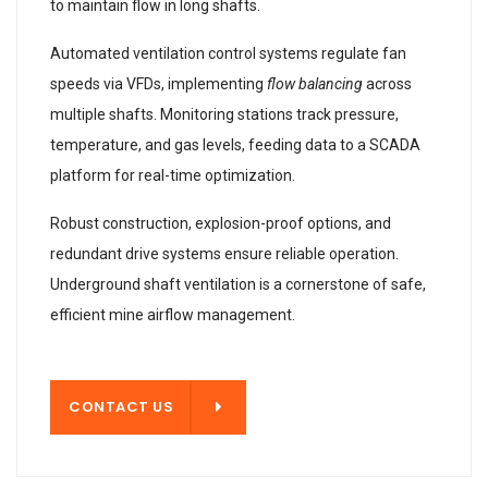
to maintain flow in long shafts.
Automated ventilation control systems regulate fan
speeds via VFDs, implementing
flow balancing
across
multiple shafts. Monitoring stations track pressure,
temperature, and gas levels, feeding data to a SCADA
platform for real-time optimization.
Robust construction, explosion-proof options, and
redundant drive systems ensure reliable operation.
Underground shaft ventilation is a cornerstone of safe,
efficient mine airflow management.
T US
CONTACT US