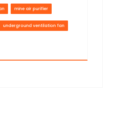
fan
mine air purifier
underground ventilation fan