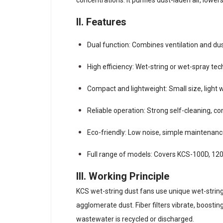
II. Features
Dual function: Combines ventilation and du
High efficiency: Wet-string or wet-spray te
Compact and lightweight: Small size, light w
Reliable operation: Strong self-cleaning, c
Eco-friendly: Low noise, simple maintenan
Full range of models: Covers KCS-100D, 120D
III. Working Principle
KCS wet-string dust fans use unique wet-string 
agglomerate dust. Fiber filters vibrate, boostin
wastewater is recycled or discharged.