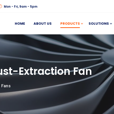
Mon - Fri, 9am - 5pm
HOME
ABOUT US
PRODUCTS
SOLUTIONS
st-Extraction Fan
n Fans