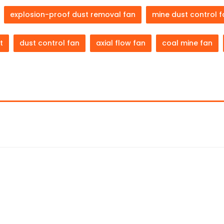
explosion-proof dust removal fan
mine dust control 
t
dust control fan
axial flow fan
coal mine fan