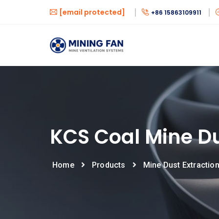
[email protected]
+86 15863109911
KCS Coal Mine Du
Home
Products
Mine Dust Extractio