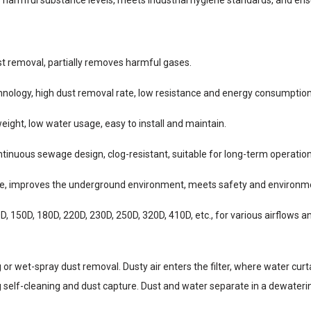
st removal, partially removes harmful gases.
chnology, high dust removal rate, low resistance and energy consumption
eight, low water usage, easy to install and maintain.
ontinuous sewage design, clog-resistant, suitable for long-term operation
ce, improves the underground environment, meets safety and environm
, 150D, 180D, 220D, 230D, 250D, 320D, 410D, etc., for various airflows a
or wet-spray dust removal. Dusty air enters the filter, where water curt
g self-cleaning and dust capture. Dust and water separate in a dewatering