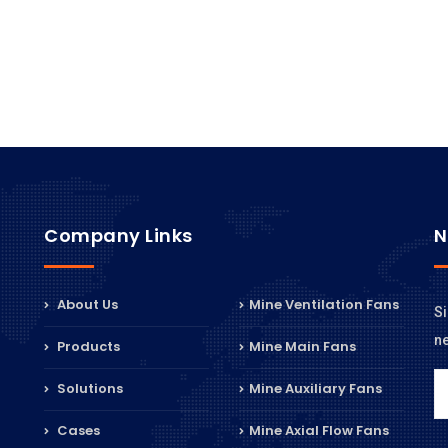
Company Links
N
About Us
Mine Ventilation Fans
Si
n
Products
Mine Main Fans
Solutions
Mine Auxiliary Fans
Cases
Mine Axial Flow Fans