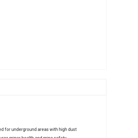
ned for underground areas with high dust
sures miner health and mine safety.