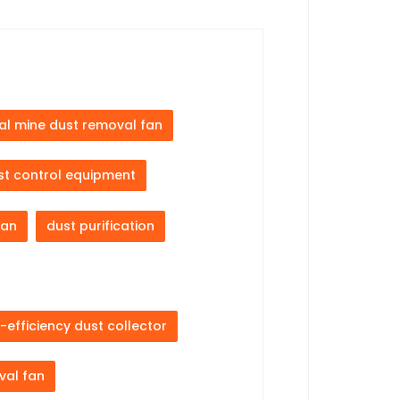
al mine dust removal fan
st control equipment
fan
dust purification
-efficiency dust collector
val fan