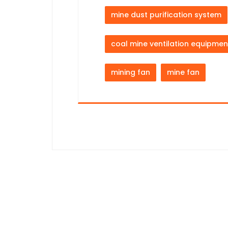
mine dust purification system
coal mine ventilation equipmen
mining fan
mine fan