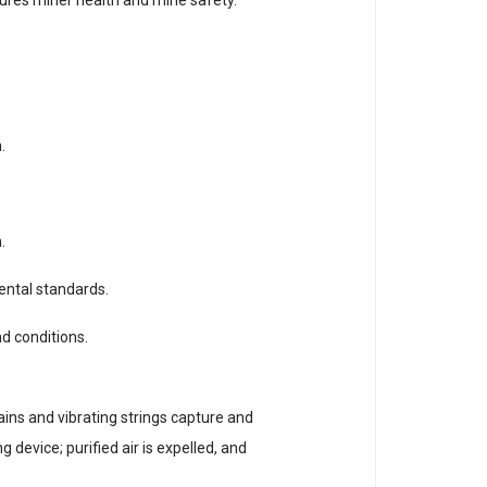
.
.
ental standards.
nd conditions.
ains and vibrating strings capture and
 device; purified air is expelled, and