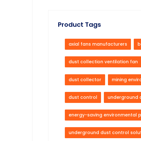
Product Tags
axial fans manufacturers
b
dust collection ventilation fan
dust collector
mining envi
dust control
underground 
energy-saving environmental 
underground dust control solu