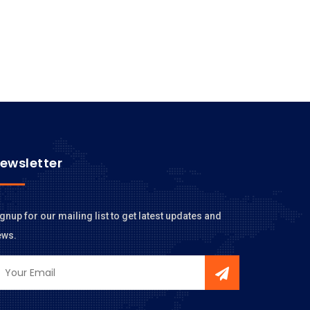
ewsletter
gnup for our mailing list to get latest updates and
ews.