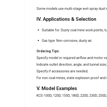
Some models use multi-stage wet-spray dust rem
IV. Applications & Selection
Suitable for: Dusty coal mine work points, t
Gas type: Non-corrosive, dusty air.
Ordering Tips:
Specify model or required airflow and motor 
Indicate outlet direction, angle, and tunnel size;
Specify if accessories are needed;
For non-coal mines, state explosion-proof and
V. Model Examples
KCS-100D, 120D, 150D, 180D, 220D, 230D, 250D,