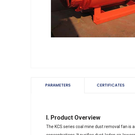
PARAMETERS
CERTIFICATES
I. Product Overview
The KCS series coal mine dust removal fan is a 
concentrations. It purifies dust-laden air, low