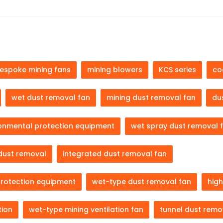
espoke mining fans
mining blowers
KCS series
co
wet dust removal fan
mining dust removal fan
du
ronmental protection equipment
wet spray dust removal 
dust removal
integrated dust removal fan
protection equipment
wet-type dust removal fan
high
tion
wet-type mining ventilation fan
tunnel dust remo