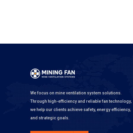
We focus on mine ventilation system solutions.
Through high-efficiency and reliable fan technology,
we help our clients achieve safety, energy efficiency,
and strategic goals.