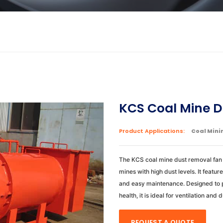
KCS Coal Mine D
Product Applications:
Coal Mini
The KCS coal mine dust removal fan 
mines with high dust levels. It featu
and easy maintenance. Designed to 
health, it is ideal for ventilation and 
REQUEST A QUOTE