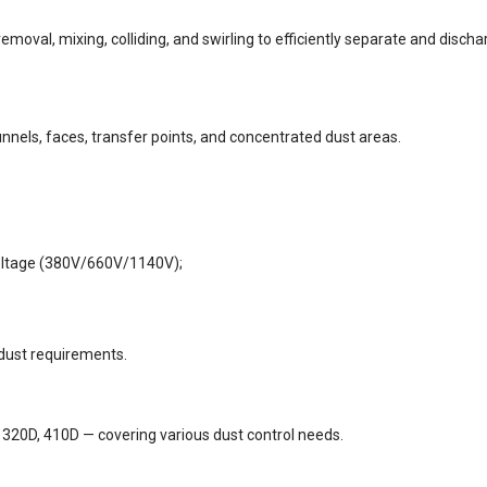
oval, mixing, colliding, and swirling to efficiently separate and discha
unnels, faces, transfer points, and concentrated dust areas.
voltage (380V/660V/1140V);
 dust requirements.
 320D, 410D — covering various dust control needs.