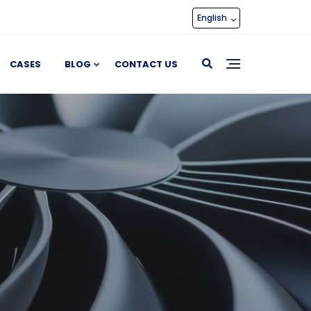
English
CASES
BLOG
CONTACT US