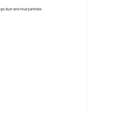
rge dust and mud particles.