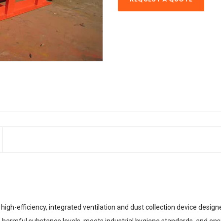
high-efficiency, integrated ventilation and dust collection device desig
ers harmful substance levels, meets industrial hygiene standards, and en