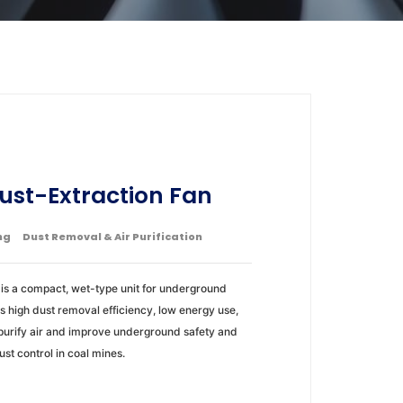
ust-Extraction Fan
ng
Dust Removal & Air Purification
is a compact, wet-type unit for underground
res high dust removal efficiency, low energy use,
purify air and improve underground safety and
dust control in coal mines.