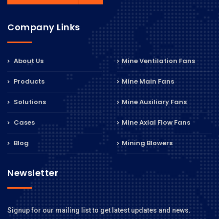
Company Links
About Us
Mine Ventilation Fans
Products
Mine Main Fans
Solutions
Mine Auxiliary Fans
Cases
Mine Axial Flow Fans
Blog
Mining Blowers
Newsletter
Signup for our mailing list to get latest updates and news.