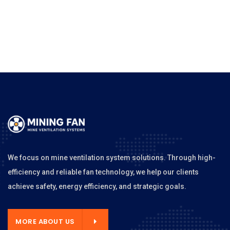
We focus on mine ventilation system solutions. Through high-
efficiency and reliable fan technology, we help our clients
achieve safety, energy efficiency, and strategic goals.
MORE ABOUT US