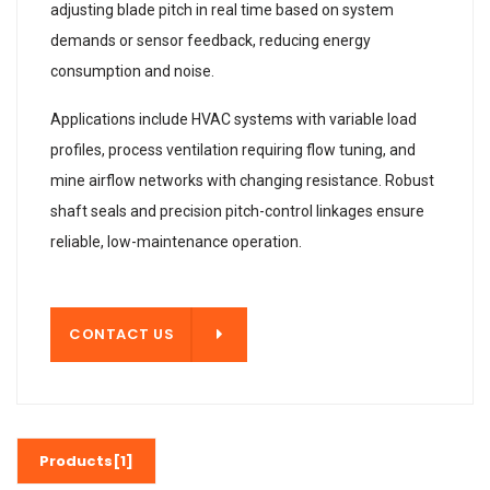
adjusting blade pitch in real time based on system
demands or sensor feedback, reducing energy
consumption and noise.
Applications include HVAC systems with variable load
profiles, process ventilation requiring flow tuning, and
mine airflow networks with changing resistance. Robust
shaft seals and precision pitch-control linkages ensure
reliable, low-maintenance operation.
T US
CONTACT US
Products[1]