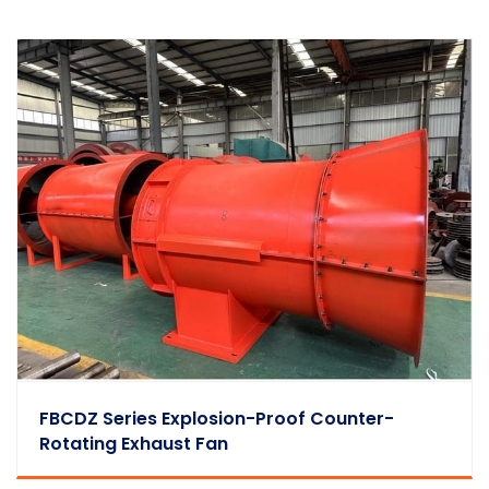
FBCDZ Series Explosion-Proof Counter-
Rotating Exhaust Fan