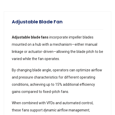
Adjustable Blade Fan
Adjustable blade fans
incorporate impeller blades
mounted on a hub with a mechanism—either manual
linkage or actuator-driven—allowing the blade pitch to be
varied while the fan operates.
By changing blade angle, operators can optimize airflow
and pressure characteristics for different operating
conditions, achieving up to 15% additional efficiency
gains compared to fixed-pitch fans.
When combined with VFDs and automated control,
these fans support
dynamic airflow management
,