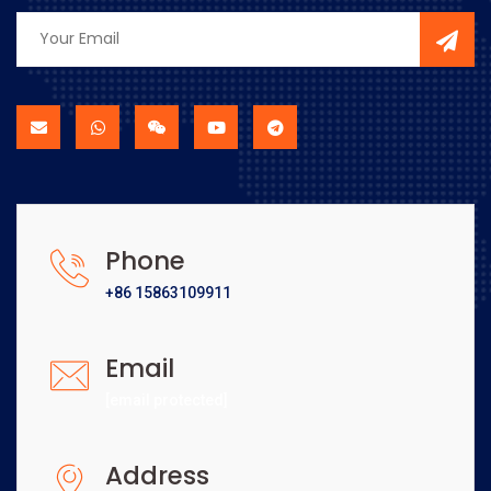
Phone
+86 15863109911
Email
[email protected]
Address