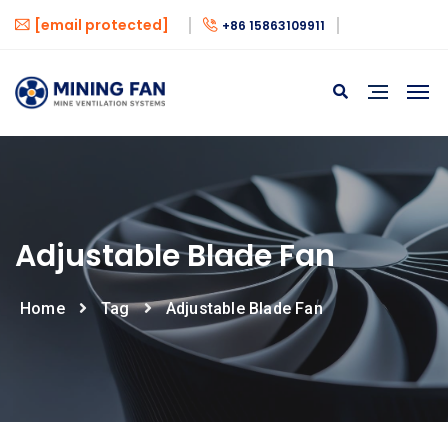
[email protected]
+86 15863109911
Adjustable Blade Fan
Home
Tag
Adjustable Blade Fan