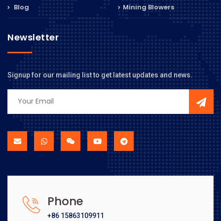
Blog
Mining Blowers
Newsletter
Signup for our mailing list to get latest updates and news.
Phone
+86 15863109911