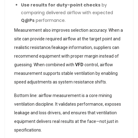
Use results for duty-point checks
by
comparing delivered airflow with expected
Q@Ps
performance.
Measurement also improves selection accuracy. When a
site can provide required airflow at the target point and
realistic resistance/leakage information, suppliers can
recommend equipment with proper margin instead of
guessing. When combined with
VFD
control, airflow
measurement supports stable ventilation by enabling
speed adjustments as system resistance shifts.
Bottom line: airflow measurement is a core mining
ventilation discipline. It validates performance, exposes
leakage and loss drivers, and ensures that ventilation
equipment delivers real results at the face—not just in
specifications.