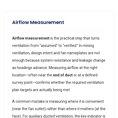
Airflow Measurement
Airflow measurement
is the practical step that turns
ventilation from “assumed” to “verified.” In mining
ventilation, design intent and fan nameplates are not
enough because system resistance and leakage change
as headings advance. Measuring airflow at the right
location—often near the
end of duct
or at a defined
survey point—confirms whether the required ventilation
plan targets are actually being met.
A common mistake is measuring where it is convenient
(near the fan outlet) rather than where it matters (at the
face). For auxiliary ducted ventilation, the key indicator is