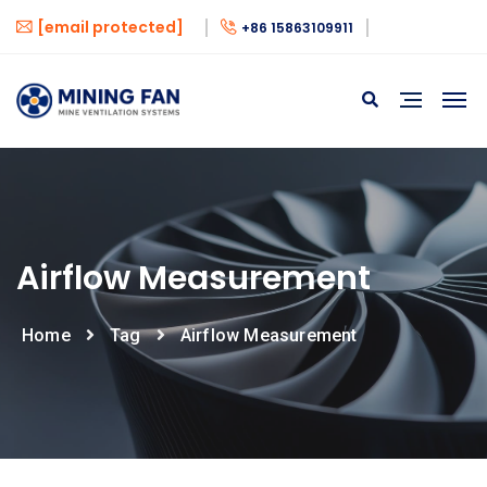
[email protected]
+86 15863109911
Airflow Measurement
Home
Tag
Airflow Measurement