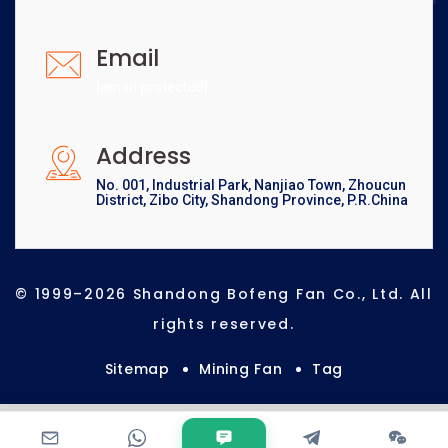
Email
[email protected]
Address
No. 001, Industrial Park, Nanjiao Town, Zhoucun
District, Zibo City, Shandong Province, P.R.China
© 1999–2026 Shandong Bofeng Fan Co., Ltd. All
rights reserved.
Sitemap
Mining Fan
Tag