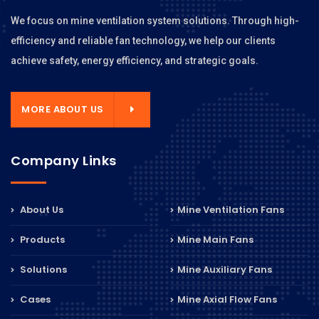
We focus on mine ventilation system solutions. Through high-
efficiency and reliable fan technology, we help our clients
achieve safety, energy efficiency, and strategic goals.
MORE ABOUT US
Company Links
About Us
Mine Ventilation Fans
Products
Mine Main Fans
Solutions
Mine Auxiliary Fans
Cases
Mine Axial Flow Fans