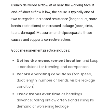
usually delivered airflow at or near the working face. If
end-of-duct airflow is low, the cause is typically one of
two categories: increased resistance (longer duct, more
bends, restrictions) or increased leakage (poor joints,
tears, damage). Measurement helps separate these
causes and supports corrective action.
Good measurement practice includes:
Define the measurement location
and keep
it consistent for trending and comparison.
Record operating conditions
(fan speed,
duct length, number of bends, visible leakage
condition).
Track trends over time
as headings
advance; falling airflow often signals rising Ps
demand or worsening leakage.