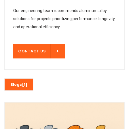
Our engineering team recommends aluminum alloy
solutions for projects prioritizing performance, longevity,
and operational efficiency.
T US
CONTACT US
Blogs[1]