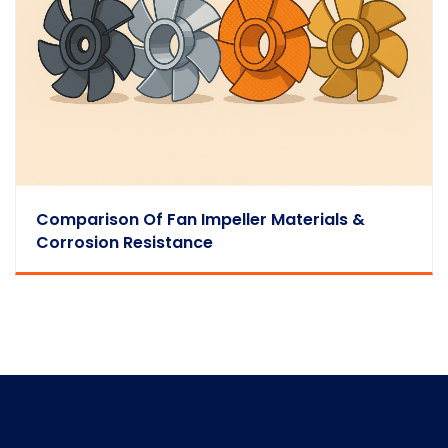
Comparison Of Fan Impeller Materials &
Corrosion Resistance