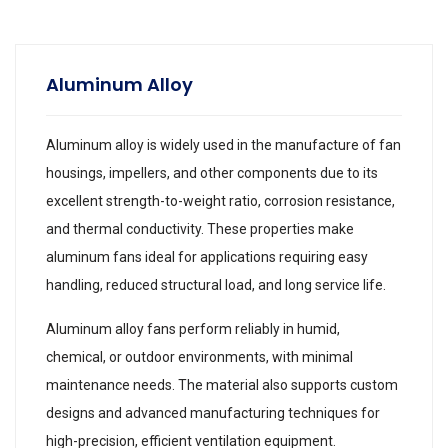
Aluminum Alloy
Aluminum alloy is widely used in the manufacture of fan
housings, impellers, and other components due to its
excellent strength-to-weight ratio, corrosion resistance,
and thermal conductivity. These properties make
aluminum fans ideal for applications requiring easy
handling, reduced structural load, and long service life.
Aluminum alloy fans perform reliably in humid,
chemical, or outdoor environments, with minimal
maintenance needs. The material also supports custom
designs and advanced manufacturing techniques for
high-precision, efficient ventilation equipment.