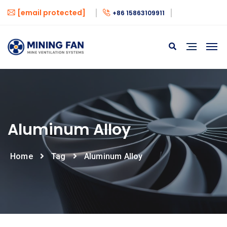
[email protected]
+86 15863109911
Aluminum Alloy
Home
Tag
Aluminum Alloy