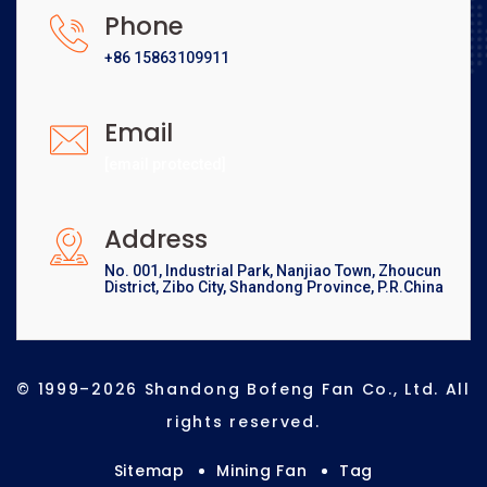
Phone
+86 15863109911
Email
[email protected]
Address
No. 001, Industrial Park, Nanjiao Town, Zhoucun
District, Zibo City, Shandong Province, P.R.China
© 1999–2026 Shandong Bofeng Fan Co., Ltd. All
rights reserved.
Sitemap
Mining Fan
Tag