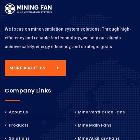
We focus on mine ventilation system solutions. Through high-
efficiency and reliable fan technology, we help our clients
achieve safety, energy efficiency, and strategic goals.
MORE ABOUT US
Company Links
About Us
Mine Ventilation Fans
Products
Mine Main Fans
Solutions
Mine Auxiliary Fans