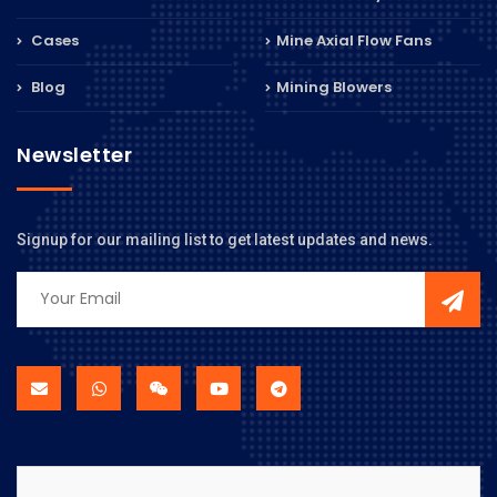
Cases
Mine Axial Flow Fans
Blog
Mining Blowers
Newsletter
Signup for our mailing list to get latest updates and news.