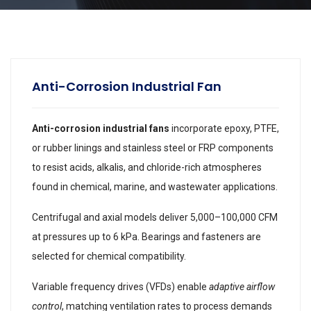
Anti-Corrosion Industrial Fan
Anti-corrosion industrial fans
incorporate epoxy, PTFE,
or rubber linings and stainless steel or FRP components
to resist acids, alkalis, and chloride-rich atmospheres
found in chemical, marine, and wastewater applications.
Centrifugal and axial models deliver 5,000–100,000 CFM
at pressures up to 6 kPa. Bearings and fasteners are
selected for chemical compatibility.
Variable frequency drives (VFDs) enable
adaptive airflow
control
, matching ventilation rates to process demands