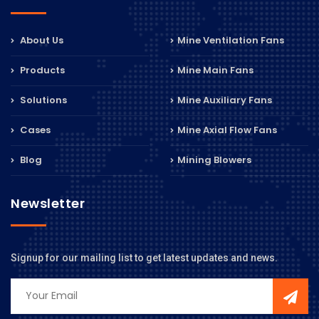
About Us
Mine Ventilation Fans
Products
Mine Main Fans
Solutions
Mine Auxiliary Fans
Cases
Mine Axial Flow Fans
Blog
Mining Blowers
Newsletter
Signup for our mailing list to get latest updates and news.