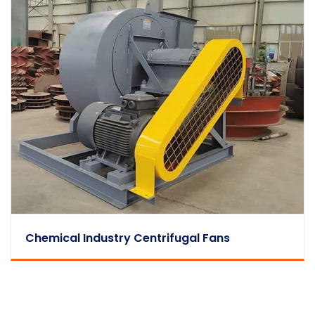
Chemical Industry Centrifugal Fans