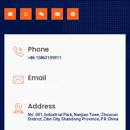
Phone
+86 15863109911
Email
[email protected]
Address
No. 001, Industrial Park, Nanjiao Town, Zhoucun
District, Zibo City, Shandong Province, P.R.China