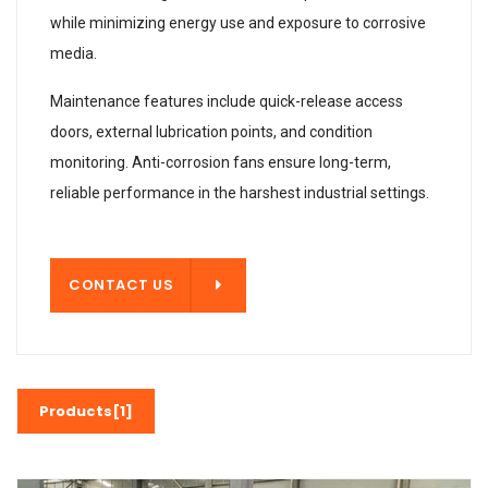
while minimizing energy use and exposure to corrosive
media.
Maintenance features include quick-release access
doors, external lubrication points, and condition
monitoring. Anti-corrosion fans ensure long-term,
reliable performance in the harshest industrial settings.
T US
CONTACT US
Products[1]