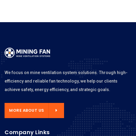
We focus on mine ventilation system solutions. Through high-
efficiency and reliable fan technology, we help our clients
achieve safety, energy efficiency, and strategic goals.
MORE ABOUT US
Company Links