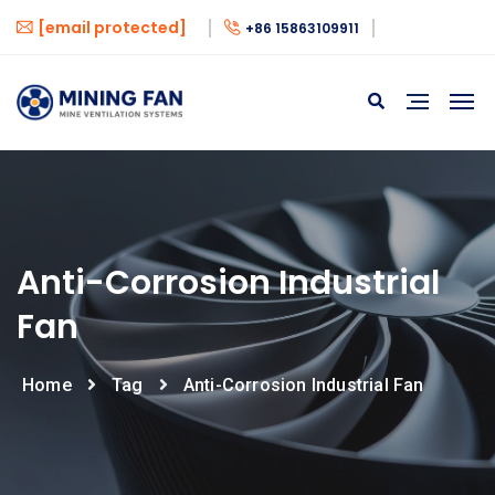
[email protected]
+86 15863109911
Anti-Corrosion Industrial
Fan
Home
Tag
Anti-Corrosion Industrial Fan