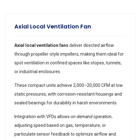
Axial Local Ventilation Fan
Axial local ventilation fans
deliver directed airflow
through propeller-style impellers, making them ideal for
spot ventilation in confined spaces like stopes, tunnels,
or industrial enclosures.
These compact units achieve 2,000–20,000 CFM at low
static pressures, with corrosion-resistant housings and
sealed bearings for durability in harsh environments.
Integration with VFDs allows
on-demand operation
,
adjusting speed based on gas, temperature, or
particulate sensor feedback to optimize airflow and