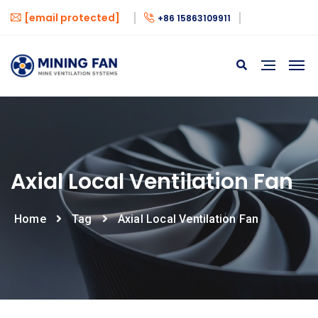
[email protected]
+86 15863109911
Axial Local Ventilation Fan
Home
Tag
Axial Local Ventilation Fan