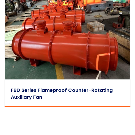
FBD Series Flameproof Counter-Rotating
Auxiliary Fan