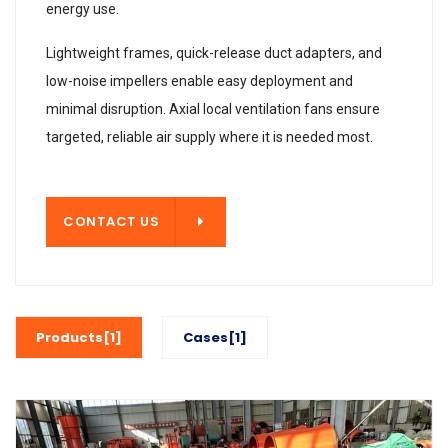
energy use.
Lightweight frames, quick-release duct adapters, and
low-noise impellers enable easy deployment and
minimal disruption. Axial local ventilation fans ensure
targeted, reliable air supply where it is needed most.
T US
CONTACT US
Products[1]
Cases[1]