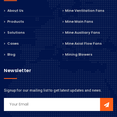
About Us
Mine Ventilation Fans
Products
Mine Main Fans
Solutions
Mine Auxiliary Fans
Cases
Mine Axial Flow Fans
Blog
Mining Blowers
Newsletter
Signup for our mailing list to get latest updates and news.