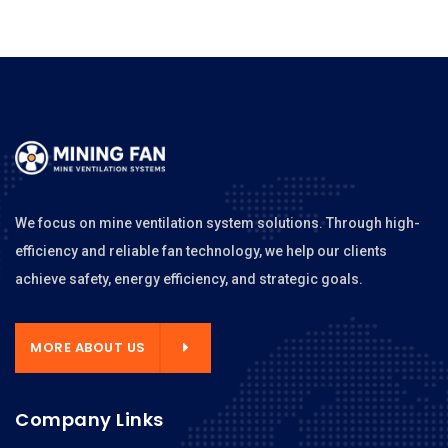
We focus on mine ventilation system solutions. Through high-
efficiency and reliable fan technology, we help our clients
achieve safety, energy efficiency, and strategic goals.
MORE ABOUT US
Company Links