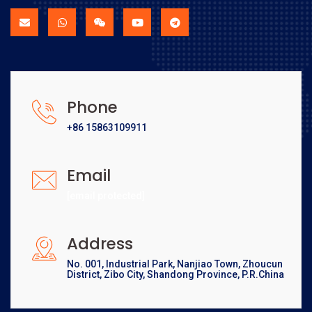
Phone
+86 15863109911
Email
[email protected]
Address
No. 001, Industrial Park, Nanjiao Town, Zhoucun
District, Zibo City, Shandong Province, P.R.China