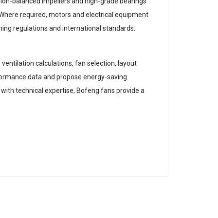
sion-balanced impellers and high-grade bearings
 Where required, motors and electrical equipment
ning regulations and international standards.
entilation calculations, fan selection, layout
rformance data and propose energy-saving
with technical expertise, Bofeng fans provide a