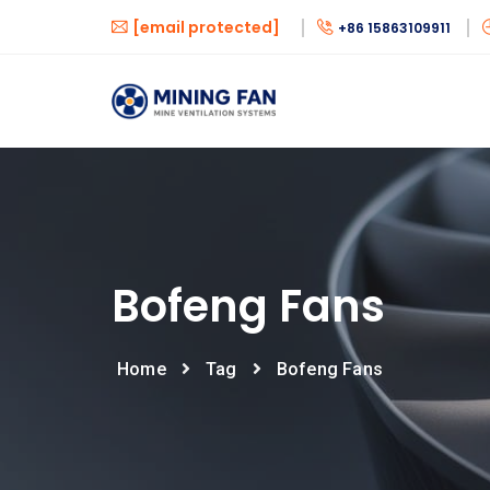
[email protected]
+86 15863109911
Bofeng Fans
Home
Tag
Bofeng Fans