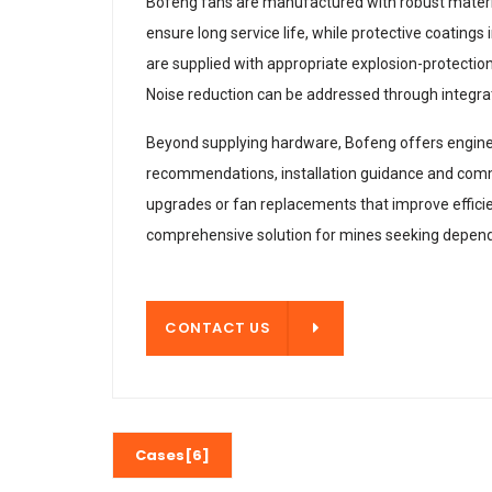
Bofeng fans are manufactured with robust material
ensure long service life, while protective coatin
are supplied with appropriate explosion-protection
Noise reduction can be addressed through integra
Beyond supplying hardware, Bofeng offers engineeri
recommendations, installation guidance and comm
upgrades or fan replacements that improve efficie
comprehensive solution for mines seeking dependa
CONTACT US
CONTACT US
Cases[6]