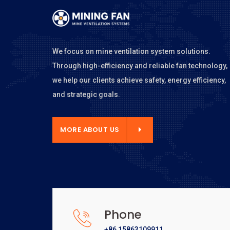
We focus on mine ventilation system solutions.
Through high-efficiency and reliable fan technology,
we help our clients achieve safety, energy efficiency,
and strategic goals.
E ABOUT US
MORE ABOUT US
Phone
+86 15863109911