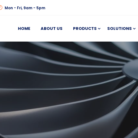
Mon - Fri, 9am - 5pm
HOME
ABOUT US
PRODUCTS
SOLUTIONS