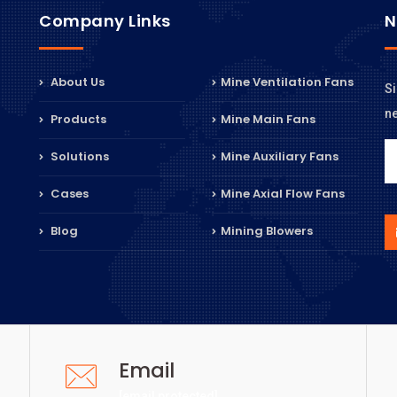
Company Links
N
About Us
Mine Ventilation Fans
Si
n
Products
Mine Main Fans
Solutions
Mine Auxiliary Fans
Cases
Mine Axial Flow Fans
Blog
Mining Blowers
Email
[email protected]