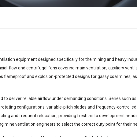
ntilation equipment designed specifically for the mining and heavy ind
ial-flow and centrifugal fans covering main ventilation, auxiliary ventil
s flameproof and explosion-protected designs for gassy coal mines, as 
d to deliver reliable airflow under demanding conditions. Series such 
ra-rotating configurations, variable-pitch blades and frequency-controlled
ducting and frequent relocation, providing fresh air to development head
 mine ventilation engineers to select the correct duty point for their n