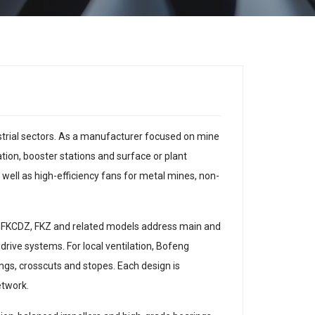
ustrial sectors. As a manufacturer focused on mine
ation, booster stations and surface or plant
well as high-efficiency fans for metal mines, non-
as FKCDZ, FKZ and related models address main and
 drive systems. For local ventilation, Bofeng
ings, crosscuts and stopes. Each design is
etwork.