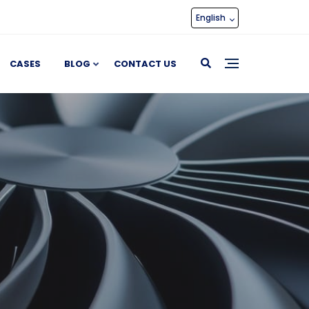
English
CASES
BLOG
CONTACT US