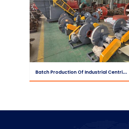
B
Atch Production Of Industrial Centrifugal Fans Completed