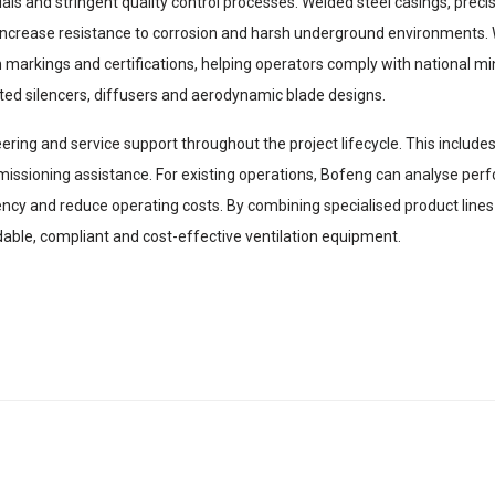
s and stringent quality control processes. Welded steel casings, preci
gs increase resistance to corrosion and harsh underground environments.
 markings and certifications, helping operators comply with national mi
ted silencers, diffusers and aerodynamic blade designs.
ng and service support throughout the project lifecycle. This includes v
issioning assistance. For existing operations, Bofeng can analyse pe
ncy and reduce operating costs. By combining specialised product lines 
ble, compliant and cost-effective ventilation equipment.