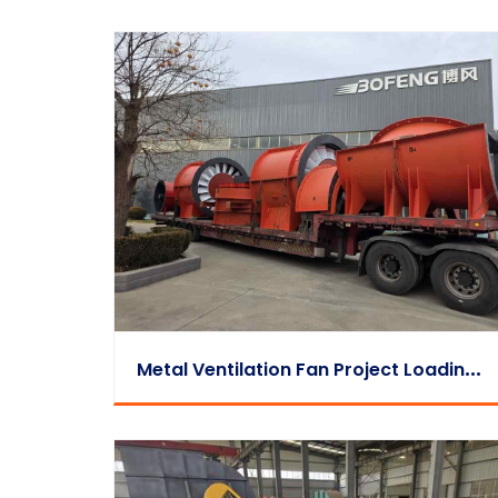
M
Etal Ventilation Fan Project Loading & Dispatch Video