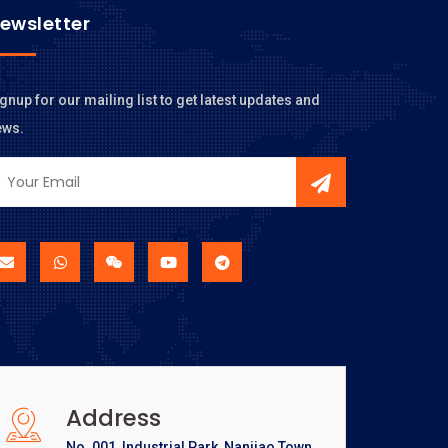
ewsletter
gnup for our mailing list to get latest updates and
ews.
Address
No. 001, Industrial Park, Nanjiao Town,