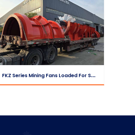
F
KZ Series Mining Fans Loaded For Shipment