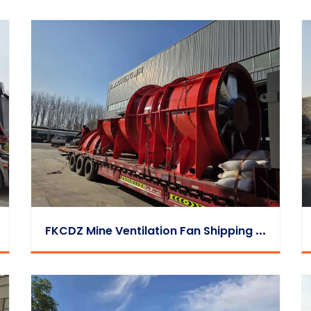
F
KCDZ Mine Ventilation Fan Shipping Video | Loading & Dispatch