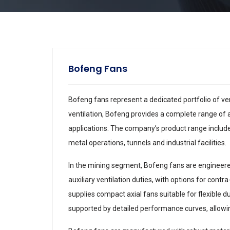
Bofeng Fans
Bofeng fans represent a dedicated portfolio of ve
ventilation, Bofeng provides a complete range of ax
applications. The company’s product range include
metal operations, tunnels and industrial facilities.
In the mining segment, Bofeng fans are engineere
auxiliary ventilation duties, with options for cont
supplies compact axial fans suitable for flexible 
supported by detailed performance curves, allowing