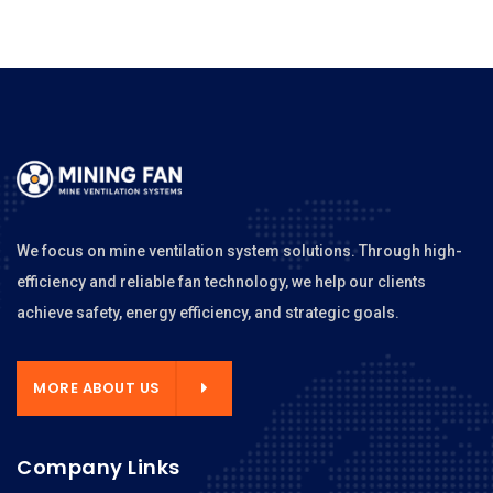
We focus on mine ventilation system solutions. Through high-
efficiency and reliable fan technology, we help our clients
achieve safety, energy efficiency, and strategic goals.
MORE ABOUT US
Company Links