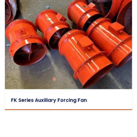
FK Series Auxiliary Forcing Fan