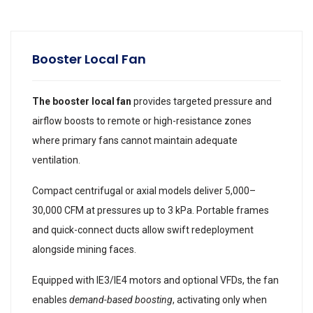
Booster Local Fan
The booster local fan
provides targeted pressure and
airflow boosts to remote or high-resistance zones
where primary fans cannot maintain adequate
ventilation.
Compact centrifugal or axial models deliver 5,000–
30,000 CFM at pressures up to 3 kPa. Portable frames
and quick-connect ducts allow swift redeployment
alongside mining faces.
Equipped with IE3/IE4 motors and optional VFDs, the fan
enables
demand-based boosting
, activating only when