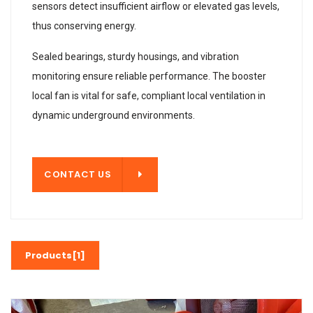
sensors detect insufficient airflow or elevated gas levels,
thus conserving energy.
Sealed bearings, sturdy housings, and vibration
monitoring ensure reliable performance. The booster
local fan is vital for safe, compliant local ventilation in
dynamic underground environments.
T US
CONTACT US
Products[1]