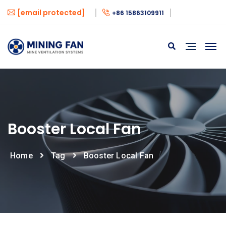
[email protected]
+86 15863109911
Booster Local Fan
Home
Tag
Booster Local Fan