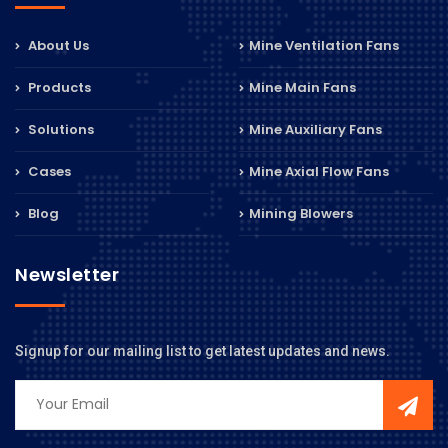
About Us
Mine Ventilation Fans
Products
Mine Main Fans
Solutions
Mine Auxiliary Fans
Cases
Mine Axial Flow Fans
Blog
Mining Blowers
Newsletter
Signup for our mailing list to get latest updates and news.