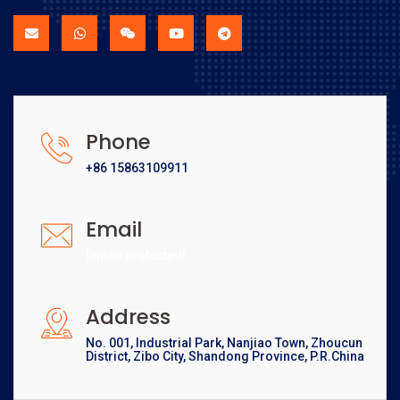
Phone
+86 15863109911
Email
[email protected]
Address
No. 001, Industrial Park, Nanjiao Town, Zhoucun
District, Zibo City, Shandong Province, P.R.China