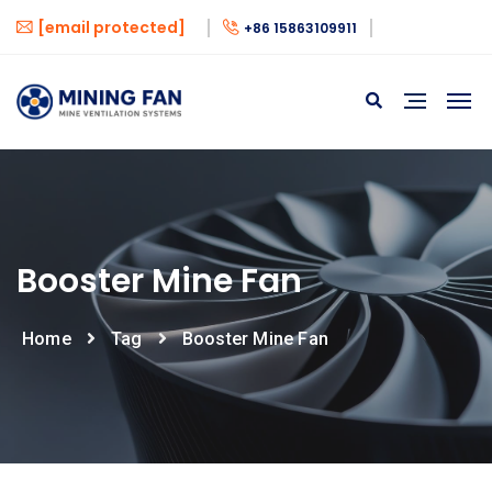
[email protected]
+86 15863109911
Booster Mine Fan
Home
Tag
Booster Mine Fan