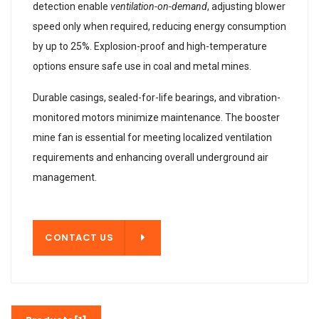
detection enable
ventilation-on-demand
, adjusting blower
speed only when required, reducing energy consumption
by up to 25%. Explosion-proof and high-temperature
options ensure safe use in coal and metal mines.
Durable casings, sealed-for-life bearings, and vibration-
monitored motors minimize maintenance. The booster
mine fan is essential for meeting localized ventilation
requirements and enhancing overall underground air
management.
T US
CONTACT US