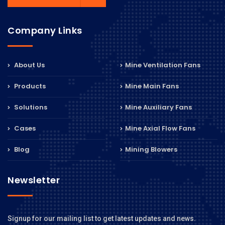
Company Links
About Us
Mine Ventilation Fans
Products
Mine Main Fans
Solutions
Mine Auxiliary Fans
Cases
Mine Axial Flow Fans
Blog
Mining Blowers
Newsletter
Signup for our mailing list to get latest updates and news.