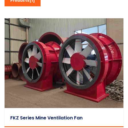
Products[1]
FKZ Series Mine Ventilation Fan