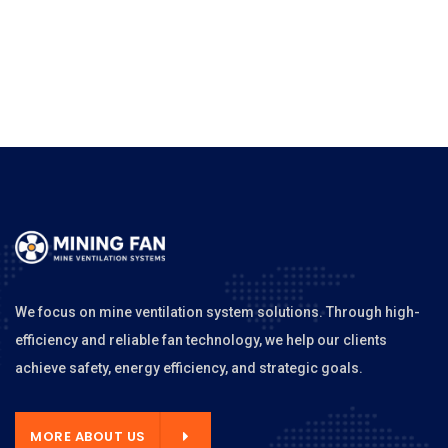
We focus on mine ventilation system solutions. Through high-
efficiency and reliable fan technology, we help our clients
achieve safety, energy efficiency, and strategic goals.
MORE ABOUT US