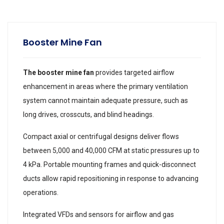
Booster Mine Fan
The booster mine fan
provides targeted airflow
enhancement in areas where the primary ventilation
system cannot maintain adequate pressure, such as
long drives, crosscuts, and blind headings.
Compact axial or centrifugal designs deliver flows
between 5,000 and 40,000 CFM at static pressures up to
4 kPa. Portable mounting frames and quick-disconnect
ducts allow rapid repositioning in response to advancing
operations.
Integrated VFDs and sensors for airflow and gas