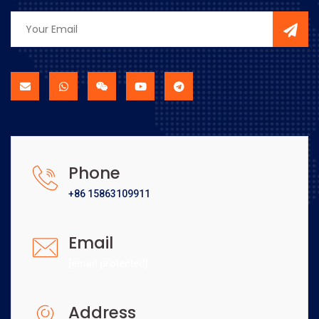
Phone
+86 15863109911
Email
[email protected]
Address