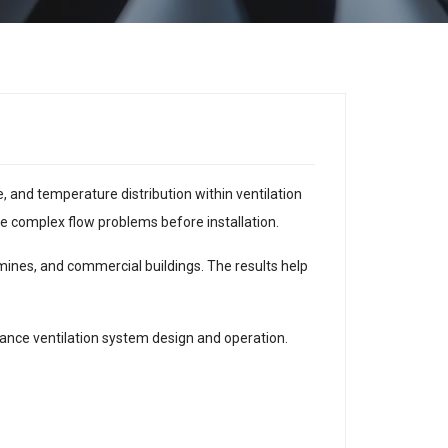
 and temperature distribution within ventilation
ve complex flow problems before installation.
mines, and commercial buildings. The results help
ance ventilation system design and operation.