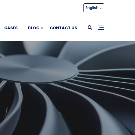
English
CASES
BLOG
CONTACT US