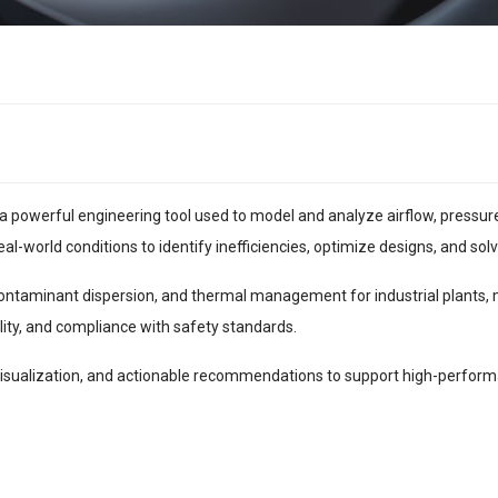
a powerful engineering tool used to model and analyze airflow, pressure,
-world conditions to identify inefficiencies, optimize designs, and sol
 contaminant dispersion, and thermal management for industrial plants, 
ality, and compliance with safety standards.
isualization, and actionable recommendations to support high-perform