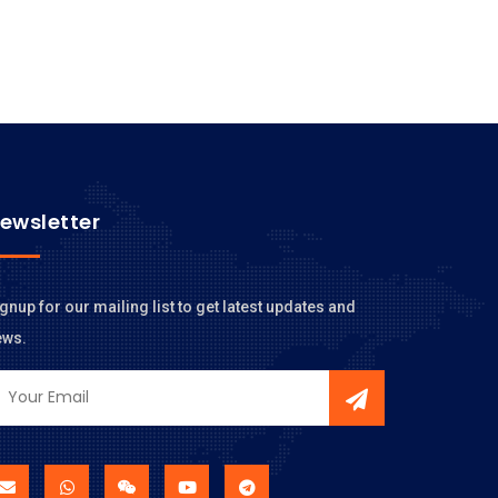
ewsletter
gnup for our mailing list to get latest updates and
ews.