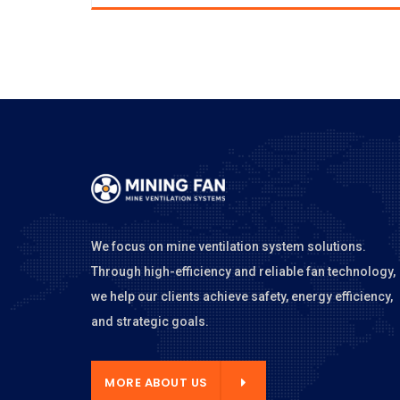
We focus on mine ventilation system solutions.
Through high-efficiency and reliable fan technology,
we help our clients achieve safety, energy efficiency,
and strategic goals.
E ABOUT US
MORE ABOUT US