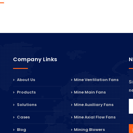
Company Links
N
About Us
Mine Ventilation Fans
Si
n
Products
Mine Main Fans
Solutions
Mine Auxiliary Fans
Cases
Mine Axial Flow Fans
Blog
Mining Blowers