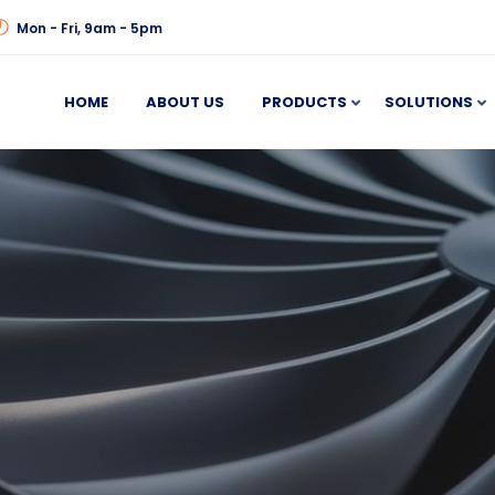
Mon - Fri, 9am - 5pm
HOME
ABOUT US
PRODUCTS
SOLUTIONS