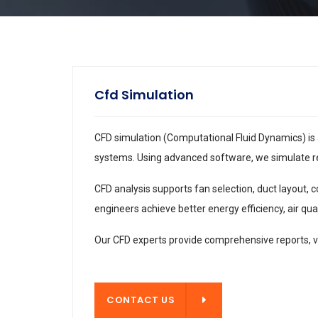
Cfd Simulation
CFD simulation (Computational Fluid Dynamics) is 
systems. Using advanced software, we simulate real
CFD analysis supports fan selection, duct layout,
engineers achieve better energy efficiency, air qu
Our CFD experts provide comprehensive reports, v
CONTACT US
CONTACT US