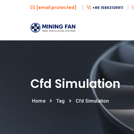
[email protected]
+86 15863109911
Cfd Simulation
Home
Tag
Cfd Simulation