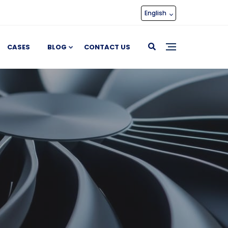
English
CASES
BLOG
CONTACT US