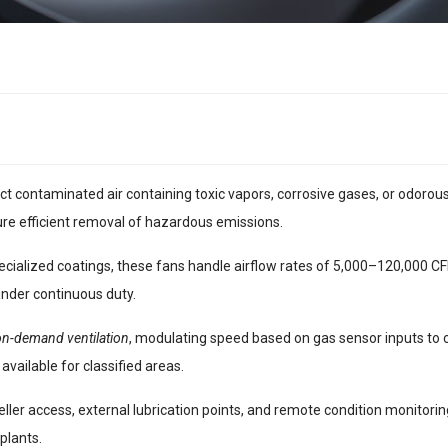
ct contaminated air containing toxic vapors, corrosive gases, or odor
re efficient removal of hazardous emissions.
cialized coatings, these fans handle airflow rates of 5,000–120,000 CFM
under continuous duty.
on-demand ventilation
, modulating speed based on gas sensor inputs to
available for classified areas.
ller access, external lubrication points, and remote condition monitorin
plants.