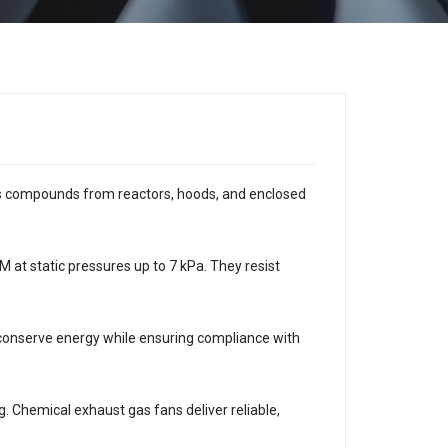
ous compounds from reactors, hoods, and enclosed
 at static pressures up to 7 kPa. They resist
 conserve energy while ensuring compliance with
g. Chemical exhaust gas fans deliver reliable,