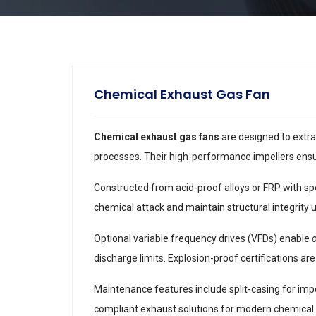
Chemical Exhaust Gas Fan
Chemical exhaust gas fans
are designed to extra
processes. Their high-performance impellers ensu
Constructed from acid-proof alloys or FRP with spe
chemical attack and maintain structural integrity 
Optional variable frequency drives (VFDs) enable
discharge limits. Explosion-proof certifications are 
Maintenance features include split-casing for impe
compliant exhaust solutions for modern chemical 