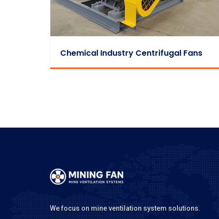
Chemical Industry Centrifugal Fans
We focus on mine ventilation system solutions.