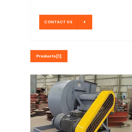
CONTACT US
CONTACT US
Products[1]