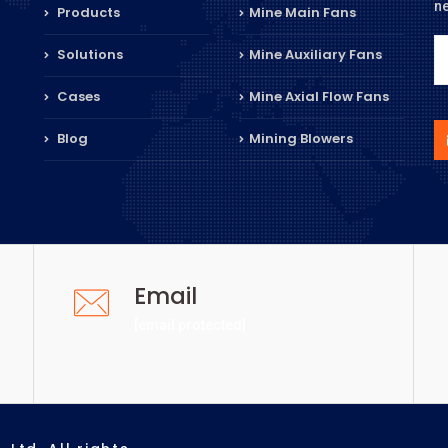
n
Products
Mine Main Fans
Solutions
Mine Auxiliary Fans
Cases
Mine Axial Flow Fans
Blog
Mining Blowers
Email
[email protected]