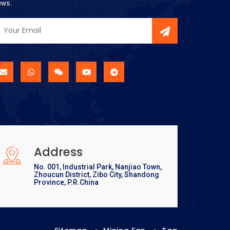
ews.
Address
No. 001, Industrial Park, Nanjiao Town,
Zhoucun District, Zibo City, Shandong
Province, P.R.China