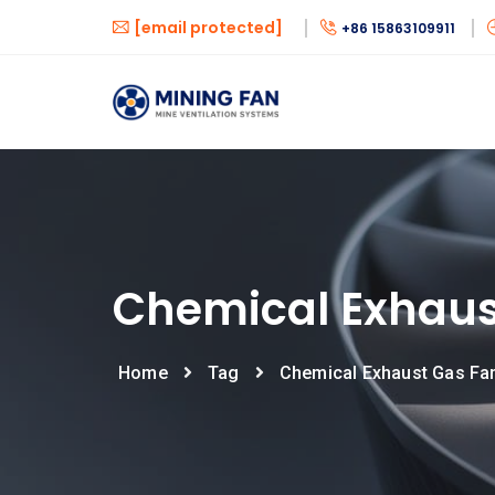
[email protected]
+86 15863109911
Chemical Exhaus
Home
Tag
Chemical Exhaust Gas Fa