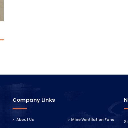
Company Links
N
About Us
Mine Ventilation Fans
Si