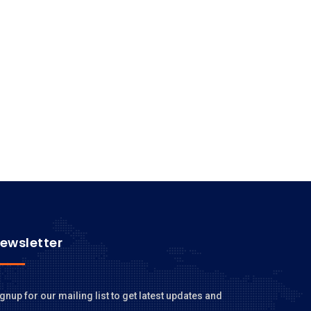
ewsletter
gnup for our mailing list to get latest updates and