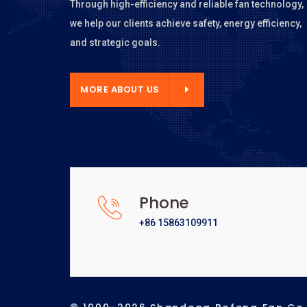
Through high-efficiency and reliable fan technology,
we help our clients achieve safety, energy efficiency,
and strategic goals.
E ABOUT US
MORE ABOUT US
Phone
+86 15863109911