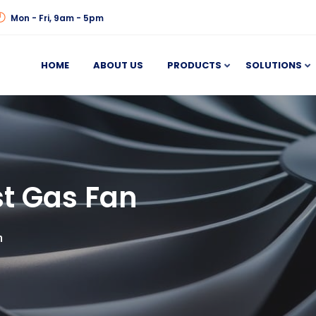
Mon - Fri, 9am - 5pm
HOME
ABOUT US
PRODUCTS
SOLUTIONS
t Gas Fan
n