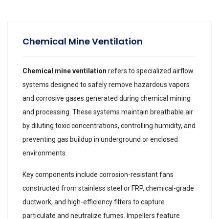
Chemical Mine Ventilation
Chemical mine ventilation
refers to specialized airflow
systems designed to safely remove hazardous vapors
and corrosive gases generated during chemical mining
and processing. These systems maintain breathable air
by diluting toxic concentrations, controlling humidity, and
preventing gas buildup in underground or enclosed
environments.
Key components include corrosion-resistant fans
constructed from stainless steel or FRP, chemical-grade
ductwork, and high-efficiency filters to capture
particulate and neutralize fumes. Impellers feature