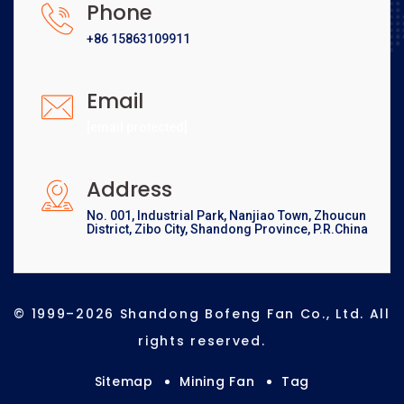
Phone
+86 15863109911
Email
[email protected]
Address
No. 001, Industrial Park, Nanjiao Town, Zhoucun
District, Zibo City, Shandong Province, P.R.China
© 1999–2026 Shandong Bofeng Fan Co., Ltd. All
rights reserved.
Sitemap
Mining Fan
Tag