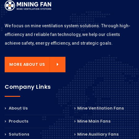
We focus on mine ventilation system solutions. Through high-
efficiency and reliable fan technology, we help our clients
achieve safety, energy efficiency, and strategic goals.
MORE ABOUT US
Company Links
About Us
Mine Ventilation Fans
Products
Mine Main Fans
Solutions
Mine Auxiliary Fans