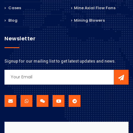
Cases
Mine Axial Flow Fans
Blog
Mining Blowers
Newsletter
Signup for our mailing list to get latest updates and news.