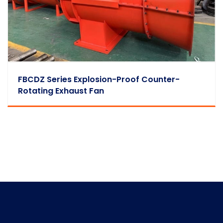
FBCDZ Series Explosion-Proof Counter-
Rotating Exhaust Fan