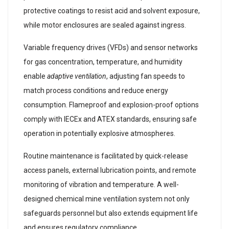
protective coatings to resist acid and solvent exposure,
while motor enclosures are sealed against ingress.
Variable frequency drives (VFDs) and sensor networks
for gas concentration, temperature, and humidity
enable
adaptive ventilation
, adjusting fan speeds to
match process conditions and reduce energy
consumption. Flameproof and explosion-proof options
comply with IECEx and ATEX standards, ensuring safe
operation in potentially explosive atmospheres.
Routine maintenance is facilitated by quick-release
access panels, external lubrication points, and remote
monitoring of vibration and temperature. A well-
designed chemical mine ventilation system not only
safeguards personnel but also extends equipment life
and ensures regulatory compliance.