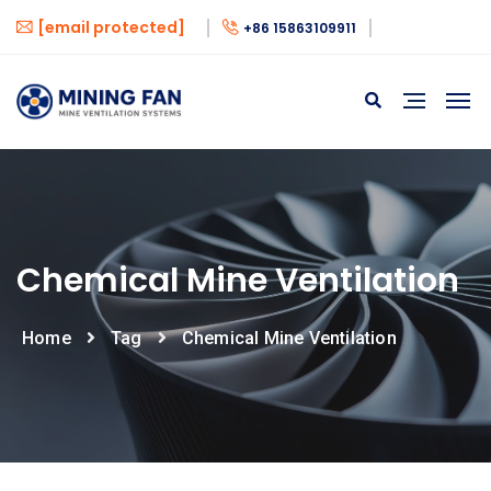
[email protected]
+86 15863109911
Chemical Mine Ventilation
Home
Tag
Chemical Mine Ventilation