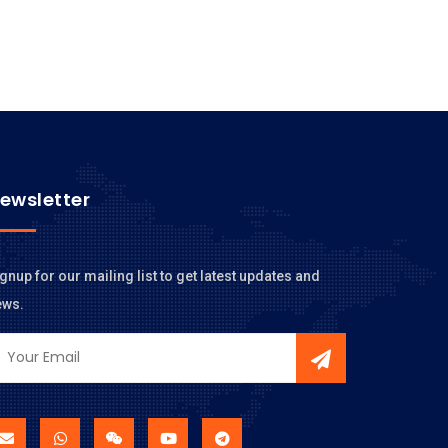
ewsletter
gnup for our mailing list to get latest updates and
ews.