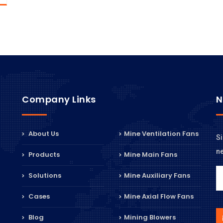
Company Links
N
About Us
Mine Ventilation Fans
Si
n
Products
Mine Main Fans
Solutions
Mine Auxiliary Fans
Cases
Mine Axial Flow Fans
Blog
Mining Blowers