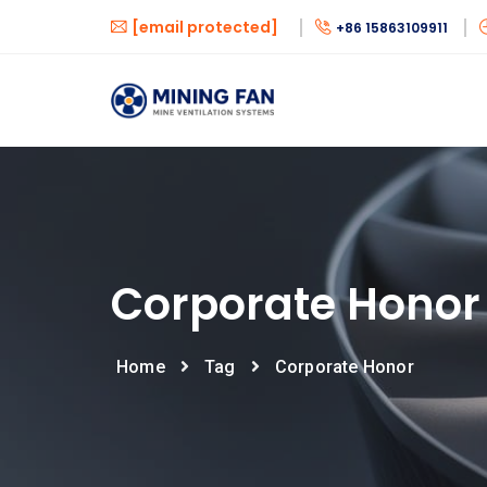
[email protected]
+86 15863109911
Corporate Honor
Home
Tag
Corporate Honor