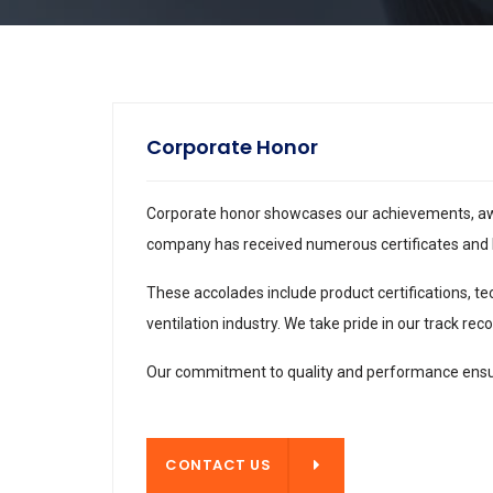
Corporate Honor
Corporate honor showcases our achievements, award
company has received numerous certificates and h
These accolades include product certifications, te
ventilation industry. We take pride in our track r
Our commitment to quality and performance ensur
CONTACT US
CONTACT US