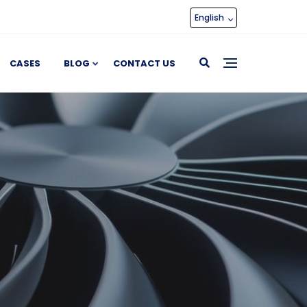
English
CASES
BLOG
CONTACT US