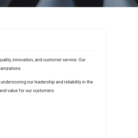
ality, innovation, and customer service. Our
anizations.
nderscoring our leadership and reliability in the
 and value for our customers.