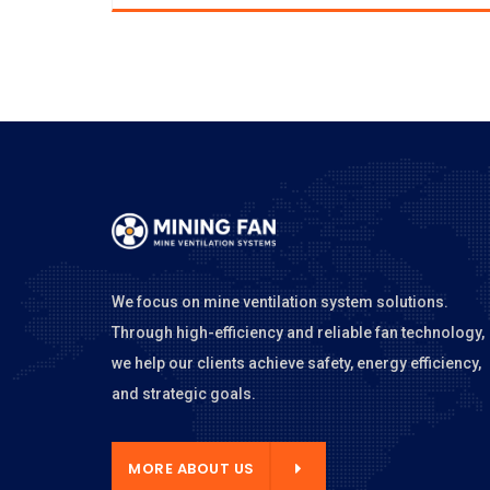
We focus on mine ventilation system solutions.
Through high-efficiency and reliable fan technology,
we help our clients achieve safety, energy efficiency,
and strategic goals.
E ABOUT US
MORE ABOUT US