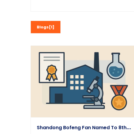
Blogs[1]
S
Handong Bofeng Fan Named To 8th Batch Of Provincial Tech-Based SMEs 2023