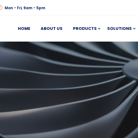
Mon - Fri, 9am - 5pm
HOME
ABOUT US
PRODUCTS
SOLUTIONS