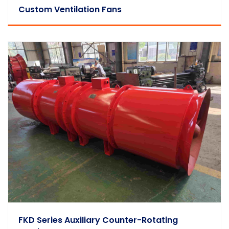
Custom Ventilation Fans
FKD Series Auxiliary Counter-Rotating