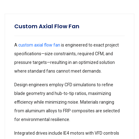
Custom Axial Flow Fan
A
custom axial flow fan
is engineered to exact project
specifications—size constraints, required CFM, and
pressure targets—resulting in an optimized solution
where standard fans cannot meet demands.
Design engineers employ CFD simulations to refine
blade geometry and hub-to-tip ratios, maximizing
efficiency while minimizing noise. Materials ranging
from aluminum alloys to FRP composites are selected
for environmental resilience.
Integrated drives include IE4 motors with VFD controls