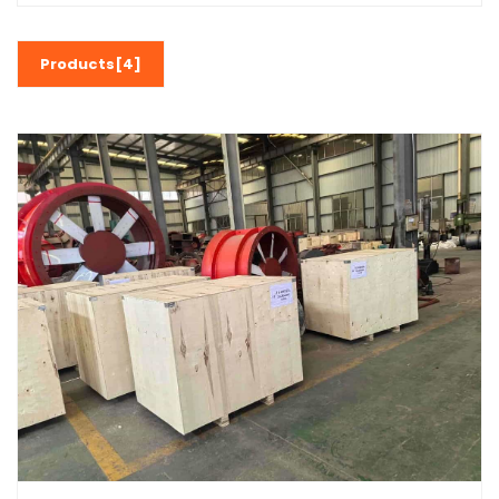
Products[4]