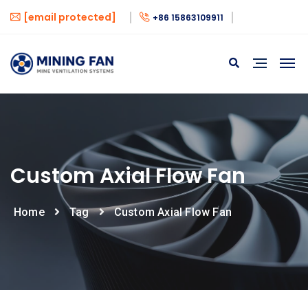
[email protected]
+86 15863109911
Custom Axial Flow Fan
Home
Tag
Custom Axial Flow Fan