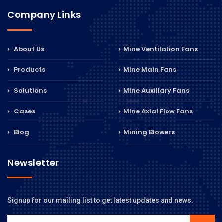
Company Links
About Us
Mine Ventilation Fans
Products
Mine Main Fans
Solutions
Mine Auxiliary Fans
Cases
Mine Axial Flow Fans
Blog
Mining Blowers
Newsletter
Signup for our mailing list to get latest updates and news.