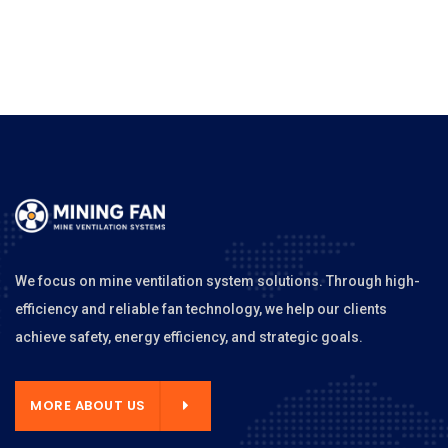
We focus on mine ventilation system solutions. Through high-
efficiency and reliable fan technology, we help our clients
achieve safety, energy efficiency, and strategic goals.
MORE ABOUT US