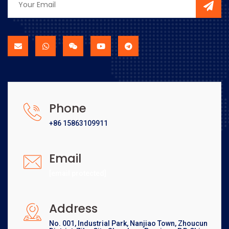
Phone
+86 15863109911
Email
[email protected]
Address
No. 001, Industrial Park, Nanjiao Town, Zhoucun