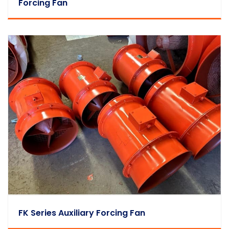
Forcing Fan
FK Series Auxiliary Forcing Fan