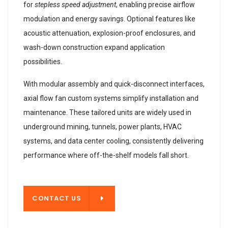
for
stepless speed adjustment
, enabling precise airflow
modulation and energy savings. Optional features like
acoustic attenuation, explosion-proof enclosures, and
wash-down construction expand application
possibilities.
With modular assembly and quick-disconnect interfaces,
axial flow fan custom systems simplify installation and
maintenance. These tailored units are widely used in
underground mining, tunnels, power plants, HVAC
systems, and data center cooling, consistently delivering
performance where off-the-shelf models fall short.
T US
CONTACT US