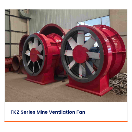
FKZ Series Mine Ventilation Fan