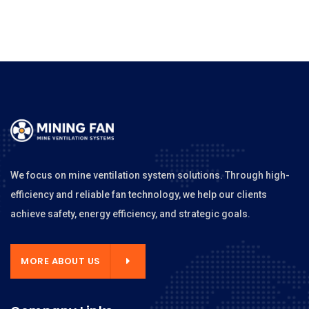
We focus on mine ventilation system solutions. Through high-
efficiency and reliable fan technology, we help our clients
achieve safety, energy efficiency, and strategic goals.
MORE ABOUT US