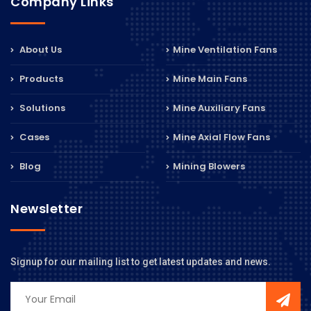
Company Links
About Us
Mine Ventilation Fans
Products
Mine Main Fans
Solutions
Mine Auxiliary Fans
Cases
Mine Axial Flow Fans
Blog
Mining Blowers
Newsletter
Signup for our mailing list to get latest updates and news.