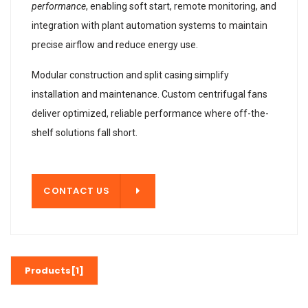
performance
, enabling soft start, remote monitoring, and
integration with plant automation systems to maintain
precise airflow and reduce energy use.
Modular construction and split casing simplify
installation and maintenance. Custom centrifugal fans
deliver optimized, reliable performance where off-the-
shelf solutions fall short.
T US
CONTACT US
Products[1]