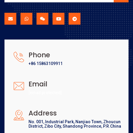
Phone
+86 15863109911
Email
[email protected]
Address
No. 001, Industrial Park, Nanjiao Town, Zhoucun
District, Zibo City, Shandong Province, P.R.China