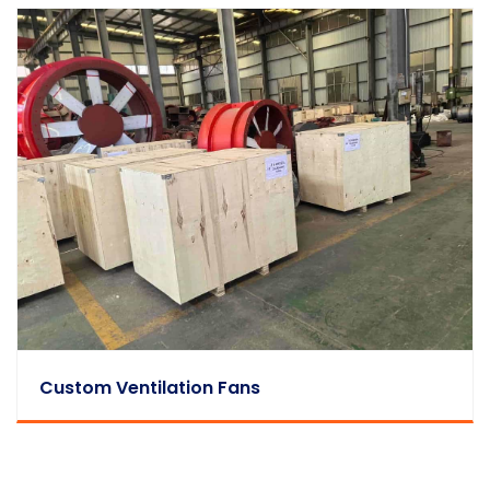
Custom Ventilation Fans