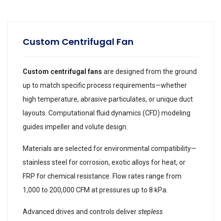
Custom Centrifugal Fan
Custom centrifugal fans
are designed from the ground
up to match specific process requirements—whether
high temperature, abrasive particulates, or unique duct
layouts. Computational fluid dynamics (CFD) modeling
guides impeller and volute design.
Materials are selected for environmental compatibility—
stainless steel for corrosion, exotic alloys for heat, or
FRP for chemical resistance. Flow rates range from
1,000 to 200,000 CFM at pressures up to 8 kPa.
Advanced drives and controls deliver
stepless