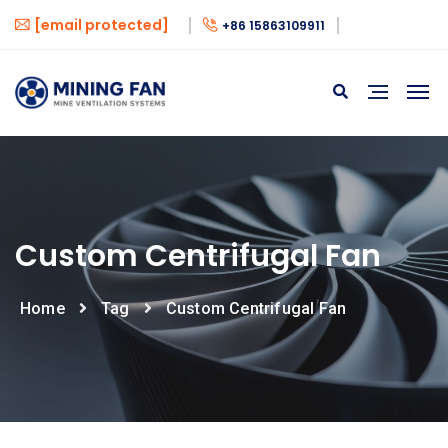
[email protected]
+86 15863109911
Custom Centrifugal Fan
Home
Tag
Custom Centrifugal Fan