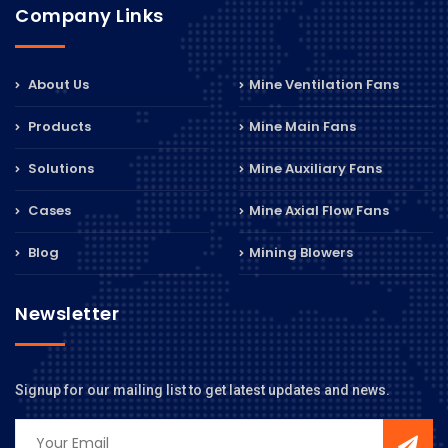
Company Links
About Us
Mine Ventilation Fans
Products
Mine Main Fans
Solutions
Mine Auxiliary Fans
Cases
Mine Axial Flow Fans
Blog
Mining Blowers
Newsletter
Signup for our mailing list to get latest updates and news.