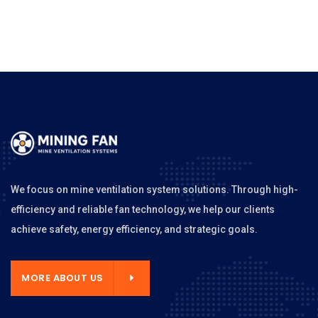
We focus on mine ventilation system solutions. Through high-
efficiency and reliable fan technology, we help our clients
achieve safety, energy efficiency, and strategic goals.
MORE ABOUT US