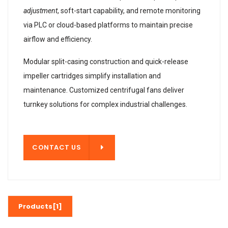
adjustment
, soft-start capability, and remote monitoring
via PLC or cloud-based platforms to maintain precise
airflow and efficiency.
Modular split-casing construction and quick-release
impeller cartridges simplify installation and
maintenance. Customized centrifugal fans deliver
turnkey solutions for complex industrial challenges.
T US
CONTACT US
Products[1]