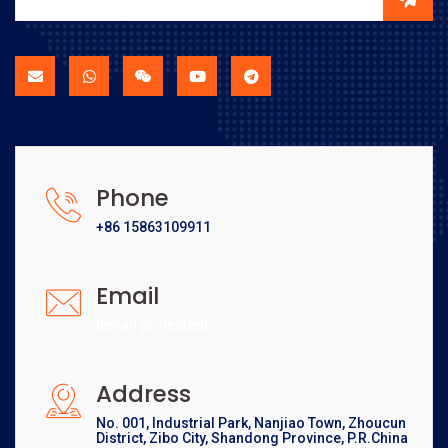
Phone
+86 15863109911
Email
[email protected]
Address
No. 001, Industrial Park, Nanjiao Town, Zhoucun
District, Zibo City, Shandong Province, P.R.China