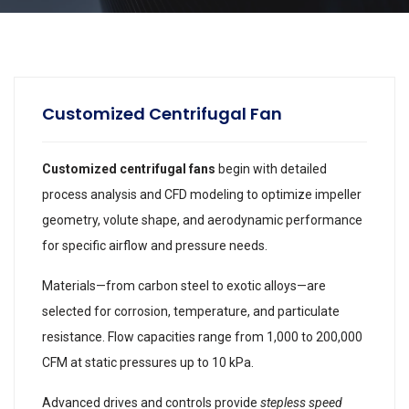
Customized Centrifugal Fan
Customized centrifugal fans
begin with detailed
process analysis and CFD modeling to optimize impeller
geometry, volute shape, and aerodynamic performance
for specific airflow and pressure needs.
Materials—from carbon steel to exotic alloys—are
selected for corrosion, temperature, and particulate
resistance. Flow capacities range from 1,000 to 200,000
CFM at static pressures up to 10 kPa.
Advanced drives and controls provide
stepless speed