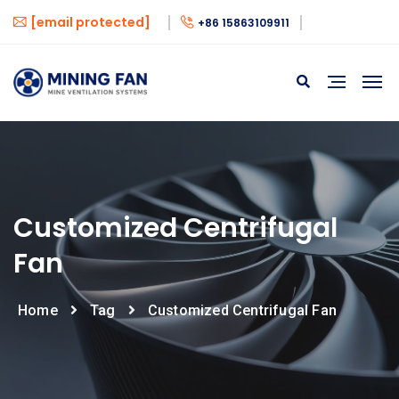
[email protected]
+86 15863109911
Customized Centrifugal
Fan
Home
Tag
Customized Centrifugal Fan