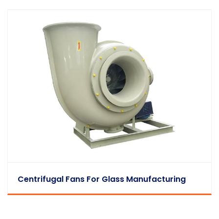
Centrifugal Fans For Glass Manufacturing