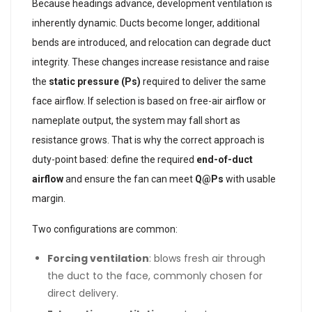
Because headings advance, development ventilation is
inherently dynamic. Ducts become longer, additional
bends are introduced, and relocation can degrade duct
integrity. These changes increase resistance and raise
the
static pressure (Ps)
required to deliver the same
face airflow. If selection is based on free-air airflow or
nameplate output, the system may fall short as
resistance grows. That is why the correct approach is
duty-point based: define the required
end-of-duct
airflow
and ensure the fan can meet
Q@Ps
with usable
margin.
Two configurations are common:
Forcing ventilation
: blows fresh air through
the duct to the face, commonly chosen for
direct delivery.