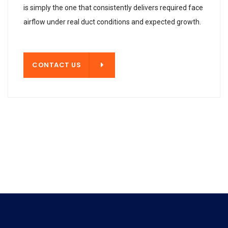
is simply the one that consistently delivers required face
airflow under real duct conditions and expected growth.
T US
CONTACT US