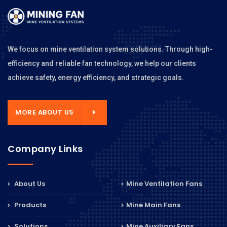
We focus on mine ventilation system solutions. Through high-
efficiency and reliable fan technology, we help our clients
achieve safety, energy efficiency, and strategic goals.
MORE ABOUT US
Company Links
About Us
Mine Ventilation Fans
Products
Mine Main Fans
Solutions
Mine Auxiliary Fans