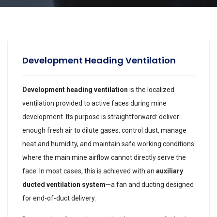
Development Heading Ventilation
Development heading ventilation
is the localized
ventilation provided to active faces during mine
development. Its purpose is straightforward: deliver
enough fresh air to dilute gases, control dust, manage
heat and humidity, and maintain safe working conditions
where the main mine airflow cannot directly serve the
face. In most cases, this is achieved with an
auxiliary
ducted ventilation system
—a fan and ducting designed
for end-of-duct delivery.