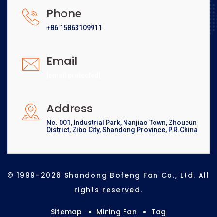
Phone
+86 15863109911
Email
[email protected]
Address
No. 001, Industrial Park, Nanjiao Town, Zhoucun
District, Zibo City, Shandong Province, P.R.China
© 1999–2026 Shandong Bofeng Fan Co., Ltd. All
rights reserved.
Sitemap
Mining Fan
Tag