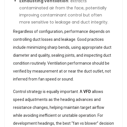
Exhausting ventilation
: extracts
contaminated air from the face, potentially
improving contaminant control but often
more sensitive to leakage and duct integrity.
Regardless of configuration, performance depends on
controlling duct losses and leakage. Good practices
include minimizing sharp bends, using appropriate duct
diameter and quality, sealing joints, and inspecting duct
condition routinely. Ventilation performance should be
verified by measurement at or near the duct outlet, not
inferred from fan speed or sound.
Control strategy is equally important. A
VFD
allows
speed adjustments as the heading advances and
resistance changes, helping maintain target airflow
while avoiding inefficient or unstable operation. For
development headings, the best “fan vs blower” decision