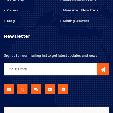
Cases
Mine Axial Flow Fans
Blog
Mining Blowers
Newsletter
Signup for our mailing list to get latest updates and news.