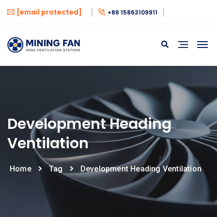
[email protected]
+86 15863109911
Development Heading
Ventilation
Home
Tag
Development Heading Ventilation