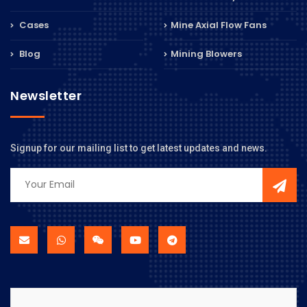
Cases
Mine Axial Flow Fans
Blog
Mining Blowers
Newsletter
Signup for our mailing list to get latest updates and news.