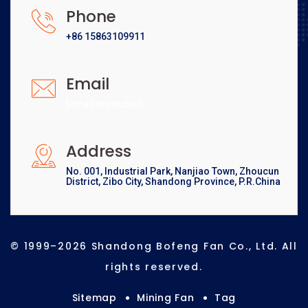
Phone
+86 15863109911
Email
[email protected]
Address
No. 001, Industrial Park, Nanjiao Town, Zhoucun
District, Zibo City, Shandong Province, P.R.China
© 1999–2026 Shandong Bofeng Fan Co., Ltd. All
rights reserved.
Sitemap
Mining Fan
Tag