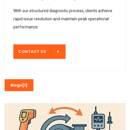
With our structured diagnostic process, clients achieve
rapid issue resolution and maintain peak operational
performance.
T US
CONTACT US
Blogs[1]