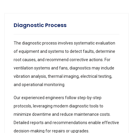
Diagnostic Process
The diagnostic process involves systematic evaluation
of equipment and systems to detect faults, determine
root causes, and recommend corrective actions. For
ventilation systems and fans, diagnostics may include
vibration analysis, thermal imaging, electrical testing,
and operational monitoring.
Our experienced engineers follow step-by-step
protocols, leveraging modern diagnostic tools to
minimize downtime and reduce maintenance costs.
Detailed reports and recommendations enable effective
decision-making for repairs or upgrades.