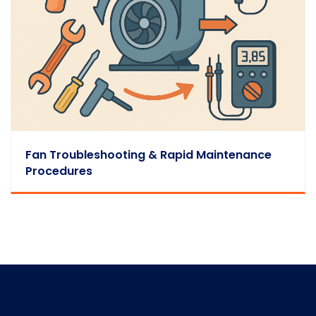
Fan Troubleshooting & Rapid Maintenance
Procedures