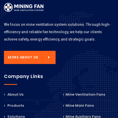
We focus on mine ventilation system solutions. Through high-
efficiency and reliable fan technology, we help our clients
achieve safety, energy efficiency, and strategic goals.
MORE ABOUT US
Company Links
About Us
Mine Ventilation Fans
Products
Mine Main Fans
Solutions
Mine Auxiliary Fans