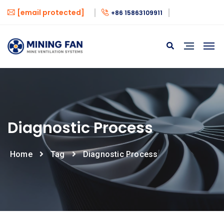
[email protected]
+86 15863109911
Diagnostic Process
Home
Tag
Diagnostic Process