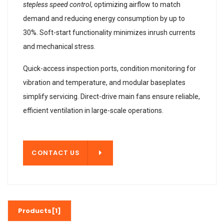
stepless speed control
, optimizing airflow to match
demand and reducing energy consumption by up to
30%. Soft-start functionality minimizes inrush currents
and mechanical stress.
Quick-access inspection ports, condition monitoring for
vibration and temperature, and modular baseplates
simplify servicing. Direct-drive main fans ensure reliable,
efficient ventilation in large-scale operations.
T US
CONTACT US
Products[1]