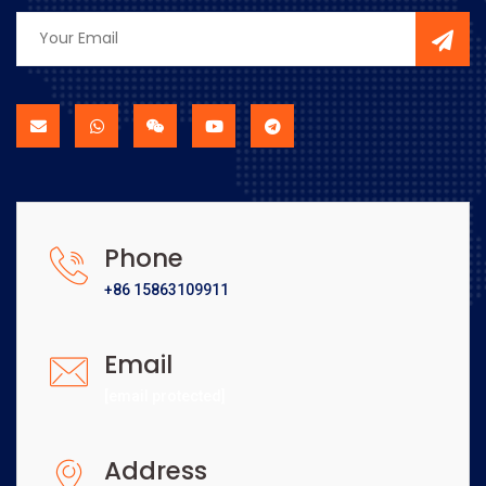
Phone
+86 15863109911
Email
[email protected]
Address