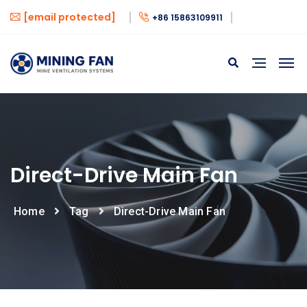
[email protected]
+86 15863109911
Direct-Drive Main Fan
Home
Tag
Direct-Drive Main Fan