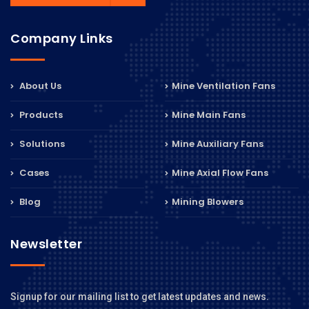
Company Links
About Us
Mine Ventilation Fans
Products
Mine Main Fans
Solutions
Mine Auxiliary Fans
Cases
Mine Axial Flow Fans
Blog
Mining Blowers
Newsletter
Signup for our mailing list to get latest updates and news.