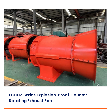
FBCDZ Series Explosion-Proof Counter-
Rotating Exhaust Fan