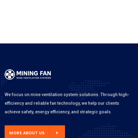
We focus on mine ventilation system solutions. Through high-
efficiency and reliable fan technology, we help our clients
achieve safety, energy efficiency, and strategic goals.
MORE ABOUT US