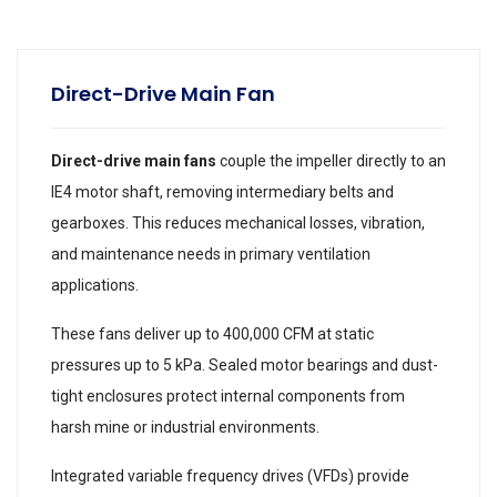
Direct-Drive Main Fan
Direct-drive main fans
couple the impeller directly to an
IE4 motor shaft, removing intermediary belts and
gearboxes. This reduces mechanical losses, vibration,
and maintenance needs in primary ventilation
applications.
These fans deliver up to 400,000 CFM at static
pressures up to 5 kPa. Sealed motor bearings and dust-
tight enclosures protect internal components from
harsh mine or industrial environments.
Integrated variable frequency drives (VFDs) provide