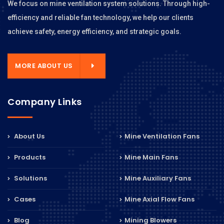
We focus on mine ventilation system solutions. Through high-
efficiency and reliable fan technology, we help our clients
achieve safety, energy efficiency, and strategic goals.
MORE ABOUT US
Company Links
About Us
Mine Ventilation Fans
Products
Mine Main Fans
Solutions
Mine Auxiliary Fans
Cases
Mine Axial Flow Fans
Blog
Mining Blowers