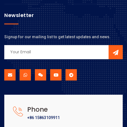
Newsletter
Signup for our mailing list to get latest updates and news.
Phone
+86 15863109911