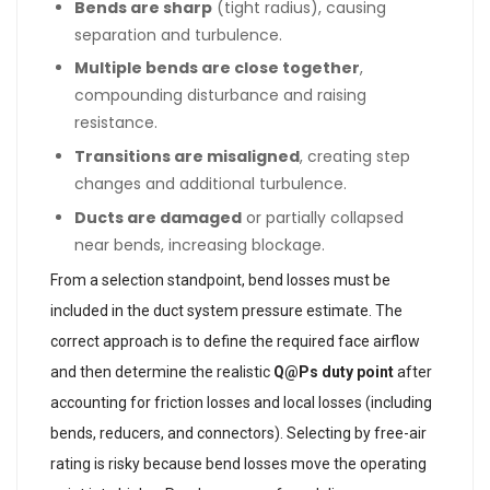
Bends are sharp
(tight radius), causing
separation and turbulence.
Multiple bends are close together
,
compounding disturbance and raising
resistance.
Transitions are misaligned
, creating step
changes and additional turbulence.
Ducts are damaged
or partially collapsed
near bends, increasing blockage.
From a selection standpoint, bend losses must be
included in the duct system pressure estimate. The
correct approach is to define the required face airflow
and then determine the realistic
Q@Ps duty point
after
accounting for friction losses and local losses (including
bends, reducers, and connectors). Selecting by free-air
rating is risky because bend losses move the operating