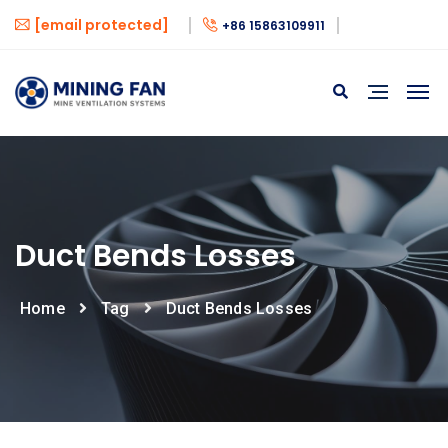
[email protected]
+86 15863109911
Duct Bends Losses
Home
Tag
Duct Bends Losses