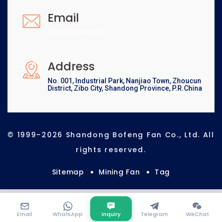
Email
[email protected]
Address
No. 001, Industrial Park, Nanjiao Town, Zhoucun
District, Zibo City, Shandong Province, P.R.China
© 1999–2026 Shandong Bofeng Fan Co., Ltd. All
rights reserved.
Sitemap
Mining Fan
Tag
Email
WhatsApp
Inquiry
Telegram
WeChat