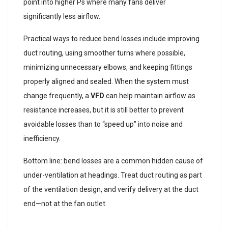
point into higher Ps where many fans deliver
significantly less airflow.
Practical ways to reduce bend losses include improving
duct routing, using smoother turns where possible,
minimizing unnecessary elbows, and keeping fittings
properly aligned and sealed. When the system must
change frequently, a
VFD
can help maintain airflow as
resistance increases, but it is still better to prevent
avoidable losses than to “speed up” into noise and
inefficiency.
Bottom line: bend losses are a common hidden cause of
under-ventilation at headings. Treat duct routing as part
of the ventilation design, and verify delivery at the duct
end—not at the fan outlet.