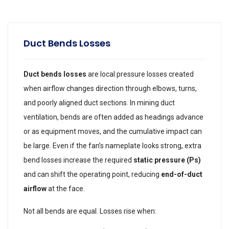
Duct Bends Losses
Duct bends losses
are local pressure losses created
when airflow changes direction through elbows, turns,
and poorly aligned duct sections. In mining duct
ventilation, bends are often added as headings advance
or as equipment moves, and the cumulative impact can
be large. Even if the fan’s nameplate looks strong, extra
bend losses increase the required
static pressure (Ps)
and can shift the operating point, reducing
end-of-duct
airflow
at the face.
Not all bends are equal. Losses rise when: