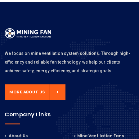
We focus on mine ventilation system solutions. Through high-
efficiency and reliable fan technology, we help our clients
achieve safety, energy efficiency, and strategic goals.
MORE ABOUT US
Company Links
About Us
Mine Ventilation Fans