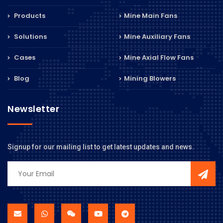
Products
Mine Main Fans
Solutions
Mine Auxiliary Fans
Cases
Mine Axial Flow Fans
Blog
Mining Blowers
Newsletter
Signup for our mailing list to get latest updates and news.