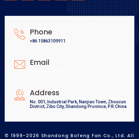
Phone
+86 15863109911
Email
[email protected]
Address
No. 001, Industrial Park, Nanjiao Town, Zhoucun
District, Zibo City, Shandong Province, P.R.China
© 1999–2026 Shandong Bofeng Fan Co., Ltd. All