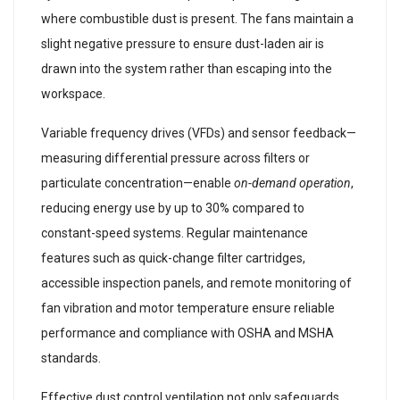
where combustible dust is present. The fans maintain a
slight negative pressure to ensure dust-laden air is
drawn into the system rather than escaping into the
workspace.
Variable frequency drives (VFDs) and sensor feedback—
measuring differential pressure across filters or
particulate concentration—enable
on-demand operation
,
reducing energy use by up to 30% compared to
constant-speed systems. Regular maintenance
features such as quick-change filter cartridges,
accessible inspection panels, and remote monitoring of
fan vibration and motor temperature ensure reliable
performance and compliance with OSHA and MSHA
standards.
Effective dust control ventilation not only safeguards