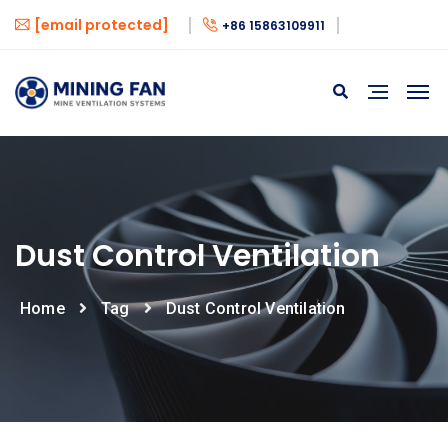
[email protected]
+86 15863109911
Dust Control Ventilation
Home
Tag
Dust Control Ventilation