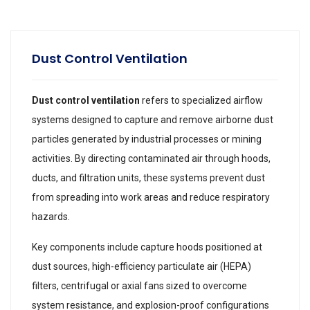
Dust Control Ventilation
Dust control ventilation
refers to specialized airflow
systems designed to capture and remove airborne dust
particles generated by industrial processes or mining
activities. By directing contaminated air through hoods,
ducts, and filtration units, these systems prevent dust
from spreading into work areas and reduce respiratory
hazards.
Key components include capture hoods positioned at
dust sources, high-efficiency particulate air (HEPA)
filters, centrifugal or axial fans sized to overcome
system resistance, and explosion-proof configurations