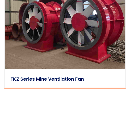
FKZ Series Mine Ventilation Fan