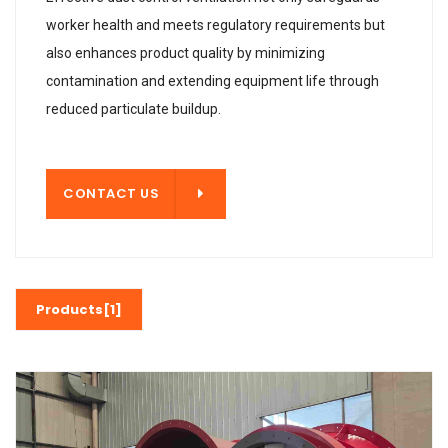
worker health and meets regulatory requirements but
also enhances product quality by minimizing
contamination and extending equipment life through
reduced particulate buildup.
T US
CONTACT US
Products[1]