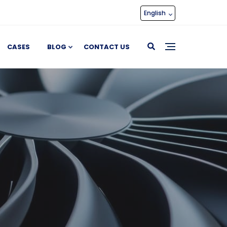
English
CASES
BLOG
CONTACT US