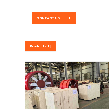
CONTACT US
CONTACT US
Products[1]