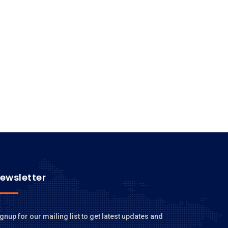
ewsletter
gnup for our mailing list to get latest updates and