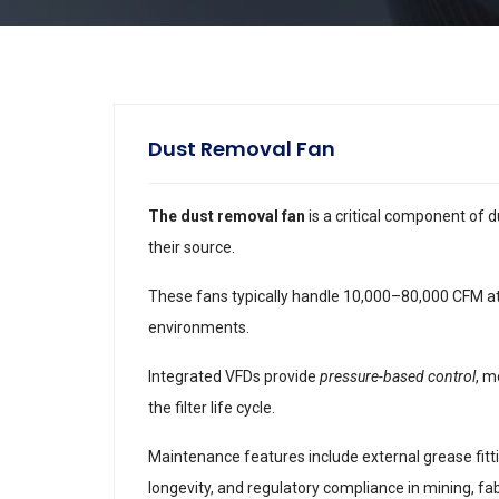
Dust Removal Fan
The dust removal fan
is a critical component of d
their source.
These fans typically handle 10,000–80,000 CFM at s
environments.
Integrated VFDs provide
pressure-based control
, m
the filter life cycle.
Maintenance features include external grease fitti
longevity, and regulatory compliance in mining, fab