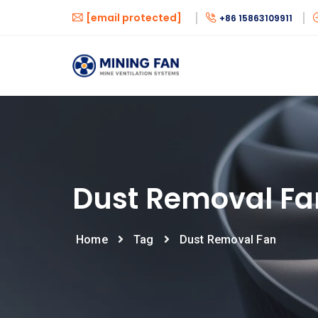
[email protected]
+86 15863109911
Dust Removal Fa
Home
Tag
Dust Removal Fan