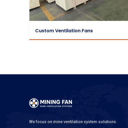
Custom Ventilation Fans
We focus on mine ventilation system solutions.