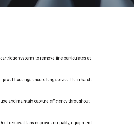
r cartridge systems to remove fine particulates at
-proof housings ensure long service life in harsh
y use and maintain capture efficiency throughout
. Dust removal fans improve air quality, equipment