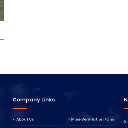
Company Links
N
About Us
Mine Ventilation Fans
Si