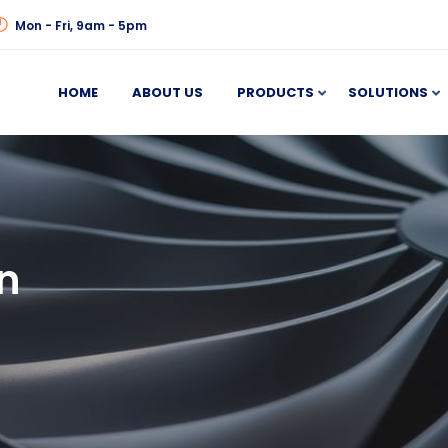
Mon - Fri, 9am - 5pm
HOME
ABOUT US
PRODUCTS
SOLUTIONS
n