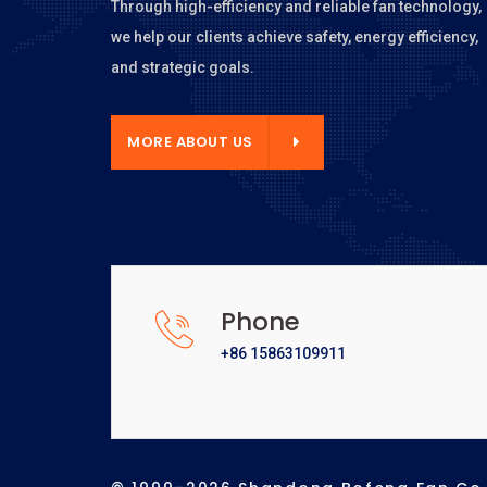
Through high-efficiency and reliable fan technology,
we help our clients achieve safety, energy efficiency,
and strategic goals.
E ABOUT US
MORE ABOUT US
Phone
+86 15863109911