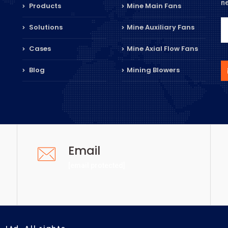
n
Products
Mine Main Fans
Solutions
Mine Auxiliary Fans
Cases
Mine Axial Flow Fans
Blog
Mining Blowers
Email
[email protected]