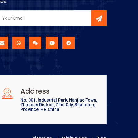
ews.
Address
No. 001, Industrial Park, Nanjiao Town,
Zhoucun District, Zibo City, Shandong
Province, P.R.China