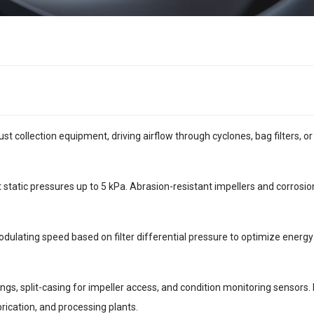
ust collection equipment, driving airflow through cyclones, bag filters, o
tatic pressures up to 5 kPa. Abrasion-resistant impellers and corrosion
odulating speed based on filter differential pressure to optimize energ
ngs, split-casing for impeller access, and condition monitoring sensors
rication, and processing plants.