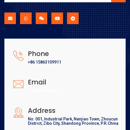
Phone
+86 15863109911
Email
[email protected]
Address
No. 001, Industrial Park, Nanjiao Town, Zhoucun
District, Zibo City, Shandong Province, P.R.China