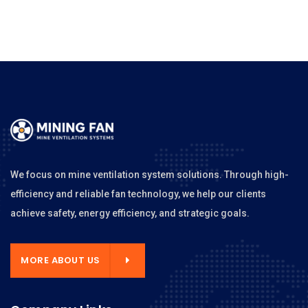
We focus on mine ventilation system solutions. Through high-
efficiency and reliable fan technology, we help our clients
achieve safety, energy efficiency, and strategic goals.
MORE ABOUT US