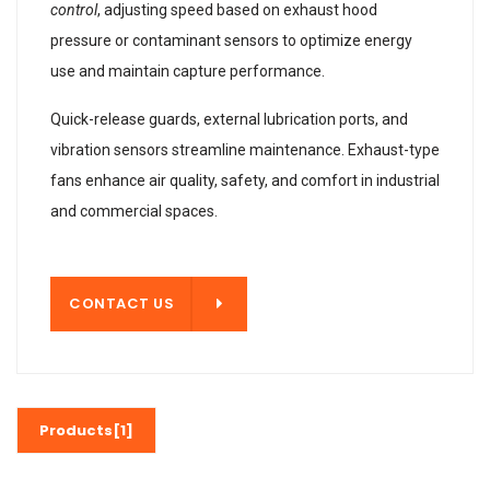
control
, adjusting speed based on exhaust hood
pressure or contaminant sensors to optimize energy
use and maintain capture performance.
Quick-release guards, external lubrication ports, and
vibration sensors streamline maintenance. Exhaust-type
fans enhance air quality, safety, and comfort in industrial
and commercial spaces.
T US
CONTACT US
Products[1]