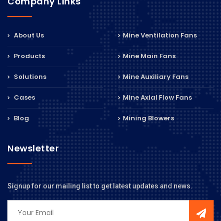
Company Links
About Us
Mine Ventilation Fans
Products
Mine Main Fans
Solutions
Mine Auxiliary Fans
Cases
Mine Axial Flow Fans
Blog
Mining Blowers
Newsletter
Signup for our mailing list to get latest updates and news.