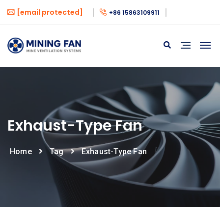
[email protected]
+86 15863109911
Exhaust-Type Fan
Home
Tag
Exhaust-Type Fan