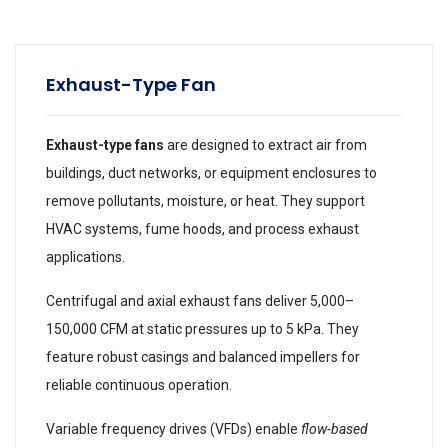
Exhaust-Type Fan
Exhaust-type fans
are designed to extract air from
buildings, duct networks, or equipment enclosures to
remove pollutants, moisture, or heat. They support
HVAC systems, fume hoods, and process exhaust
applications.
Centrifugal and axial exhaust fans deliver 5,000–
150,000 CFM at static pressures up to 5 kPa. They
feature robust casings and balanced impellers for
reliable continuous operation.
Variable frequency drives (VFDs) enable
flow-based