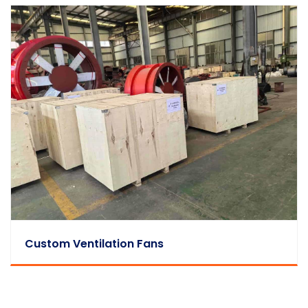
Custom Ventilation Fans