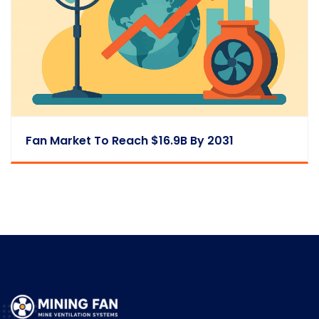
Fan Market To Reach $16.9B By 2031