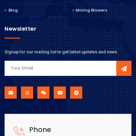
Blog
Mining Blowers
Newsletter
Signup for our mailing list to get latest updates and news.
Phone