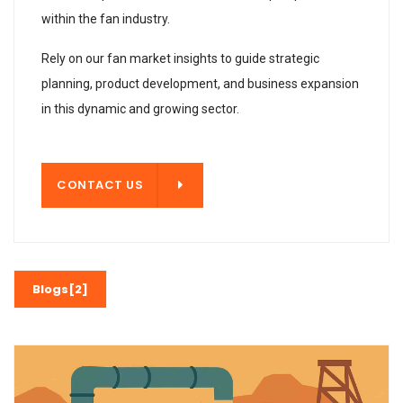
within the fan industry.
Rely on our fan market insights to guide strategic
planning, product development, and business expansion
in this dynamic and growing sector.
T US
CONTACT US
Blogs[2]