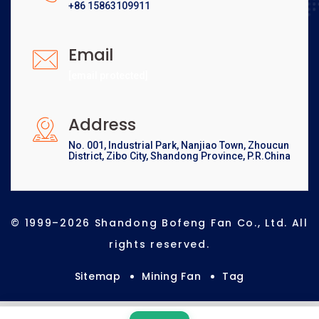
+86 15863109911
Email
[email protected]
Address
No. 001, Industrial Park, Nanjiao Town, Zhoucun
District, Zibo City, Shandong Province, P.R.China
© 1999–2026 Shandong Bofeng Fan Co., Ltd. All
rights reserved.
Sitemap
Mining Fan
Tag