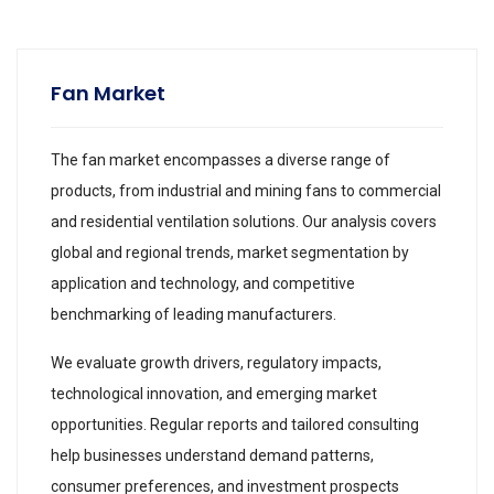
Fan Market
The fan market encompasses a diverse range of
products, from industrial and mining fans to commercial
and residential ventilation solutions. Our analysis covers
global and regional trends, market segmentation by
application and technology, and competitive
benchmarking of leading manufacturers.
We evaluate growth drivers, regulatory impacts,
technological innovation, and emerging market
opportunities. Regular reports and tailored consulting
help businesses understand demand patterns,
consumer preferences, and investment prospects