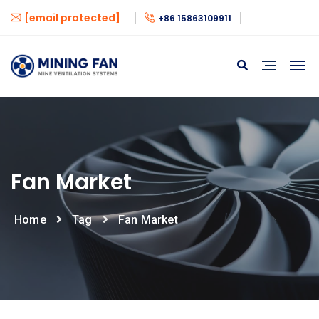
[email protected]
+86 15863109911
Fan Market
Home
Tag
Fan Market