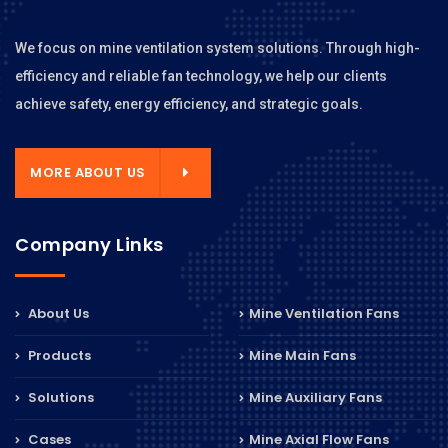
We focus on mine ventilation system solutions. Through high-
efficiency and reliable fan technology, we help our clients
achieve safety, energy efficiency, and strategic goals.
MORE ABOUT US
Company Links
About Us
Mine Ventilation Fans
Products
Mine Main Fans
Solutions
Mine Auxiliary Fans
Cases
Mine Axial Flow Fans