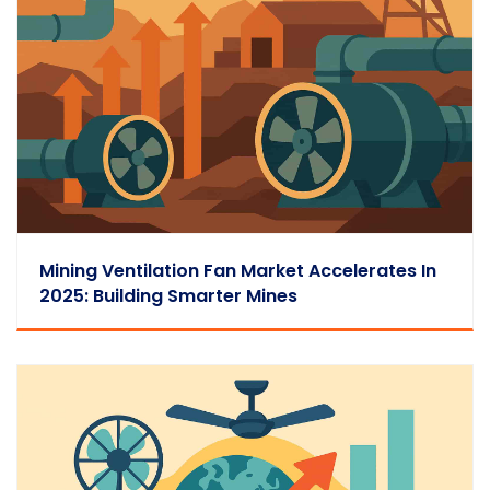
Mining Ventilation Fan Market Accelerates In
2025: Building Smarter Mines