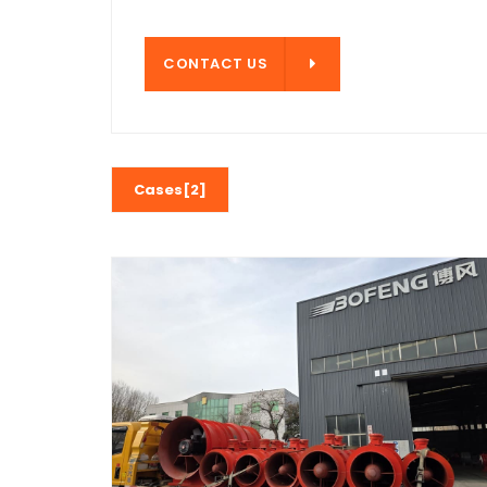
CONTACT US
CONTACT US
Cases[2]