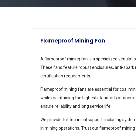
Flameproof Mining Fan
A flameproof mining fan is a specialized ventilat
These fans feature robust enclosures, anti-spark 
certification requirements.
Flameproof mining fans are essential for coal mine
while maintaining the highest standards of operat
ensure reliability and long service life.
We provide full technical support, including syste
in mining operations. Trust our flameproof mining 