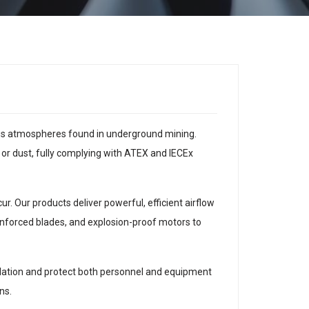
dous atmospheres found in underground mining.
 or dust, fully complying with ATEX and IECEx
. Our products deliver powerful, efficient airflow
einforced blades, and explosion-proof motors to
tilation and protect both personnel and equipment
ns.