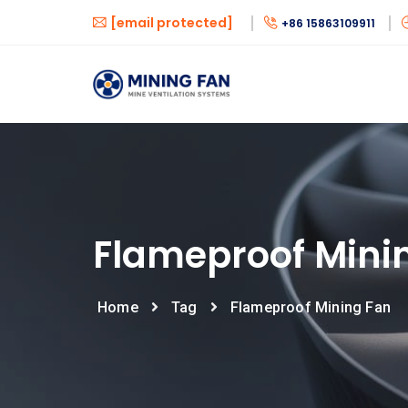
[email protected]
+86 15863109911
Flameproof Mini
Home
Tag
Flameproof Mining Fan