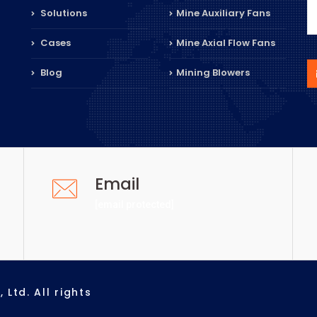
Solutions
Mine Auxiliary Fans
Cases
Mine Axial Flow Fans
Blog
Mining Blowers
Email
[email protected]
Ltd. All rights