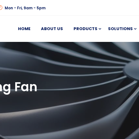
Mon - Fri, 9am - 5pm
HOME
ABOUT US
PRODUCTS
SOLUTIONS
ng Fan