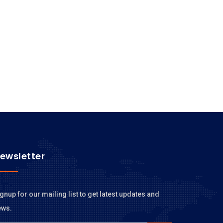
ewsletter
gnup for our mailing list to get latest updates and
ews.