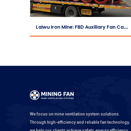
L
Aiwu Iron Mine: FBD Auxiliary Fan Case
We focus on mine ventilation system solutions.
Through high-efficiency and reliable fan technology,
we help our clients achieve safety, energy efficiency,