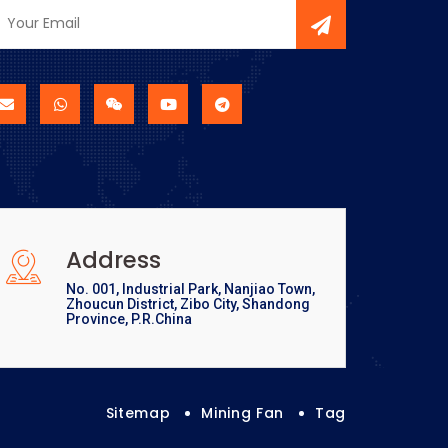
Address
No. 001, Industrial Park, Nanjiao Town,
Zhoucun District, Zibo City, Shandong
Province, P.R.China
Sitemap
Mining Fan
Tag