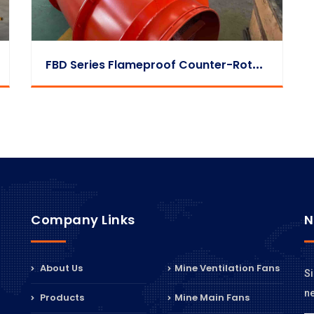
F
BD Series Flameproof Counter-Rotating Auxiliary Fan Mass Production Case
Company Links
N
About Us
Mine Ventilation Fans
Si
n
Products
Mine Main Fans