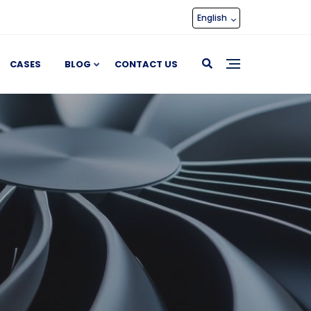
English
CASES
BLOG
CONTACT US