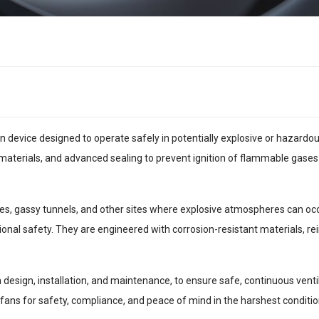
ion device designed to operate safely in potentially explosive or hazar
materials, and advanced sealing to prevent ignition of flammable gases
s, gassy tunnels, and other sites where explosive atmospheres can occur
ional safety. They are engineered with corrosion-resistant materials, r
m design, installation, and maintenance, to ensure safe, continuous ven
fans for safety, compliance, and peace of mind in the harshest conditio