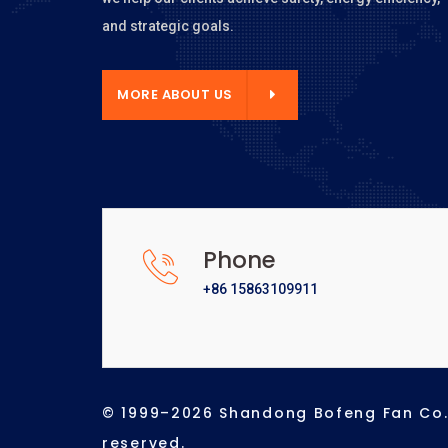
and strategic goals.
E ABOUT US
MORE ABOUT US
Phone
+86 15863109911
© 1999–2026 Shandong Bofeng Fan Co., 
reserved.