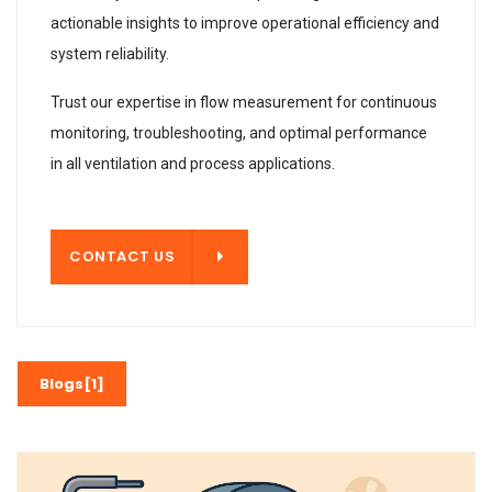
actionable insights to improve operational efficiency and
system reliability.
Trust our expertise in flow measurement for continuous
monitoring, troubleshooting, and optimal performance
in all ventilation and process applications.
T US
CONTACT US
Blogs[1]