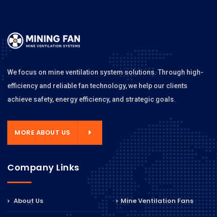
We focus on mine ventilation system solutions. Through high-
efficiency and reliable fan technology, we help our clients
achieve safety, energy efficiency, and strategic goals.
MORE ABOUT US
Company Links
About Us
Mine Ventilation Fans