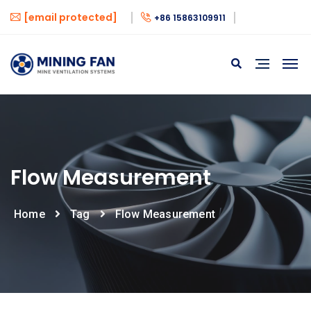
[email protected]
+86 15863109911
Flow Measurement
Home
Tag
Flow Measurement