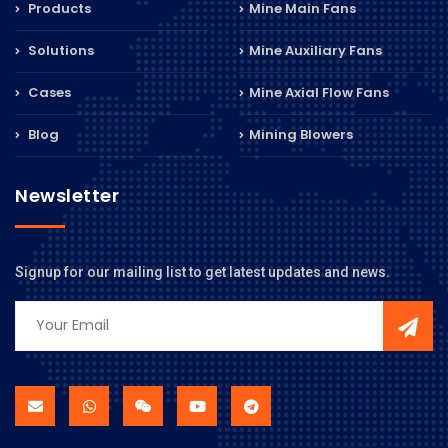
Products
Mine Main Fans
Solutions
Mine Auxiliary Fans
Cases
Mine Axial Flow Fans
Blog
Mining Blowers
Newsletter
Signup for our mailing list to get latest updates and news.