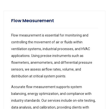
Flow Measurement
Flow measurement is essential for monitoring and
controlling the movement of air or fluids within
ventilation systems, industrial processes, and HVAC
applications. Using precise instruments such as
flowmeters, anemometers, and differential pressure
sensors, we assess airflow rates, volume, and
distribution at critical system points.
Accurate flow measurement supports system
balancing, energy optimization, and compliance with
industry standards. Our services include on-site testing,
data analysis, and calibration, providing clients with