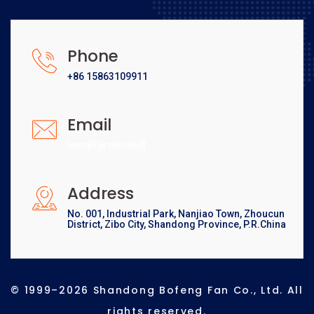
Phone
+86 15863109911
Email
[email protected]
Address
No. 001, Industrial Park, Nanjiao Town, Zhoucun
District, Zibo City, Shandong Province, P.R.China
© 1999–2026 Shandong Bofeng Fan Co., Ltd. All
rights reserved.