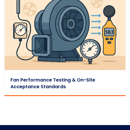
Fan Performance Testing & On-Site
Acceptance Standards