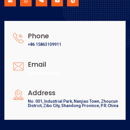
Phone
+86 15863109911
Email
[email protected]
Address
No. 001, Industrial Park, Nanjiao Town, Zhoucun
District, Zibo City, Shandong Province, P.R.China