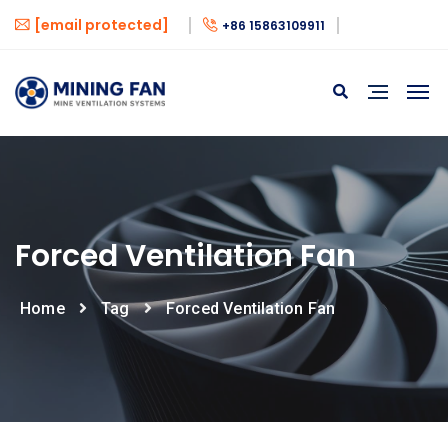
[email protected]
+86 15863109911
Forced Ventilation Fan
Home
Tag
Forced Ventilation Fan