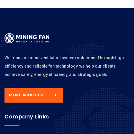
We focus on mine ventilation system solutions. Through high-
efficiency and reliable fan technology, we help our clients
achieve safety, energy efficiency, and strategic goals.
MORE ABOUT US
Company Links