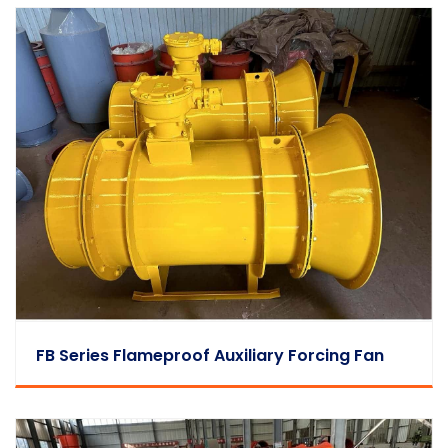
FB Series Flameproof Auxiliary Forcing Fan