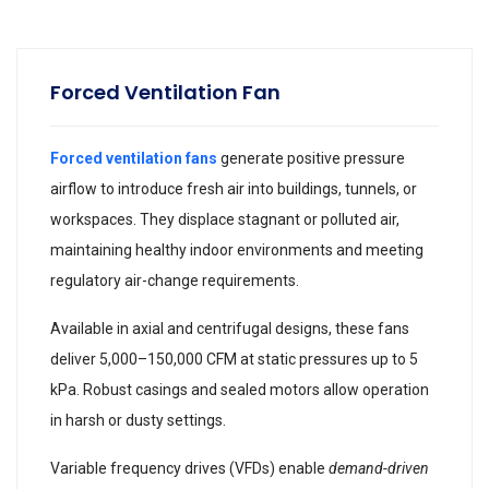
Forced Ventilation Fan
Forced ventilation fans
generate positive pressure
airflow to introduce fresh air into buildings, tunnels, or
workspaces. They displace stagnant or polluted air,
maintaining healthy indoor environments and meeting
regulatory air-change requirements.
Available in axial and centrifugal designs, these fans
deliver 5,000–150,000 CFM at static pressures up to 5
kPa. Robust casings and sealed motors allow operation
in harsh or dusty settings.
Variable frequency drives (VFDs) enable
demand-driven