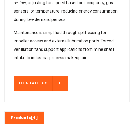
airflow
, adjusting fan speed based on occupancy, gas
sensors, or temperature, reducing energy consumption
during low-demand periods.
Maintenance is simplified through split-casing for
impeller access and external lubrication ports. Forced
ventilation fans support applications from mine shaft
intake to industrial process makeup air.
T US
CONTACT US
Products[4]