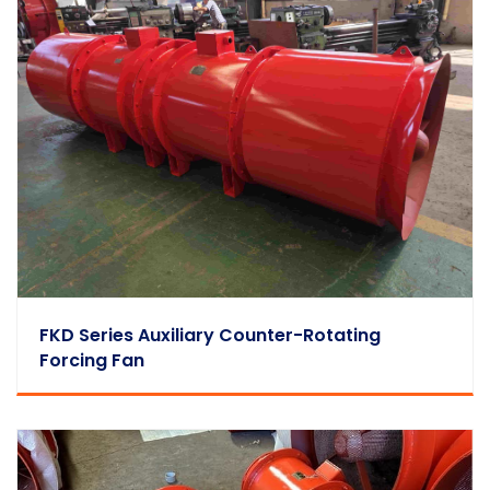
FKD Series Auxiliary Counter-Rotating
Forcing Fan