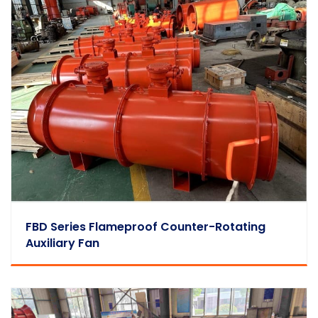
FBD Series Flameproof Counter-Rotating
Auxiliary Fan