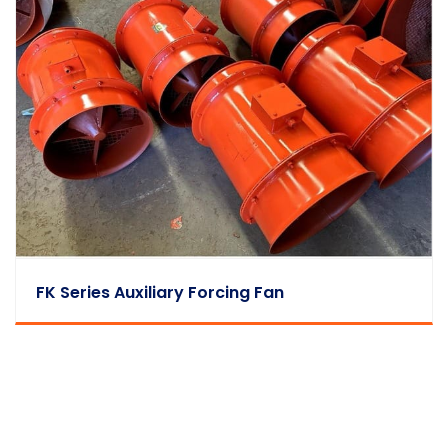
FK Series Auxiliary Forcing Fan