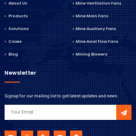
About Us
Mine Ventilation Fans
Products
Mine Main Fans
Solutions
Mine Auxiliary Fans
Cases
Mine Axial Flow Fans
Blog
Mining Blowers
Newsletter
Signup for our mailing list to get latest updates and news.