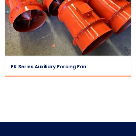
FK Series Auxiliary Forcing Fan