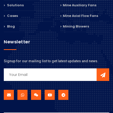
Solutions
Mine Auxiliary Fans
Cases
Mine Axial Flow Fans
Blog
Mining Blowers
Newsletter
Signup for our mailing list to get latest updates and news.