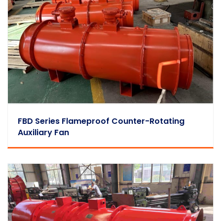
FBD Series Flameproof Counter-Rotating
Auxiliary Fan