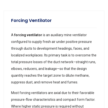
Forcing Ventilator
A
forcing ventilator
is an auxiliary mine ventilator
configured to supply fresh air under positive pressure
through ducts to development headings, faces, and
localized workplaces. Its primary task is to overcome the
total pressure losses of the duct network—straight runs,
elbows, reducers, and leakage—so that the design
quantity reaches the target zone to dilute methane,
suppress dust, and remove heat and fumes.
Most forcing ventilators are axial due to their favorable
pressure-flow characteristics and compact form factor.
Where higher static pressure is required without