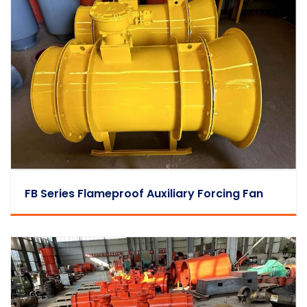
FB Series Flameproof Auxiliary Forcing Fan