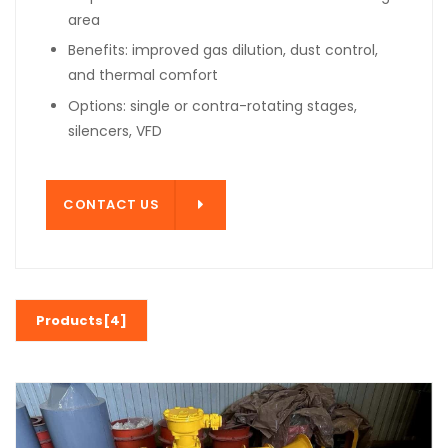
area
Benefits: improved gas dilution, dust control,
and thermal comfort
Options: single or contra-rotating stages,
silencers, VFD
T US
CONTACT US
Products[4]