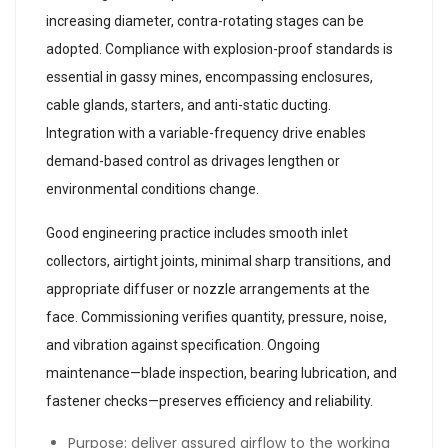
increasing diameter, contra-rotating stages can be
adopted. Compliance with explosion-proof standards is
essential in gassy mines, encompassing enclosures,
cable glands, starters, and anti-static ducting.
Integration with a variable-frequency drive enables
demand-based control as drivages lengthen or
environmental conditions change.
Good engineering practice includes smooth inlet
collectors, airtight joints, minimal sharp transitions, and
appropriate diffuser or nozzle arrangements at the
face. Commissioning verifies quantity, pressure, noise,
and vibration against specification. Ongoing
maintenance—blade inspection, bearing lubrication, and
fastener checks—preserves efficiency and reliability.
Purpose: deliver assured airflow to the working