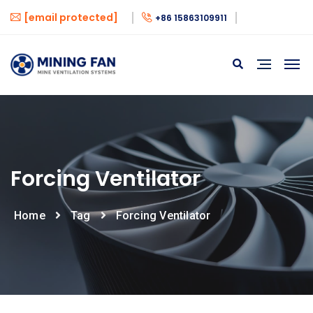
[email protected]
+86 15863109911
Forcing Ventilator
Home
Tag
Forcing Ventilator