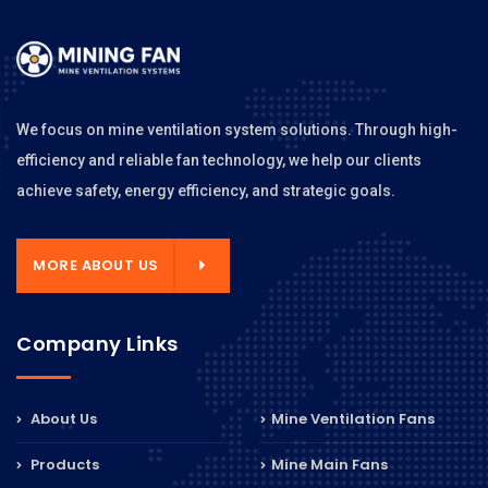
We focus on mine ventilation system solutions. Through high-
efficiency and reliable fan technology, we help our clients
achieve safety, energy efficiency, and strategic goals.
MORE ABOUT US
Company Links
About Us
Mine Ventilation Fans
Products
Mine Main Fans