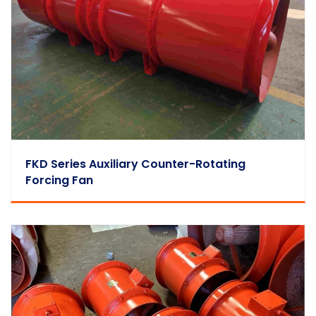
FKD Series Auxiliary Counter-Rotating
Forcing Fan