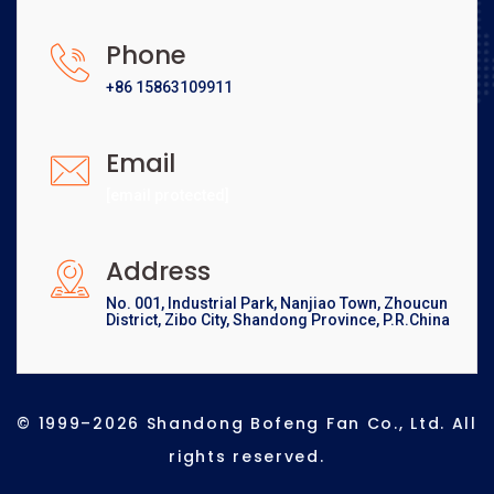
Phone
+86 15863109911
Email
[email protected]
Address
No. 001, Industrial Park, Nanjiao Town, Zhoucun
District, Zibo City, Shandong Province, P.R.China
© 1999–2026 Shandong Bofeng Fan Co., Ltd. All
rights reserved.