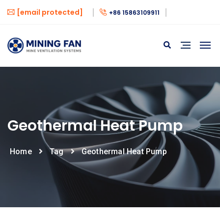
[email protected]
+86 15863109911
Geothermal Heat Pump
Home
Tag
Geothermal Heat Pump