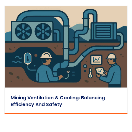
Mining Ventilation & Cooling: Balancing
Efficiency And Safety