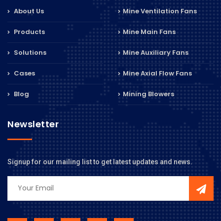
About Us
Mine Ventilation Fans
Products
Mine Main Fans
Solutions
Mine Auxiliary Fans
Cases
Mine Axial Flow Fans
Blog
Mining Blowers
Newsletter
Signup for our mailing list to get latest updates and news.