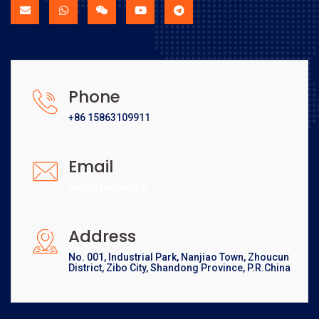
Phone
+86 15863109911
Email
[email protected]
Address
No. 001, Industrial Park, Nanjiao Town, Zhoucun
District, Zibo City, Shandong Province, P.R.China