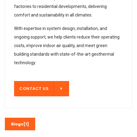
factories to residential developments, delivering
comfort and sustainability in all climates.
With expertise in system design, installation, and
ongoing support, we help clients reduce their operating
costs, improve indoor air quality, and meet green
building standards with state-of-the-art geothermal
technology.
T US
CONTACT US
Blogs[1]