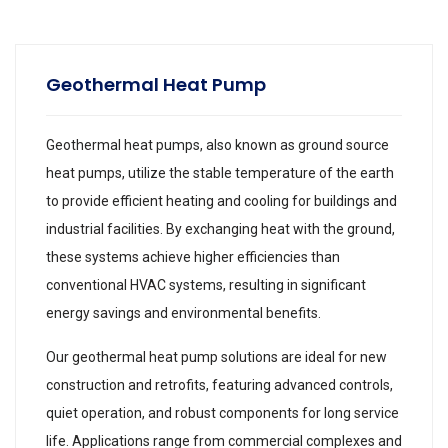
Geothermal Heat Pump
Geothermal heat pumps, also known as ground source
heat pumps, utilize the stable temperature of the earth
to provide efficient heating and cooling for buildings and
industrial facilities. By exchanging heat with the ground,
these systems achieve higher efficiencies than
conventional HVAC systems, resulting in significant
energy savings and environmental benefits.
Our geothermal heat pump solutions are ideal for new
construction and retrofits, featuring advanced controls,
quiet operation, and robust components for long service
life. Applications range from commercial complexes and