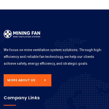
We focus on mine ventilation system solutions. Through high-
efficiency and reliable fan technology, we help our clients
achieve safety, energy efficiency, and strategic goals.
MORE ABOUT US
Company Links