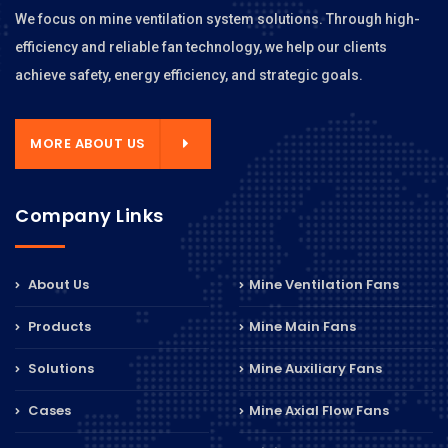
We focus on mine ventilation system solutions. Through high-
efficiency and reliable fan technology, we help our clients
achieve safety, energy efficiency, and strategic goals.
MORE ABOUT US
Company Links
About Us
Mine Ventilation Fans
Products
Mine Main Fans
Solutions
Mine Auxiliary Fans
Cases
Mine Axial Flow Fans