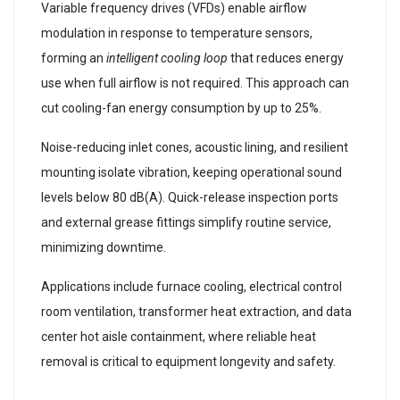
Variable frequency drives (VFDs) enable airflow
modulation in response to temperature sensors,
forming an
intelligent cooling loop
that reduces energy
use when full airflow is not required. This approach can
cut cooling-fan energy consumption by up to 25%.
Noise-reducing inlet cones, acoustic lining, and resilient
mounting isolate vibration, keeping operational sound
levels below 80 dB(A). Quick-release inspection ports
and external grease fittings simplify routine service,
minimizing downtime.
Applications include furnace cooling, electrical control
room ventilation, transformer heat extraction, and data
center hot aisle containment, where reliable heat
removal is critical to equipment longevity and safety.