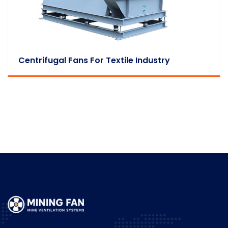
Centrifugal Fans For Textile Industry