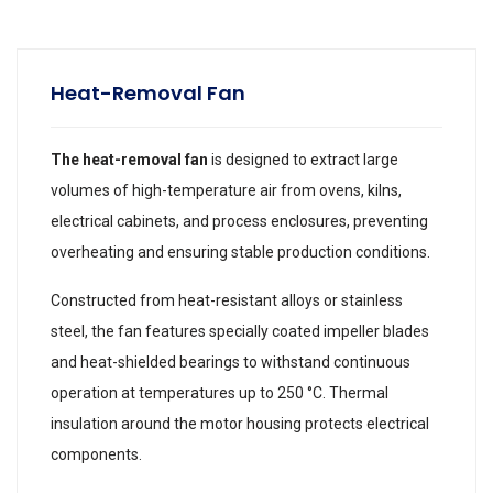
Heat-Removal Fan
The heat-removal fan
is designed to extract large
volumes of high-temperature air from ovens, kilns,
electrical cabinets, and process enclosures, preventing
overheating and ensuring stable production conditions.
Constructed from heat-resistant alloys or stainless
steel, the fan features specially coated impeller blades
and heat-shielded bearings to withstand continuous
operation at temperatures up to 250 °C. Thermal
insulation around the motor housing protects electrical
components.