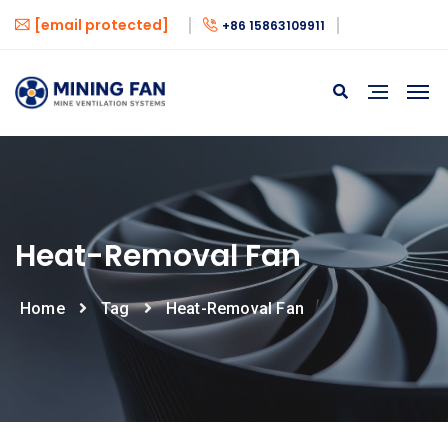
[email protected]
+86 15863109911
Heat-Removal Fan
Home
Tag
Heat-Removal Fan