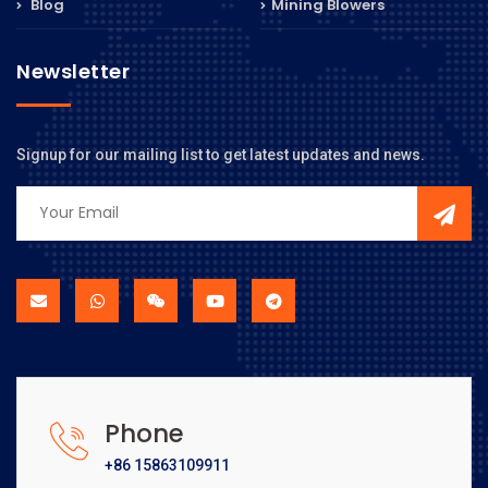
Blog
Mining Blowers
Newsletter
Signup for our mailing list to get latest updates and news.
Phone
+86 15863109911