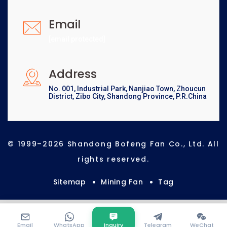
Email
[email protected]
Address
No. 001, Industrial Park, Nanjiao Town, Zhoucun
District, Zibo City, Shandong Province, P.R.China
© 1999–2026 Shandong Bofeng Fan Co., Ltd. All
rights reserved.
Sitemap
Mining Fan
Tag
Email
WhatsApp
Inquiry
Telegram
WeChat