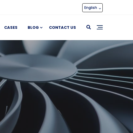
English
CASES
BLOG
CONTACT US