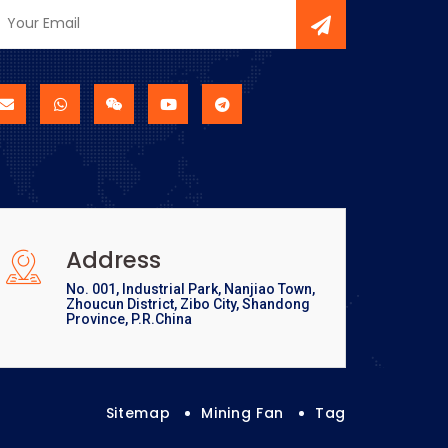
Address
No. 001, Industrial Park, Nanjiao Town,
Zhoucun District, Zibo City, Shandong
Province, P.R.China
Sitemap
Mining Fan
Tag