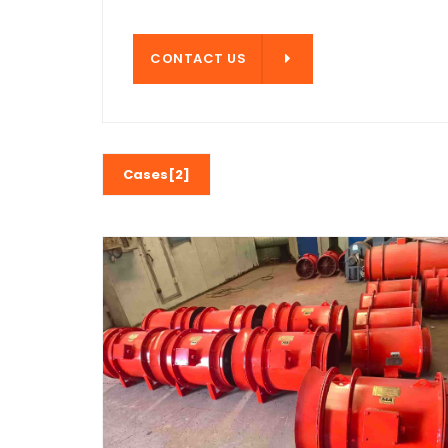
CONTACT US
CONTACT US
Cases[2]