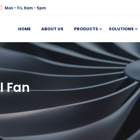
Mon - Fri, 9am - 5pm
HOME
ABOUT US
PRODUCTS
SOLUTIONS
l Fan