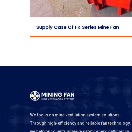
Supply Case Of FK Series Mine Fan
We focus on mine ventilation system solutions.
Through high-efficiency and reliable fan technology,
we help our clients achieve safety, energy efficiency,