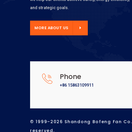
and strategic goals.
E ABOUT US
MORE ABOUT US
Phone
+86 15863109911
© 1999–2026 Shandong Bofeng Fan Co., 
reserved.