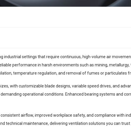
ing industrial settings that require continuous, high-volume air moveme
eliable performance in harsh environments such as mining, metallurgy, 
ntilation, temperature regulation, and removal of fumes or particulates
 sizes, with customizable blade designs, variable speed drives, and adv
 demanding operational conditions. Enhanced bearing systems and corro
consistent airflow, improved workplace safety, and compliance with indu
 and technical maintenance, delivering ventilation solutions you can trust