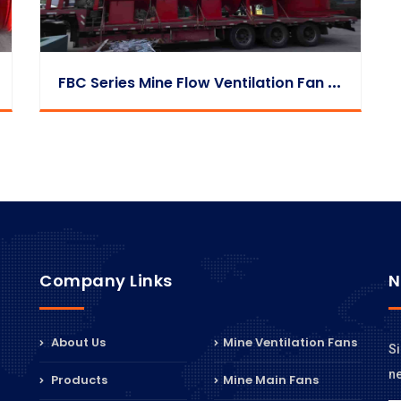
F
BC Series Mine Flow Ventilation Fan Loading & Shipment Case Study
Company Links
N
About Us
Mine Ventilation Fans
Si
n
Products
Mine Main Fans