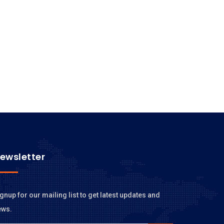
ewsletter
gnup for our mailing list to get latest updates and
ews.