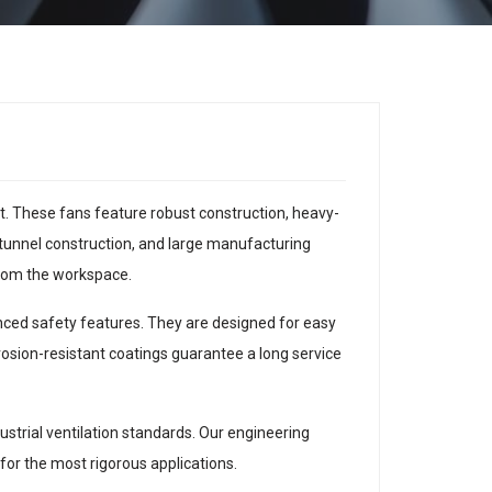
nt. These fans feature robust construction, heavy-
tunnel construction, and large manufacturing
 from the workspace.
anced safety features. They are designed for easy
sion-resistant coatings guarantee a long service
strial ventilation standards. Our engineering
 for the most rigorous applications.