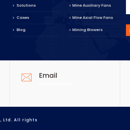
Solutions
Mine Auxiliary Fans
Cases
Mine Axial Flow Fans
Blog
Mining Blowers
Email
[email protected]
Ltd. All rights