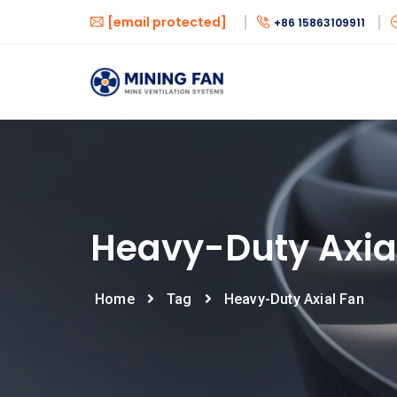
[email protected]
+86 15863109911
Heavy-Duty Axia
Home
Tag
Heavy-Duty Axial Fan