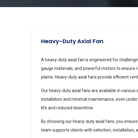
Heavy-Duty Axial Fan
A heavy-duty axial fan is engineered for challeng
gauge materials, and powerful motors to ensure r
plants. Heavy-duty axial fans provide efficient ve
Our heavy-duty axial fans are available in various
installation and minimal maintenance, even under
life and reduced downtime.
By choosing our heavy-duty axial fans, you ensure 
team supports clients with selection, installation,