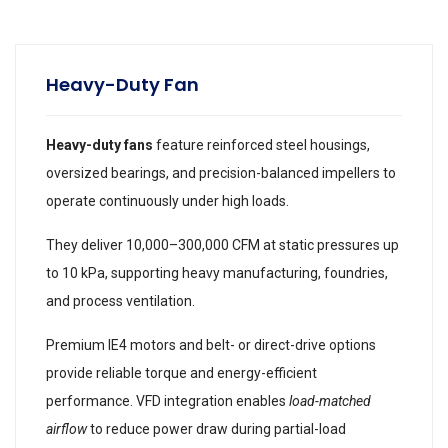
Heavy-Duty Fan
Heavy-duty fans
feature reinforced steel housings,
oversized bearings, and precision-balanced impellers to
operate continuously under high loads.
They deliver 10,000–300,000 CFM at static pressures up
to 10 kPa, supporting heavy manufacturing, foundries,
and process ventilation.
Premium IE4 motors and belt- or direct-drive options
provide reliable torque and energy-efficient
performance. VFD integration enables
load-matched
airflow
to reduce power draw during partial-load