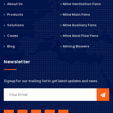
About Us
Mine Ventilation Fans
Products
Mine Main Fans
Solutions
Mine Auxiliary Fans
Cases
Mine Axial Flow Fans
Blog
Mining Blowers
Newsletter
Signup for our mailing list to get latest updates and news.