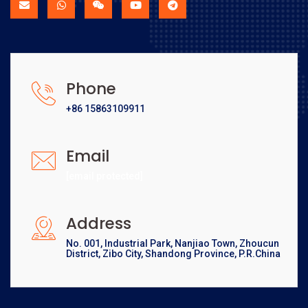
Phone
+86 15863109911
Email
[email protected]
Address
No. 001, Industrial Park, Nanjiao Town, Zhoucun
District, Zibo City, Shandong Province, P.R.China