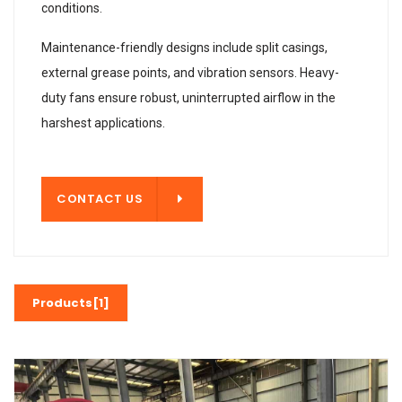
conditions.
Maintenance-friendly designs include split casings,
external grease points, and vibration sensors. Heavy-
duty fans ensure robust, uninterrupted airflow in the
harshest applications.
T US
CONTACT US
Products[1]