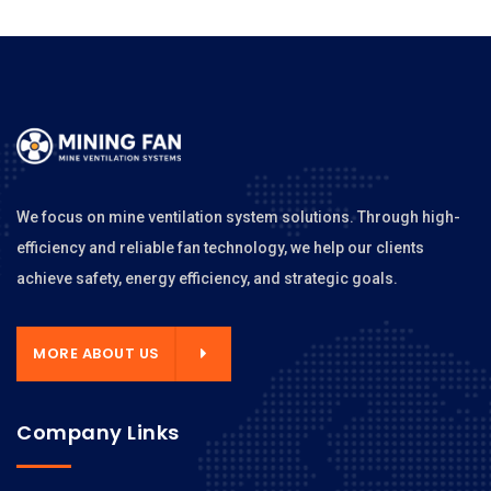
We focus on mine ventilation system solutions. Through high-
efficiency and reliable fan technology, we help our clients
achieve safety, energy efficiency, and strategic goals.
MORE ABOUT US
Company Links