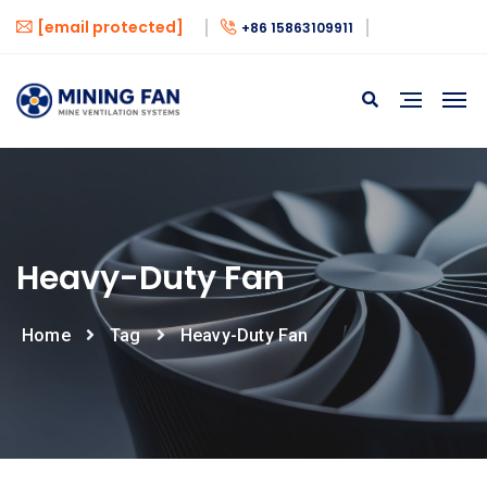
[email protected]
+86 15863109911
Heavy-Duty Fan
Home
Tag
Heavy-Duty Fan