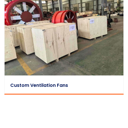
Custom Ventilation Fans