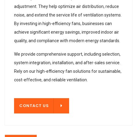
adjustment. They help optimize air distribution, reduce
noise, and extend the service life of ventilation systems.
By investing in high-efficiency fans, businesses can
achieve significant energy savings, improved indoor air
quality, and compliance with modern energy standards.
We provide comprehensive support, including selection,
system integration, installation, and after-sales service.
Rely on our high-efficiency fan solutions for sustainable,
cost-effective, and reliable ventilation.
T US
CONTACT US