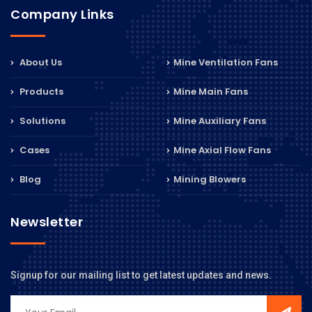
Company Links
About Us
Mine Ventilation Fans
Products
Mine Main Fans
Solutions
Mine Auxiliary Fans
Cases
Mine Axial Flow Fans
Blog
Mining Blowers
Newsletter
Signup for our mailing list to get latest updates and news.