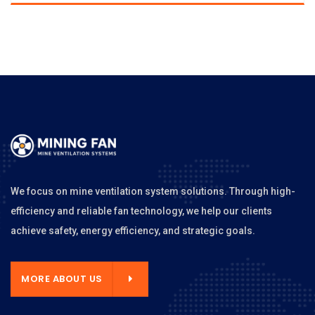
We focus on mine ventilation system solutions. Through high-
efficiency and reliable fan technology, we help our clients
achieve safety, energy efficiency, and strategic goals.
MORE ABOUT US