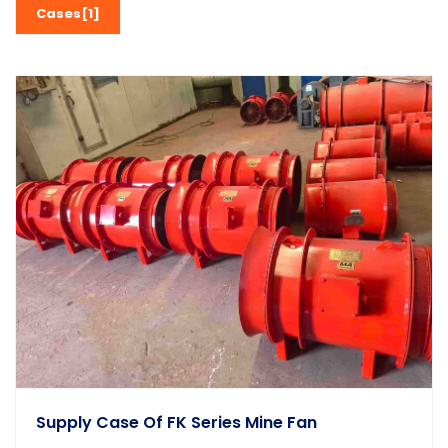
Cases[1]
Supply Case Of FK Series Mine Fan