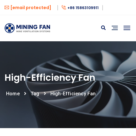
[email protected]
+86 15863109911
High-Efficiency Fan
Home
Tag
High-Efficiency Fan