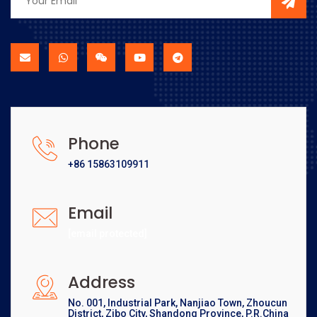
Phone
+86 15863109911
Email
[email protected]
Address
No. 001, Industrial Park, Nanjiao Town, Zhoucun
District, Zibo City, Shandong Province, P.R.China