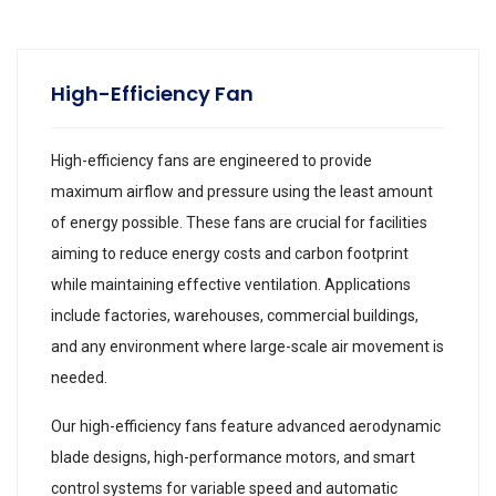
High-Efficiency Fan
High-efficiency fans are engineered to provide
maximum airflow and pressure using the least amount
of energy possible. These fans are crucial for facilities
aiming to reduce energy costs and carbon footprint
while maintaining effective ventilation. Applications
include factories, warehouses, commercial buildings,
and any environment where large-scale air movement is
needed.
Our high-efficiency fans feature advanced aerodynamic
blade designs, high-performance motors, and smart
control systems for variable speed and automatic