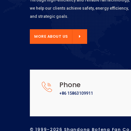
we help our clients achieve safety, energy efficiency,
and strategic goals.
E ABOUT US
MORE ABOUT US
Phone
+86 15863109911
© 1999–2026 Shandong Bofeng Fan Co., 