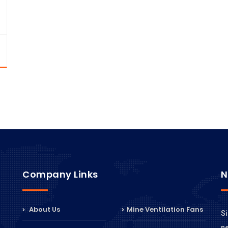
Company Links
N
About Us
Mine Ventilation Fans
Si
n