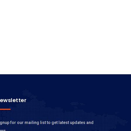
ewsletter
gnup for our mailing list to get latest updates and
ews.