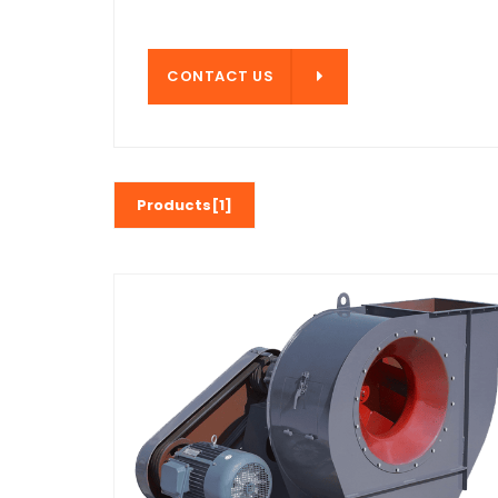
CONTACT US
CONTACT US
Products[1]