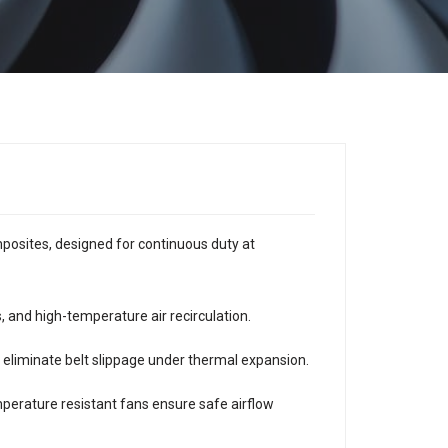
mposites, designed for continuous duty at
, and high-temperature air recirculation.
s eliminate belt slippage under thermal expansion.
emperature resistant fans ensure safe airflow