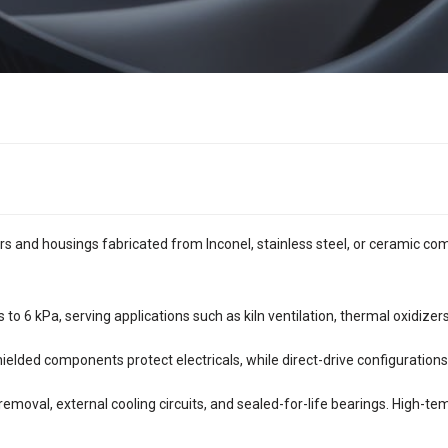
rs and housings fabricated from Inconel, stainless steel, or ceramic co
o 6 kPa, serving applications such as kiln ventilation, thermal oxidizers
ielded components protect electricals, while direct-drive configuration
 removal, external cooling circuits, and sealed-for-life bearings. High-t