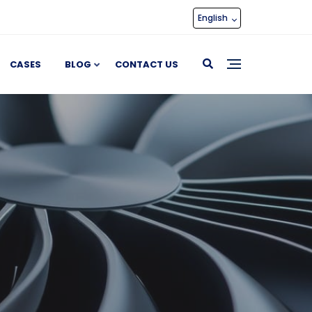
English
CASES
BLOG
CONTACT US