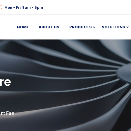
Mon - Fri, 9am - 5pm
HOME
ABOUT US
PRODUCTS
SOLUTIONS
re
ant Fan