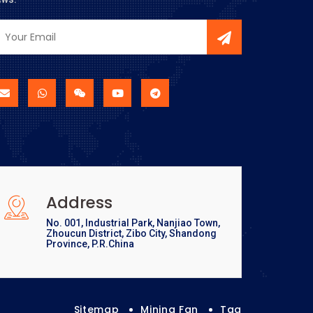
Address
No. 001, Industrial Park, Nanjiao Town,
Zhoucun District, Zibo City, Shandong
Province, P.R.China
Sitemap
Mining Fan
Tag