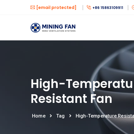
[email protected]
+86 15863109911
High-Temperatu
Resistant Fan
Home
Tag
High-Temperature Resist