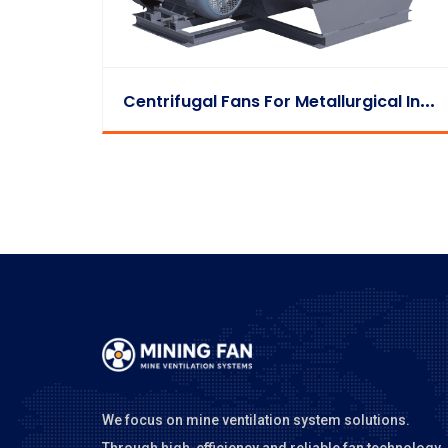
C
Entrifugal Fans For Metallurgical Industry
We focus on mine ventilation system solutions.
Through high-efficiency and reliable fan technology,