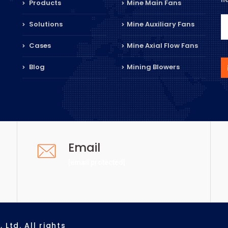
Products
Mine Main Fans
Solutions
Mine Auxiliary Fans
Cases
Mine Axial Flow Fans
Blog
Mining Blowers
Email
[email protected]
Ltd. All rights