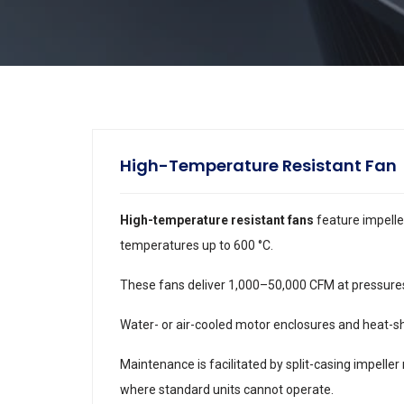
High-Temperature Resistant Fan
High-temperature resistant fans
feature impelle
temperatures up to 600 °C.
These fans deliver 1,000–50,000 CFM at pressures t
Water- or air-cooled motor enclosures and heat-sh
Maintenance is facilitated by split-casing impeller
where standard units cannot operate.